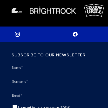
SUBSCRIBE TO OUR NEWSLETTER
I consent to data processing (POPIA).