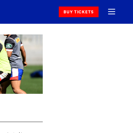
BUY TICKETS