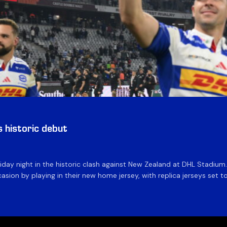
historic debut
day night in the historic clash against New Zealand at DHL Stadiu
asion by playing in their new home jersey, with replica jerseys set to