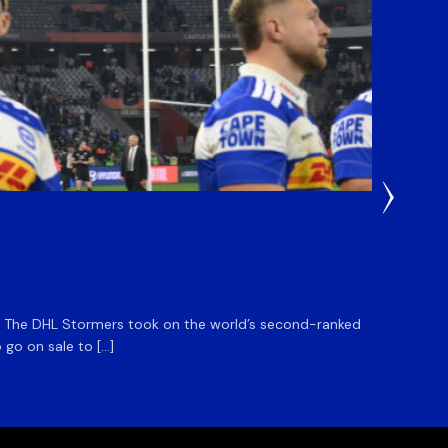
5 Hours
DHL S
m. The DHL Stormers took on the world’s second-ranked
The DHL
 go on sale to […]
game unt