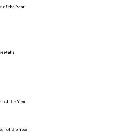
r of the Year
Cheetahs
er of the Year
er of the Year