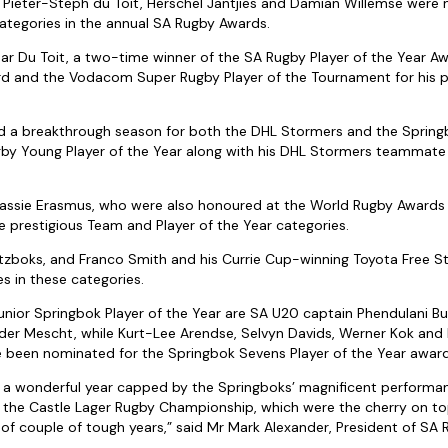
 Pieter-Steph du Toit, Herschel Jantjies and Damian Willemse were 
ategories in the annual SA Rugby Awards.
ear Du Toit, a two-time winner of the SA Rugby Player of the Year 
rd and the Vodacom Super Rugby Player of the Tournament for his 
ad a breakthrough season for both the DHL Stormers and the Sprin
by Young Player of the Year along with his DHL Stormers teammate
assie Erasmus, who were also honoured at the World Rugby Awards 
 prestigious Team and Player of the Year categories.
litzboks, and Franco Smith and his Currie Cup-winning Toyota Free S
s in these categories.
unior Springbok Player of the Year are SA U20 captain Phendulani Bu
der Mescht, while Kurt-Lee Arendse, Selvyn Davids, Werner Kok and 
e been nominated for the Springbok Sevens Player of the Year award
 a wonderful year capped by the Springboks’ magnificent performan
the Castle Lager Rugby Championship, which were the cherry on top
 of couple of tough years,” said Mr Mark Alexander, President of SA 