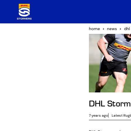
home
news
dhl
DHL Storme
7 years ago
Latest Rug