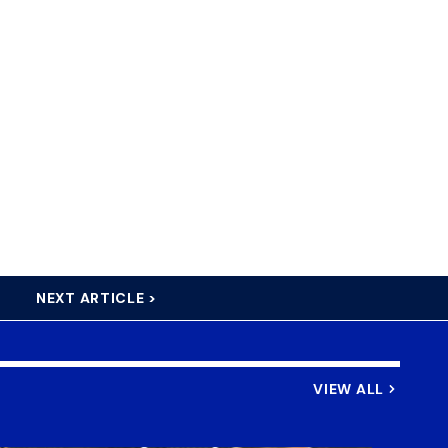
NEXT ARTICLE >
VIEW ALL