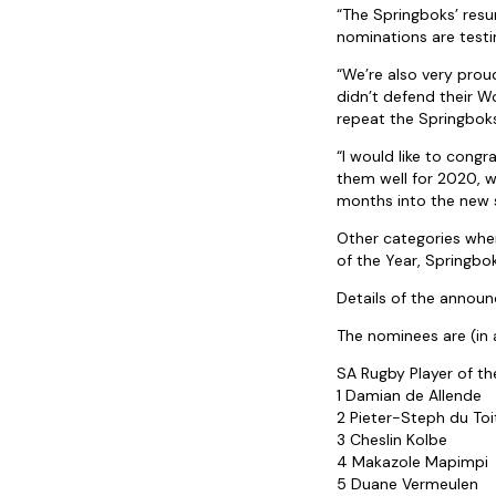
“The Springboks’ res
nominations are testi
“We’re also very prou
didn’t defend their W
repeat the Springboks
“I would like to cong
them well for 2020, w
months into the new 
Other categories whe
of the Year, Springbo
Details of the announ
The nominees are (in 
SA Rugby Player of th
1 Damian de Allende
2 Pieter-Steph du Toi
3 Cheslin Kolbe
4 Makazole Mapimpi
5 Duane Vermeulen