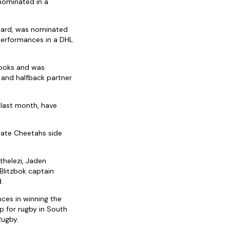
nominated in a
Award, was nominated
performances in a DHL
gboks and was
 and halfback partner
last month, have
tate Cheetahs side
thelezi, Jaden
Blitzbok captain
.
ces in winning the
 for rugby in South
Rugby.