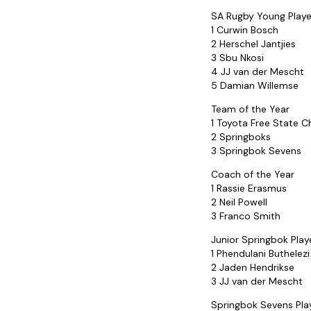
SA Rugby Young Playe
1 Curwin Bosch
2 Herschel Jantjies
3 Sbu Nkosi
4 JJ van der Mescht
5 Damian Willemse
Team of the Year
1 Toyota Free State 
2 Springboks
3 Springbok Sevens
Coach of the Year
1 Rassie Erasmus
2 Neil Powell
3 Franco Smith
Junior Springbok Play
1 Phendulani Buthelezi
2 Jaden Hendrikse
3 JJ van der Mescht
Springbok Sevens Play