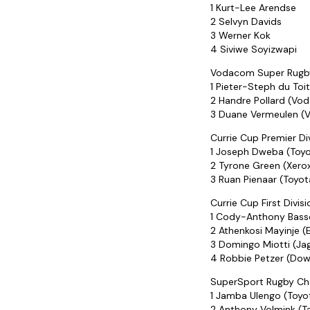
1 Kurt-Lee Arendse
2 Selvyn Davids
3 Werner Kok
4 Siviwe Soyizwapi
Vodacom Super Rugby
1 Pieter-Steph du Toi
2 Handre Pollard (Vo
3 Duane Vermeulen (
Currie Cup Premier Div
1 Joseph Dweba (Toyo
2 Tyrone Green (Xero
3 Ruan Pienaar (Toyo
Currie Cup First Divis
1 Cody-Anthony Bass
2 Athenkosi Mayinje (
3 Domingo Miotti (Ja
4 Robbie Petzer (Dow
SuperSport Rugby Cha
1 Jamba Ulengo (Toyo
2 Anthony Volmink (Ta