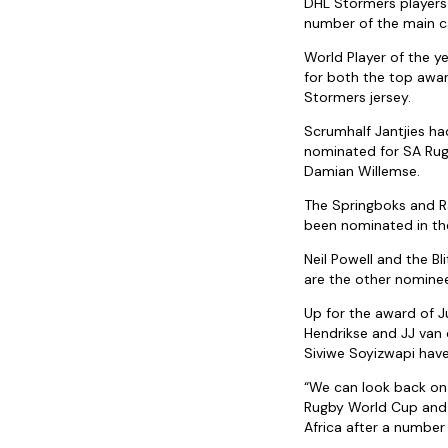
DHL Stormers players
number of the main c
World Player of the y
for both the top awa
Stormers jersey.
Scrumhalf Jantjies h
nominated for SA Rug
Damian Willemse.
The Springboks and R
been nominated in the
Neil Powell and the B
are the other nominee
Up for the award of J
Hendrikse and JJ van 
Siviwe Soyizwapi hav
“We can look back on
Rugby World Cup and 
Africa after a number