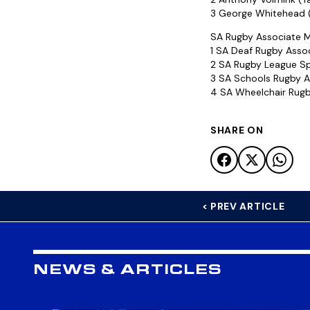
3 George Whitehead (
SA Rugby Associate M
1 SA Deaf Rugby Asso
2 SA Rugby League Sp
3 SA Schools Rugby A
4 SA Wheelchair Rug
SHARE ON
< PREV ARTICLE
NEWS & ARTICLES