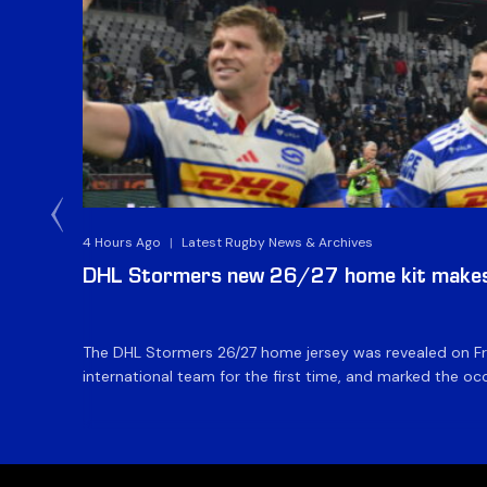
4 Hours Ago
|
Latest Rugby News & Archives
DHL Stormers new 26/27 home kit makes 
The DHL Stormers 26/27 home jersey was revealed on Fri
international team for the first time, and marked the occ