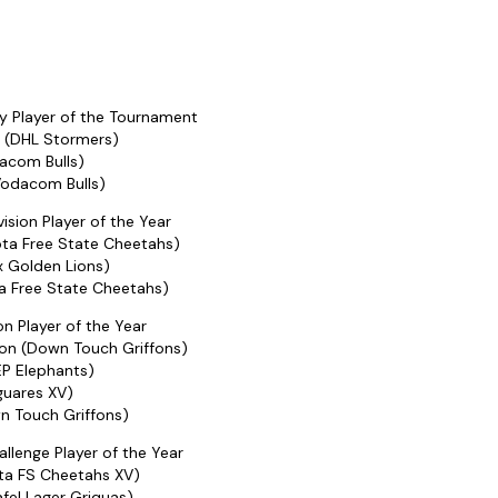
 Player of the Tournament
t (DHL Stormers)
dacom Bulls)
Vodacom Bulls)
ision Player of the Year
ta Free State Cheetahs)
x Golden Lions)
ta Free State Cheetahs)
ion Player of the Year
on (Down Touch Griffons)
EP Elephants)
guares XV)
n Touch Griffons)
llenge Player of the Year
ta FS Cheetahs XV)
fel Lager Griquas)