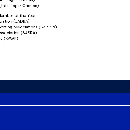
Tafel Lager Griquas)
ember of the Year:
ciation (SADRA)
orting Associations (SARLSA)
ssociation (SASRA)
by (SAWR)