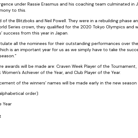
urgence under Rassie Erasmus and his coaching team culminated in J
mony to this.
d of the Blitzboks and Neil Powell. They were in a rebuilding phase a
orld Series crown, they qualified for the 2020 Tokyo Olympics and
’ success from this year in Japan.
ratulate all the nominees for their outstanding performances over the
hich is an important year for us as we simply have to take the succe
season.”
re awards will be made are: Craven Week Player of the Tournament,
k Women’s Achiever of the Year, and Club Player of the Year.
cement of the winners’ names will be made early in the new season 
alphabetical order):
e Year
t