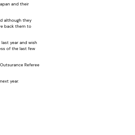
apan and their
nd although they
 we back them to
 last year and wish
ss of the last few
 Outsurance Referee
next year.