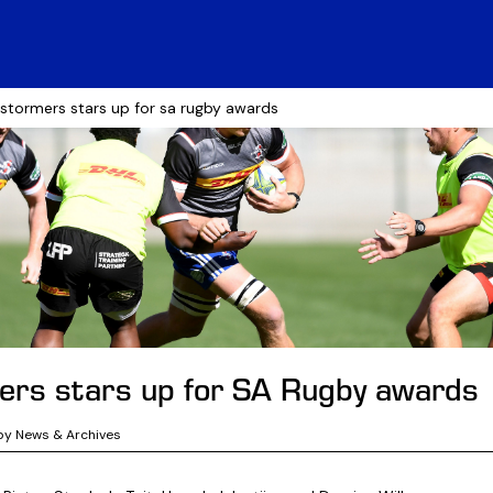
 stormers stars up for sa rugby awards
rs stars up for SA Rugby awards
by News & Archives