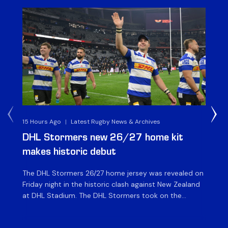
15 Hours Ago
|
Latest Rugby News & Archives
16 
DHL Stormers new 26/27 home kit
DH
makes historic debut
N
The DHL Stormers 26/27 home jersey was revealed on
Th
Friday night in the historic clash against New Zealand
cl
at DHL Stadium. The DHL Stormers took on the
nig
world’s second-ranked international team for the first
Sto
time, and marked the occasion by playing in their new
min