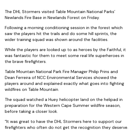
The DHL Stormers visited Table Mountain National Parks’
Newlands Fire Base in Newlands Forest on Friday.
Following a morning conditioning session in the forest which
saw the players hit the trails and do some hill sprints, the
wider training squad was shown around the facilities.
While the players are looked up to as heroes by the Faithful, it
was fantastic for them to meet some real life superheroes in
the brave firefighters.
Table Mountain National Park Fire Manager Philip Prins and
Dean Ferreira of NCC Environmental Services showed the
players around and explained exactly what goes into fighting
wildfires on Table Mountain.
The squad watched a Huey helicopter land on the helipad in
preparation for the Western Cape Summer wildfire season,
before taking a closer look.
“It was great to have the DHL Stormers here to support our
firefighters who often do not get the recognition they deserve.