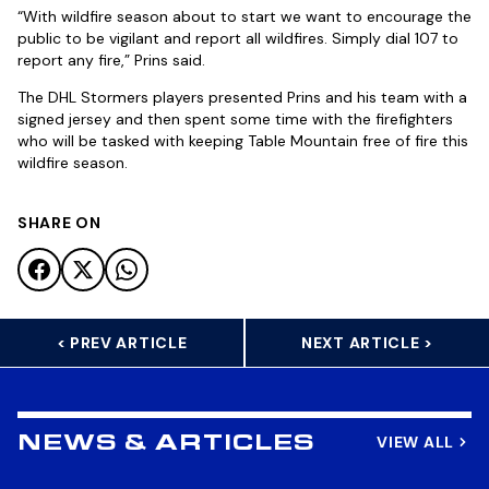
“With wildfire season about to start we want to encourage the
public to be vigilant and report all wildfires. Simply dial 107 to
report any fire,” Prins said.
The DHL Stormers players presented Prins and his team with a
signed jersey and then spent some time with the firefighters
who will be tasked with keeping Table Mountain free of fire this
wildfire season.
SHARE ON
< PREV ARTICLE
NEXT ARTICLE >
VIEW ALL
NEWS & ARTICLES