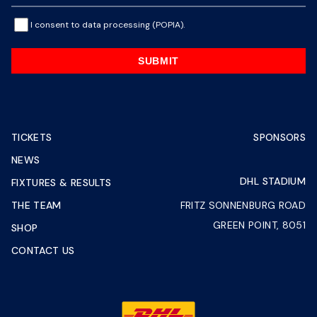
I consent to data processing (POPIA).
SUBMIT
TICKETS
SPONSORS
NEWS
DHL STADIUM
FIXTURES & RESULTS
THE TEAM
FRITZ SONNENBURG ROAD
GREEN POINT, 8051
SHOP
CONTACT US