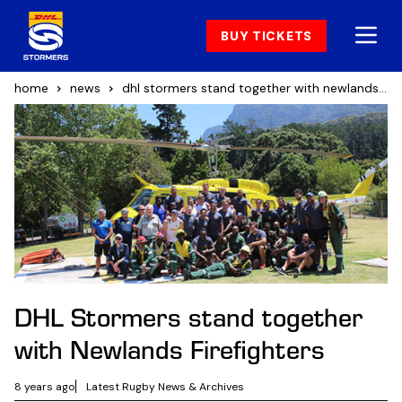
BUY TICKETS
home
news
dhl stormers stand together with newlands firefighters
DHL Stormers stand together
with Newlands Firefighters
8 years ago
Latest Rugby News & Archives