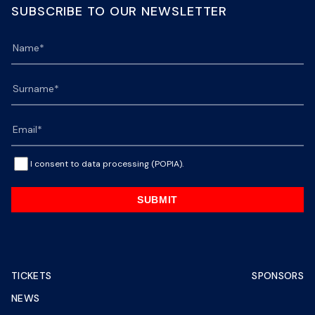
SUBSCRIBE TO OUR NEWSLETTER
I consent to data processing (POPIA).
SUBMIT
TICKETS
SPONSORS
NEWS