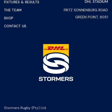
DHL STADIUM
FIXTURES & RESULTS
THE TEAM
FRITZ SONNENBURG ROAD
GREEN POINT, 8051
SHOP
CONTACT US
Stormers Rugby (Pty) Ltd