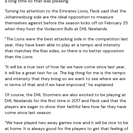
a long time so that was pleasing.
Turning his attention to the Emirates Lions, Fleck said that the
Johannesburg side are the ideal opposition to measure
themselves against before the season kicks off on February 25
when they host the Vodacom Bulls at DHL Newlands.
“The Lions were the best attacking side in the competition last
year, they have been able to play at a tempo and intensity
that matches the Kiwi sides, so there is no better opposition
than the Lions.
“It will be a true test of how far we have come since last year,
it will be a great test for us. The big thing for me is the tempo
and intensity that they bring so we want to see where we are
in terms of that and if we have improved,” he explained.
Of course, the DHL Stormers are also excited to be playing at
DHL Newlands for the first time in 2017 and Fleck said that the
players are eager to show their faithful fans how far they have
come since last season.
“We have played two away games now and it will be nice to be
at home. It is always good for the players to get that feeling of