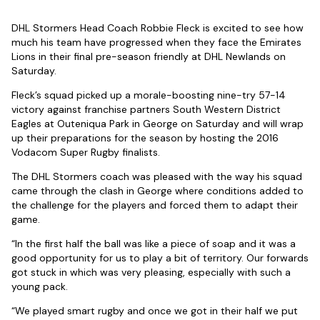
DHL Stormers Head Coach Robbie Fleck is excited to see how
much his team have progressed when they face the Emirates
Lions in their final pre-season friendly at DHL Newlands on
Saturday.
Fleck’s squad picked up a morale-boosting nine-try 57-14
victory against franchise partners South Western District
Eagles at Outeniqua Park in George on Saturday and will wrap
up their preparations for the season by hosting the 2016
Vodacom Super Rugby finalists.
The DHL Stormers coach was pleased with the way his squad
came through the clash in George where conditions added to
the challenge for the players and forced them to adapt their
game.
“In the first half the ball was like a piece of soap and it was a
good opportunity for us to play a bit of territory. Our forwards
got stuck in which was very pleasing, especially with such a
young pack.
“We played smart rugby and once we got in their half we put