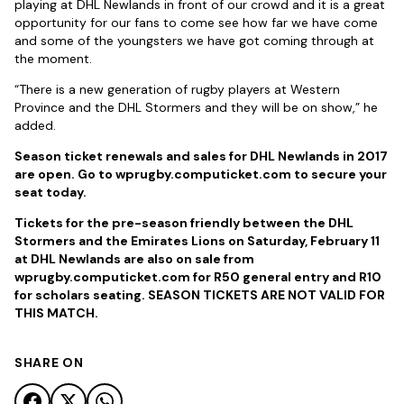
playing at DHL Newlands in front of our crowd and it is a great
opportunity for our fans to come see how far we have come
and some of the youngsters we have got coming through at
the moment.
“There is a new generation of rugby players at Western
Province and the DHL Stormers and they will be on show,” he
added.
Season ticket renewals and sales for DHL Newlands in 2017
are open. Go to wprugby.computicket.com to secure your
seat today.
Tickets for the pre-season friendly between the DHL
Stormers and the Emirates Lions on Saturday, February 11
at DHL Newlands are also on sale from
wprugby.computicket.com for R50 general entry and R10
for scholars seating. SEASON TICKETS ARE NOT VALID FOR
THIS MATCH.
SHARE ON