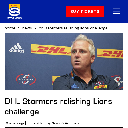
BUY TICKETS
home
news
dhl stormers relishing lions challenge
DHL Stormers relishing Lions
challenge
10 years ago
Latest Rugby News & Archives