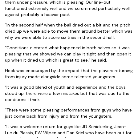
them under pressure, which is pleasing. Our line-out
functioned extremely well and we scrummed particularly well
against probably a heavier pack.
“In the second half when the ball dried out a bit and the pitch
dried up we were able to move them around better which was
why we were able to score six tries in the second half.
“Conditions dictated what happened in both halves so it was
pleasing that we showed we can play it tight and then open it
up when it dried up which is great to see,” he said.
Fleck was encouraged by the impact that the players returning
from injury made alongside some talented youngsters.
“It was a good blend of youth and experience and the boys
stood up, there were a few mistakes but that was due to the
conditions I think.
“There were some pleasing performances from guys who have
just come back from injury and from the youngsters.
“It was a welcome return for guys like JD Schickerling, Jean-
Luc du Plessis, EW Viljoen and Dan Kriel who have been out for