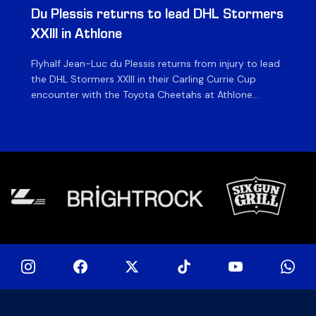
Du Plessis returns to lead DHL Stormers
DH
XXIII in Athlone
ag
Flyhalf Jean-Luc du Plessis returns from injury to lead
Th
the DHL Stormers XXIII in their Carling Currie Cup
fir
encounter with the Toyota Cheetahs at Athlone
Ou
Stadium on Sunday. The inclusion of the experienced
wil
playmaker is the only change to the starting backline
to
for the clash with the Free State side, which kicks off
nig
at 15h00 […]