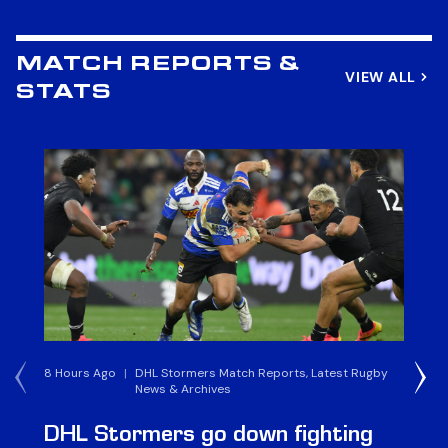
MATCH REPORTS &
VIEW ALL
STATS
8 Hours Ago
|
DHL Stormers Match Reports, Latest Rugby
6 
News & Archives
DHL Stormers go down fighting
D