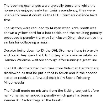
The opening exchanges were typically tense and while the
home side enjoyed early territorial ascendency, they were
unable to make it count as the DHL Stormers defence held
firm.
The visitors were reduced to 14 men when Adre Smith was
shown a yellow card for a late tackle and the resulting penalty
produced a penalty try, with Ben-Jason Dixon also sent to the
sin bin for collapsing a maul.
Despite being down to 13, the DHL Stormers hung in bravely
and once they were back to 15 they struck immediately, as
Damian Willemse waltzed through after running a great line.
The DHL Stormers had two tries from Suleiman Hartzenberg
disallowed as first he put a foot in touch and in the second
instance received a forward pass from Sacha Feinberg-
Mngomezulu.
The flyhalf made no mistake from the kicking tee just before
half-time, as he landed a penalty which gave his team a
slender 10-7 advantage at the break.