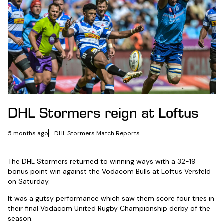
DHL Stormers reign at Loftus
5 months ago
DHL Stormers Match Reports
The DHL Stormers returned to winning ways with a 32-19
bonus point win against the Vodacom Bulls at Loftus Versfeld
on Saturday.
It was a gutsy performance which saw them score four tries in
their final Vodacom United Rugby Championship derby of the
season.