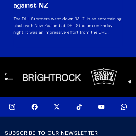
against NZ
a
The DHL Stormers went down 33-21 in an entertaining
The
clash with New Zealand at DHL Stadium on Friday
fiv
night. It was an impressive effort from the DHL
ag
Stormers, who were in the game until the last 15
on 
minutes until several injuries to key players saw the
of
international side score some late tries to inflate their
si
[…]
SUBSCRIBE TO OUR NEWSLETTER