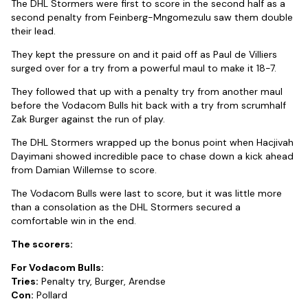
The DHL Stormers were first to score in the second half as a
second penalty from Feinberg-Mngomezulu saw them double
their lead.
They kept the pressure on and it paid off as Paul de Villiers
surged over for a try from a powerful maul to make it 18-7.
They followed that up with a penalty try from another maul
before the Vodacom Bulls hit back with a try from scrumhalf
Zak Burger against the run of play.
The DHL Stormers wrapped up the bonus point when Hacjivah
Dayimani showed incredible pace to chase down a kick ahead
from Damian Willemse to score.
The Vodacom Bulls were last to score, but it was little more
than a consolation as the DHL Stormers secured a
comfortable win in the end.
The scorers:
For Vodacom Bulls:
Tries:
Penalty try, Burger, Arendse
Con:
Pollard