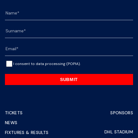
I consent to data processing (POPIA).
SUBMIT
TICKETS
SPONSORS
NEWS
DHL STADIUM
FIXTURES & RESULTS