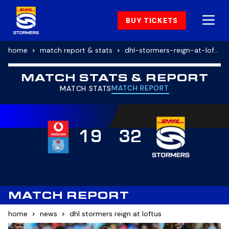
BUY TICKETS
home
match report & stats
dhl-stormers-reign-at-loftus
MATCH STATS & REPORT
MATCH REPORT
MATCH STATS
19
32
MATCH REPORT
home
news
dhl stormers reign at loftus