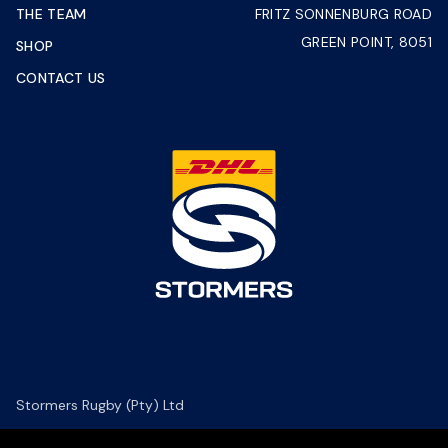
THE TEAM
FRITZ SONNENBURG ROAD
GREEN POINT, 8051
SHOP
CONTACT US
Stormers Rugby (Pty) Ltd