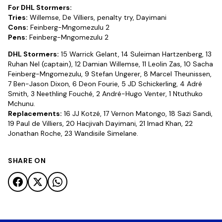
For DHL Stormers:
Tries:
Willemse, De Villiers, penalty try, Dayimani
Cons:
Feinberg-Mngomezulu 2
Pens:
Feinberg-Mngomezulu 2
DHL Stormers:
15 Warrick Gelant, 14 Suleiman Hartzenberg, 13
Ruhan Nel (captain), 12 Damian Willemse, 11 Leolin Zas, 10 Sacha
Feinberg-Mngomezulu, 9 Stefan Ungerer, 8 Marcel Theunissen,
7 Ben-Jason Dixon, 6 Deon Fourie, 5 JD Schickerling, 4 Adré
Smith, 3 Neethling Fouché, 2 André-Hugo Venter, 1 Ntuthuko
Mchunu.
Replacements:
16 JJ Kotzé, 17 Vernon Matongo, 18 Sazi Sandi,
19 Paul de Villiers, 20 Hacjivah Dayimani, 21 Imad Khan, 22
Jonathan Roche, 23 Wandisile Simelane.
SHARE ON