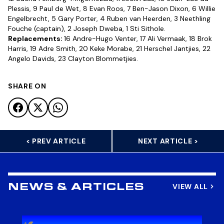
Plessis, 9 Paul de Wet, 8 Evan Roos, 7 Ben-Jason Dixon, 6 Willie
Engelbrecht, 5 Gary Porter, 4 Ruben van Heerden, 3 Neethling
Fouche (captain), 2 Joseph Dweba, 1 Sti Sithole.
Replacements:
16 Andre-Hugo Venter, 17 Ali Vermaak, 18 Brok
Harris, 19 Adre Smith, 20 Keke Morabe, 21 Herschel Jantjies, 22
Angelo Davids, 23 Clayton Blommetjies.
SHARE ON
< PREV ARTICLE
NEXT ARTICLE >
VIEW ALL
NEWS & ARTICLES