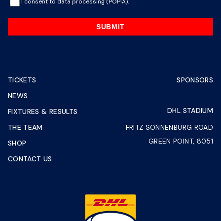
I consent to data processing (POPIA).
SUBMIT
TICKETS
SPONSORS
NEWS
DHL STADIUM
FIXTURES & RESULTS
THE TEAM
FRITZ SONNENBURG ROAD
GREEN POINT, 8051
SHOP
CONTACT US