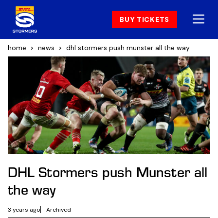
BUY TICKETS
home
news
dhl stormers push munster all the way
DHL Stormers push Munster all
the way
3 years ago
Archived