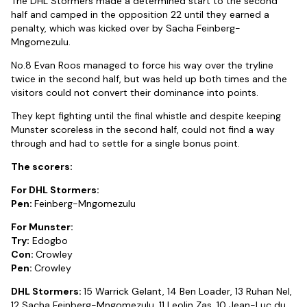
The DHL Stormers made a determined start to the second
half and camped in the opposition 22 until they earned a
penalty, which was kicked over by Sacha Feinberg-
Mngomezulu.
No.8 Evan Roos managed to force his way over the tryline
twice in the second half, but was held up both times and the
visitors could not convert their dominance into points.
They kept fighting until the final whistle and despite keeping
Munster scoreless in the second half, could not find a way
through and had to settle for a single bonus point.
The scorers:
For DHL Stormers:
Pen:
Feinberg-Mngomezulu
For Munster:
Try:
Edogbo
Con:
Crowley
Pen:
Crowley
DHL Stormers:
15 Warrick Gelant, 14 Ben Loader, 13 Ruhan Nel,
12 Sacha Feinberg-Mngomezulu, 11 Leolin Zas, 10 Jean-Luc du