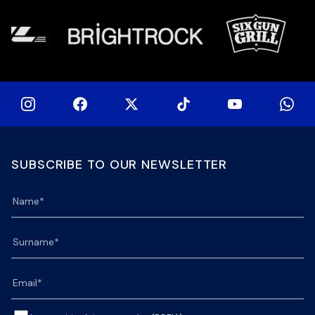
SUBSCRIBE TO OUR NEWSLETTER