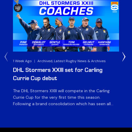
1 Week Ago
|
Archived, Latest Rugby News & Archives
3 
DHL Stormers XXIII set for Carling
DH
Currie Cup debut
G
The DHL Stormers XXIII will compete in the Carling
Th
Currie Cup for the very first time this season.
co
Following a brand consolidation which has seen all
Gq
Stormers Rugby professional teams compete under
dis
one banner, history will be made in the oldest
fiv
domestic rugby competition in the world as the DHL
of
Stormers XXIII feature for the […]