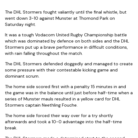
The DHL Stormers fought valiantly until the final whistle, but
went down 3-10 against Munster at Thomond Park on
Saturday night.
It was a tough Vodacom United Rugby Championship battle
which was dominated by defence on both sides and the DHL
Stormers put up a brave performance in difficult conditions,
with rain falling throughout the match.
The DHL Stormers defended doggedly and managed to create
some pressure with their contestable kicking game and
dominant scrum.
The home side scored first with a penalty 15 minutes in and
the game was in the balance until just before half-time when a
series of Munster mauls resulted in a yellow card for DHL
Stormers captain Neethling Fouche.
The home side forced their way over for a try shortly
afterwards and took a 10-0 advantage into the half-time
break.