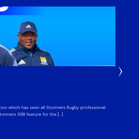
3 Weeks
DHL S
ation which has seen all Stormers Rugby professional
The DHL
rmers XXIII feature for the […]
Stormer