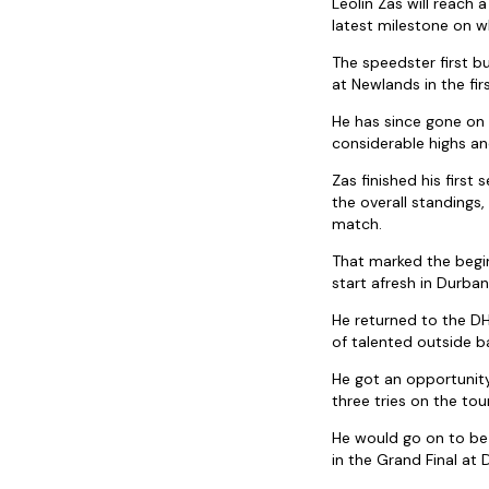
Leolin Zas will reach
latest milestone on w
The speedster first b
at Newlands in the fi
He has since gone on
considerable highs an
Zas finished his firs
the overall standings,
match.
That marked the begin
start afresh in Durba
He returned to the D
of talented outside b
He got an opportunit
three tries on the to
He would go on to be 
in the Grand Final at 