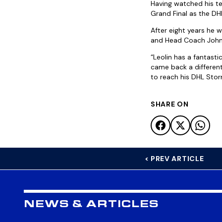
Having watched his te
Grand Final as the D
After eight years he 
and Head Coach John D
“Leolin has a fantasti
came back a different 
to reach his DHL Stor
SHARE ON
< PREV ARTICLE
NEWS & ARTICLES