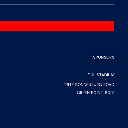
SPONSORS
DHL STADIUM
FRITZ SONNENBURG ROAD
GREEN POINT, 8051