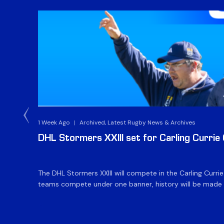
1 Week Ago
|
Archived, Latest Rugby News & Archives
DHL Stormers XXIII set for Carling Currie
The DHL Stormers XXIII will compete in the Carling Curri
teams compete under one banner, history will be made in