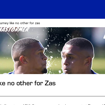
ourney like no other for zas
ike no other for Zas