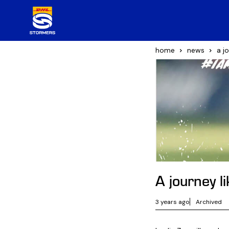
home
news
a j
A journey l
3 years ago
Archived