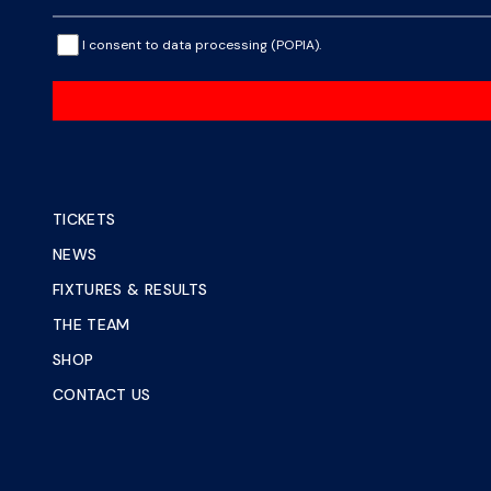
I consent to data processing (POPIA).
TICKETS
NEWS
FIXTURES & RESULTS
THE TEAM
SHOP
CONTACT US