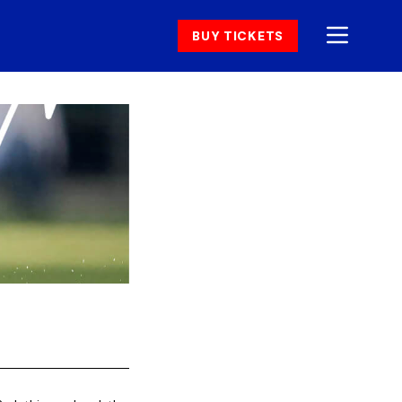
BUY TICKETS