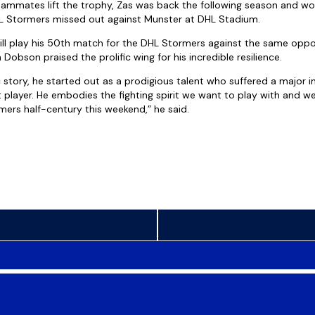
ammates lift the trophy, Zas was back the following season and wo
HL Stormers missed out against Munster at DHL Stadium.
will play his 50th match for the DHL Stormers against the same opp
obson praised the prolific wing for his incredible resilience.
c story, he started out as a prodigious talent who suffered a major 
player. He embodies the fighting spirit we want to play with and we 
mers half-century this weekend,” he said.