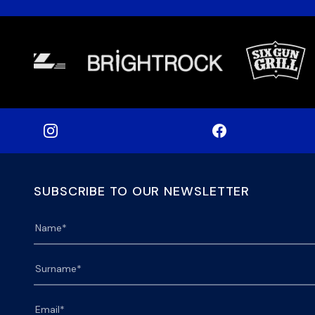
SUBSCRIBE TO OUR NEWSLETTER