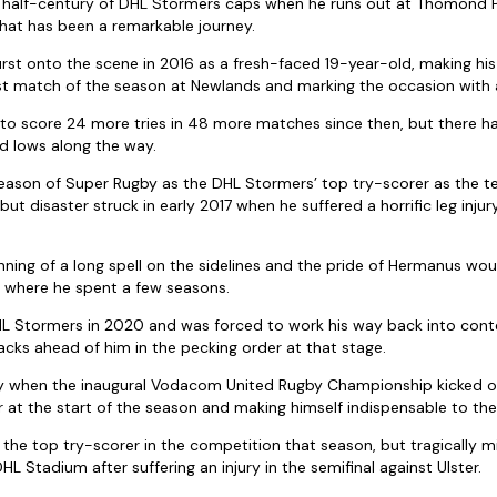
 a half-century of DHL Stormers caps when he runs out at Thomond P
hat has been a remarkable journey.
urst onto the scene in 2016 as a fresh-faced 19-year-old, making h
rst match of the season at Newlands and marking the occasion with a
 to score 24 more tries in 48 more matches since then, but there 
d lows along the way.
t season of Super Rugby as the DHL Stormers’ top try-scorer as the t
 but disaster struck in early 2017 when he suffered a horrific leg inju
ning of a long spell on the sidelines and the pride of Hermanus wou
n where he spent a few seasons.
HL Stormers in 2020 and was forced to work his way back into cont
acks ahead of him in the pecking order at that stage.
y when the inaugural Vodacom United Rugby Championship kicked off 
ur at the start of the season and making himself indispensable to the
the top try-scorer in the competition that season, but tragically m
DHL Stadium after suffering an injury in the semifinal against Ulster.