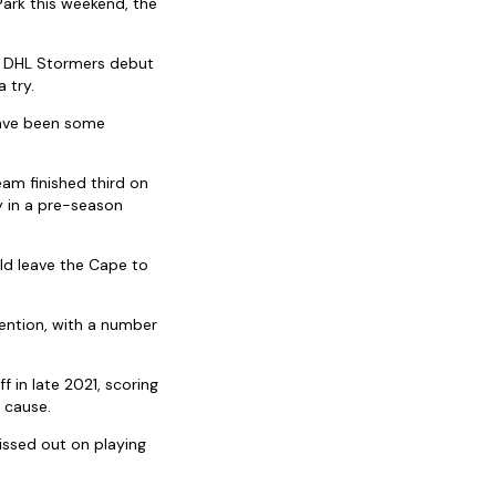
ark this weekend, the
is DHL Stormers debut
 try.
have been some
eam finished third on
ry in a pre-season
ld leave the Cape to
ention, with a number
in late 2021, scoring
 cause.
issed out on playing