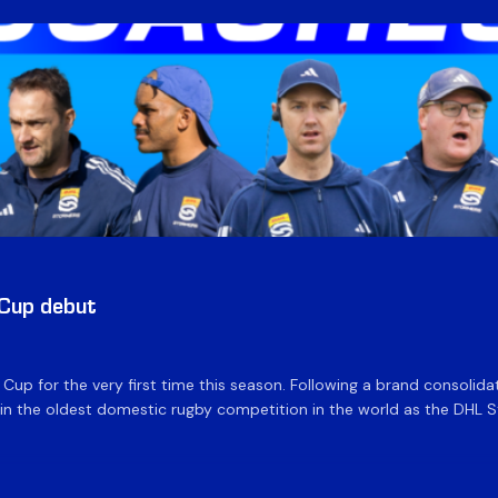
 Cup debut
e Cup for the very first time this season. Following a brand consolid
 the oldest domestic rugby competition in the world as the DHL Sto