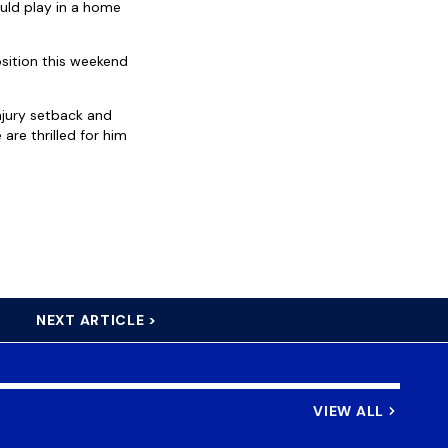
uld play in a home
osition this weekend
injury setback and
are thrilled for him
NEXT ARTICLE >
VIEW ALL