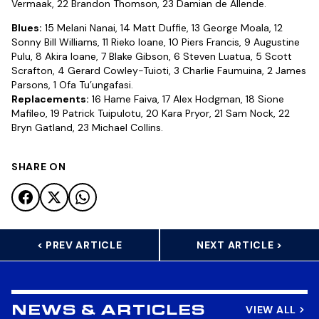
Vermaak, 22 Brandon Thomson, 23 Damian de Allende.
Blues:
15 Melani Nanai, 14 Matt Duffie, 13 George Moala, 12
Sonny Bill Williams, 11 Rieko Ioane, 10 Piers Francis, 9 Augustine
Pulu, 8 Akira Ioane, 7 Blake Gibson, 6 Steven Luatua, 5 Scott
Scrafton, 4 Gerard Cowley-Tuioti, 3 Charlie Faumuina, 2 James
Parsons, 1 Ofa Tu’ungafasi.
Replacements:
16 Hame Faiva, 17 Alex Hodgman, 18 Sione
Mafileo, 19 Patrick Tuipulotu, 20 Kara Pryor, 21 Sam Nock, 22
Bryn Gatland, 23 Michael Collins.
SHARE ON
< PREV ARTICLE
NEXT ARTICLE >
VIEW ALL
NEWS & ARTICLES