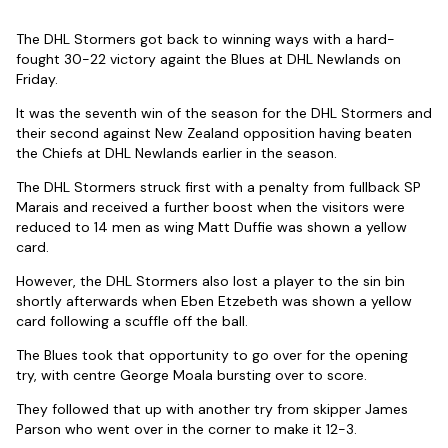
The DHL Stormers got back to winning ways with a hard-
fought 30-22 victory againt the Blues at DHL Newlands on
Friday.
It was the seventh win of the season for the DHL Stormers and
their second against New Zealand opposition having beaten
the Chiefs at DHL Newlands earlier in the season.
The DHL Stormers struck first with a penalty from fullback SP
Marais and received a further boost when the visitors were
reduced to 14 men as wing Matt Duffie was shown a yellow
card.
However, the DHL Stormers also lost a player to the sin bin
shortly afterwards when Eben Etzebeth was shown a yellow
card following a scuffle off the ball.
The Blues took that opportunity to go over for the opening
try, with centre George Moala bursting over to score.
They followed that up with another try from skipper James
Parson who went over in the corner to make it 12-3.