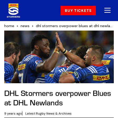
BUY TICKETS
home
news
dhl stormers overpower blues at dhl newlands
DHL Stormers overpower Blues
at DHL Newlands
9 years ago
Latest Rugby News & Archives