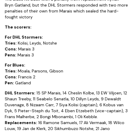
Bryn Gatland, but the DHL Stormers responded with two more
penalties of their own from Marais which sealed the hard-
fought victory
The scorers:
For DHL Stormers:
Tries:
Kolisi, Leyds, Notshe
Cons:
Marais 3
Pens:
Marais 3
For Blues:
Tries:
Moala, Parsons, Gibson
Cons:
Francis 2
Pen:
Gatland
DHL Stormers:
15 SP Marais, 14 Cheslin Kolbe, 13 EW Viljoen, 12
Shaun Treeby, 11 Seabelo Senatla, 10 Dillyn Leyds, 9 Dewaldt
Duvenage, 8 Nizaam Carr, 7 Siya Kolisi (captain), 6 Kobus van
Dyk, 5 Pieter-Steph du Toit, 4 Eben Etzebeth (vice-captain), 3
Frans Malherbe, 2 Bongi Mbonambi, 1 Oli Kebble.
Replacements:
16 Ramone Samuels, 17 Ali Vermaak, 18 Wilco
Louw, 19 Jan de Klerk, 20 Sikhumbuzo Notshe, 21 Jano