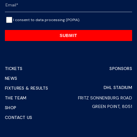
I consent to data processing (POPIA).
SUBMIT
TICKETS
SPONSORS
NEWS
DHL STADIUM
FIXTURES & RESULTS
THE TEAM
FRITZ SONNENBURG ROAD
GREEN POINT, 8051
SHOP
CONTACT US