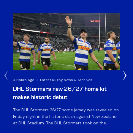
4 Hours Ago
|
Latest Rugby News & Archives
6 H
DHL Stormers new 26/27 home kit
DH
makes historic debut
N
The DHL Stormers 26/27 home jersey was revealed on
Th
Friday night in the historic clash against New Zealand
cl
at DHL Stadium. The DHL Stormers took on the
nig
world’s second-ranked international team for the first
Sto