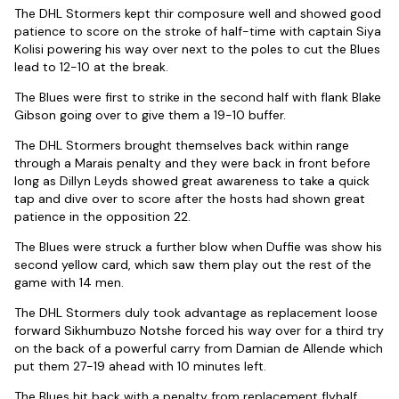
The DHL Stormers kept thir composure well and showed good
patience to score on the stroke of half-time with captain Siya
Kolisi powering his way over next to the poles to cut the Blues
lead to 12-10 at the break.
The Blues were first to strike in the second half with flank Blake
Gibson going over to give them a 19-10 buffer.
The DHL Stormers brought themselves back within range
through a Marais penalty and they were back in front before
long as Dillyn Leyds showed great awareness to take a quick
tap and dive over to score after the hosts had shown great
patience in the opposition 22.
The Blues were struck a further blow when Duffie was show his
second yellow card, which saw them play out the rest of the
game with 14 men.
The DHL Stormers duly took advantage as replacement loose
forward Sikhumbuzo Notshe forced his way over for a third try
on the back of a powerful carry from Damian de Allende which
put them 27-19 ahead with 10 minutes left.
The Blues hit back with a penalty from replacement flyhalf