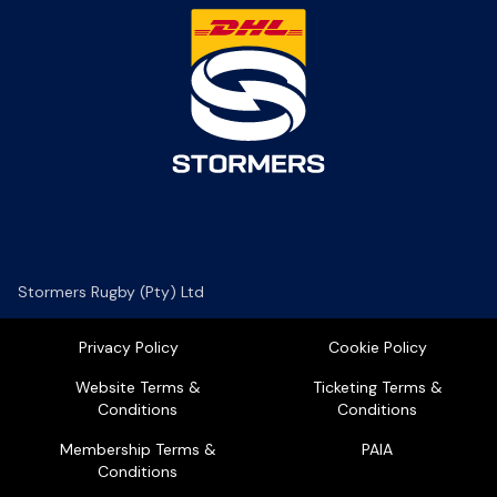
Stormers Rugby (Pty) Ltd
Privacy Policy
Cookie Policy
Website Terms &
Ticketing Terms &
Conditions
Conditions
Membership Terms &
PAIA
Conditions