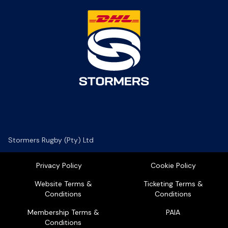
Stormers Rugby (Pty) Ltd
Privacy Policy
Cookie Policy
Website Terms &
Ticketing Terms &
Conditions
Conditions
Membership Terms &
PAIA
Conditions