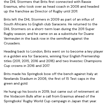
the DHL Stormers that Brits first connected with Rassie
Erasmus, who took over as head coach in 2008 and headed
up the franchise as Director of Rugby until 2011.
Brits left the DHL Stormers in 2009 as part of an influx of
South Africans to English club Saracens. He returned to the
DHL Stormers on a short-term loan during the 2011 Super
Rugby season, and he came on as a substitute for Duane
Vermeulen in the back row in the semifinal against the
Crusaders.
Heading back to London, Brits went on to become a key player
in a golden era for Saracens, winning four English Premiership
titles (2011, 2015, 2016 and 2018) and two Investec Champions
Cup crowns in 2016 and 2017.
Brits made his Springbok bow off the bench against Italy at
Newlands Stadium in 2008, the first of 15 Test caps in the
green and gold.
He hung up his boots in 2019, but came out of retirement at
the Vodacom Bulls after a call from Erasmus ahead of the
Springboks’ Rugby World Cup campaign in Japan that year.