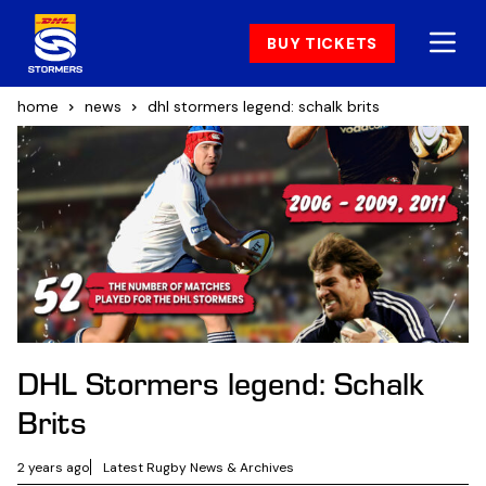
BUY TICKETS
home
news
dhl stormers legend: schalk brits
DHL Stormers legend: Schalk
Brits
2 years ago
Latest Rugby News & Archives