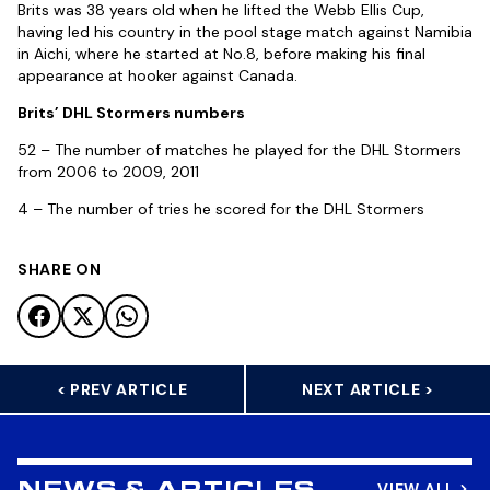
Brits was 38 years old when he lifted the Webb Ellis Cup,
having led his country in the pool stage match against Namibia
in Aichi, where he started at No.8, before making his final
appearance at hooker against Canada.
Brits’ DHL Stormers numbers
52 – The number of matches he played for the DHL Stormers
from 2006 to 2009, 2011
4 – The number of tries he scored for the DHL Stormers
SHARE ON
< PREV ARTICLE
NEXT ARTICLE >
VIEW ALL