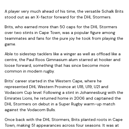
A player very much ahead of his time, the versatile Schalk Brits
stood out as an X-factor forward for the DHL Stormers.
Brits, who earned more than 50 caps for the DHL Stormers
over two stints in Cape Town, was a popular figure among
teammates and fans for the pure joy he took from playing the
game.
Able to sidestep tacklers like a winger as well as offload like a
centre, the Paul Roos Gimnasium alum starred at hooker and
loose forward, something that has since become more
common in modern rugby.
Brits’ career started in the Western Cape, where he
represented DHL Western Province at U18, U19, U21 and
Vodacom Cup level. Following a stint in Johannesburg with the
Emirates Lions, he returned home in 2006 and captained the
DHL Stormers on debut in a Super Rugby warm-up match
against the Vodacom Bulls.
Once back with the DHL Stormers, Brits planted roots in Cape
Town, making 51 appearances across four seasons. It was at