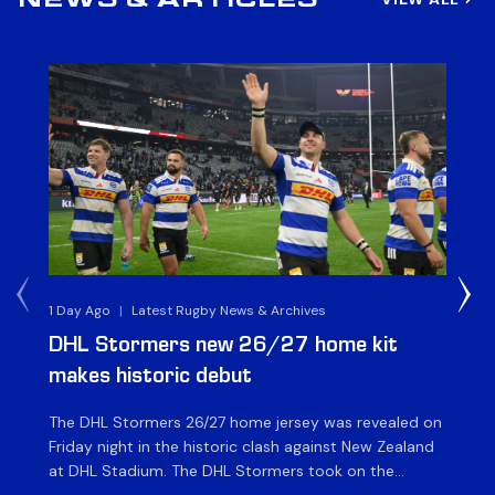
NEWS & ARTICLES
1 Day Ago
|
Latest Rugby News & Archives
1 D
DHL Stormers new 26/27 home kit
DH
makes historic debut
N
The DHL Stormers 26/27 home jersey was revealed on
Th
Friday night in the historic clash against New Zealand
cl
at DHL Stadium. The DHL Stormers took on the
nig