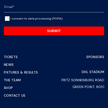
I consent to data processing (POPIA).
SUBMIT
TICKETS
SPONSORS
NEWS
DHL STADIUM
FIXTURES & RESULTS
THE TEAM
FRITZ SONNENBURG ROAD
GREEN POINT, 8051
SHOP
CONTACT US