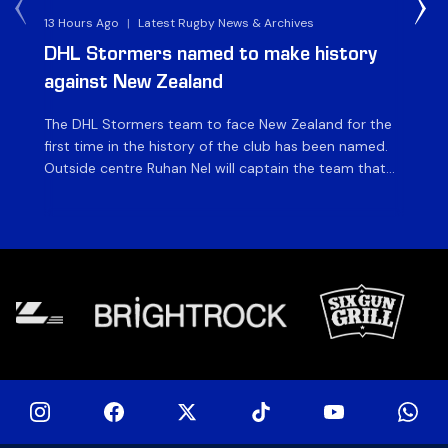
13 Hours Ago
|
Latest Rugby News & Archives
4 
DHL Stormers named to make history
DH
against New Zealand
The DHL Stormers team to face New Zealand for the
The
first time in the history of the club has been named.
fiv
Outside centre Ruhan Nel will captain the team that
ag
will face the visiting side for the first match of their
on 
tour at DHL Stadium, with kick-off at 19h00 on Friday
of
night. Nel is joined […]
si