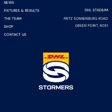
NEWS
DHL STADIUM
FIXTURES & RESULTS
THE TEAM
FRITZ SONNENBURG ROAD
GREEN POINT, 8051
SHOP
CONTACT US