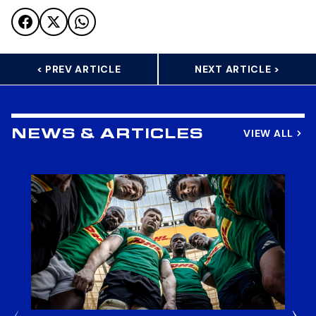
< PREV ARTICLE
NEXT ARTICLE >
VIEW ALL
NEWS & ARTICLES