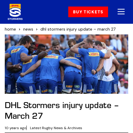
BUY TICKETS
home
news
dhl stormers injury update – march 27
DHL Stormers injury update –
March 27
10 years ago
Latest Rugby News & Archives