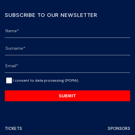
SUBSCRIBE TO OUR NEWSLETTER
I consent to data processing (POPIA).
SUBMIT
TICKETS
SPONSORS