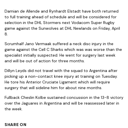
Damian de Allende and Rynhardt Elstadt have both returned
to full training ahead of schedule and will be considered for
selection in the DHL Stormers next Vodacom Super Rugby
game against the Sunwolves at DHL Newlands on Friday, April
8.
Scrumhalf Jano Vermaak suffered a neck disc injury in the
game against the Cell C Sharks which was was worse than the
specialist initially suspected. He went for surgery last week
and will be out of action for three months.
Dillyn Leyds did not travel with the squad to Argentina after
picking up a non-contact knee injury at training on Tuesday.
He tore his Anterior Cruciate Ligament which will require
surgery that will sideline him for about nine months.
Fullback Cheslin Kolbe sustained concussion in the 13-8 victory
over the Jaguares in Argentina and will be reassessed later in
the week.
SHARE ON