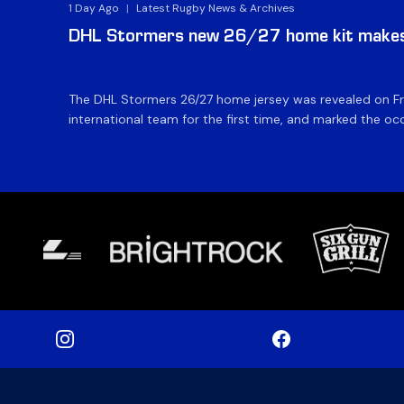
1 Day Ago
|
Latest Rugby News & Archives
DHL Stormers new 26/27 home kit makes 
The DHL Stormers 26/27 home jersey was revealed on Fri
international team for the first time, and marked the occ