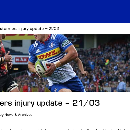
 stormers injury update – 21/03
rs injury update – 21/03
by News & Archives