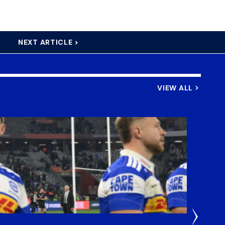
NEXT ARTICLE >
VIEW ALL