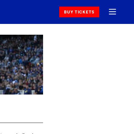
BUY TICKETS