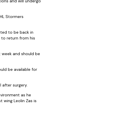
ions and will undergo
 DHL Stormers
cted to be back in
 to return from his
ext week and should be
ould be available for
l after surgery.
environment as he
t wing Leolin Zas is