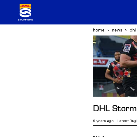
home
news
dhl
DHL Storme
9 years ago
Latest Rug