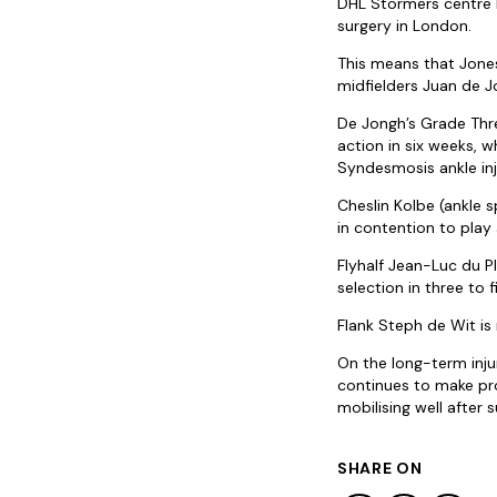
DHL Stormers centre H
surgery in London.
This means that Jones 
midfielders Juan de J
De Jongh’s Grade Thre
action in six weeks, w
Syndesmosis ankle inj
Cheslin Kolbe (ankle s
in contention to play
Flyhalf Jean-Luc du Pl
selection in three to 
Flank Steph de Wit is 
On the long-term injur
continues to make prog
mobilising well after 
SHARE ON