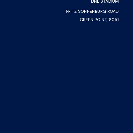
DHL STADIUM
FRITZ SONNENBURG ROAD
GREEN POINT, 8051