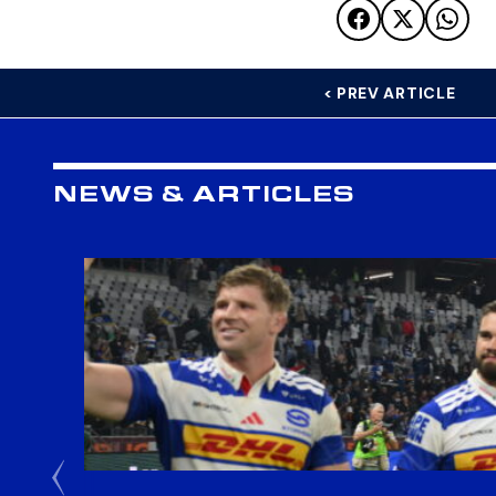
< PREV ARTICLE
NEWS & ARTICLES