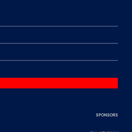
SPONSORS