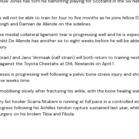
uw Jones has torn his hamstring playing for Scotland in the Six Nat
will not be able to train for four to five months as he joins fellow
ongh and Damian de Allende on the sidelines.
e medial collateral ligament tear is progressing well and he is expe
hilst De Allende has another six to eight weeks before he will be able
ury.
prain) and Jano Vermaak (calf strain) will both return to training n
 against the Toyota Cheetahs at DHL Newlands on April 1.
essis is progressing well following a pelvic bone stress injury and sh
five weeks time.
mobilising slowly after fracturing his ankle, with the bone healing wel
y list hooker Scarra Ntubeni is running at full pace in a controlled 
ress following his Achilles tendon rupture sustained last year, whils
surgery on his broken Tibia and Fibula.