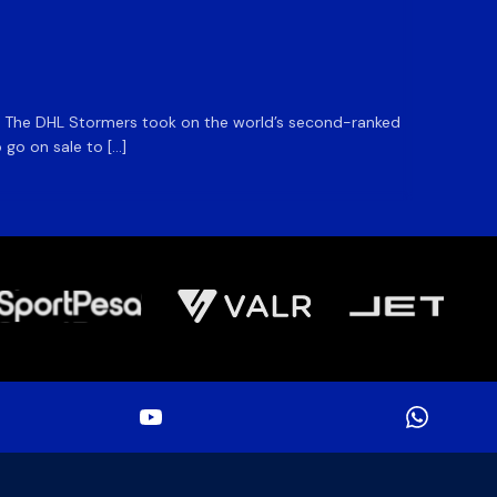
1 Day Ag
DHL S
m. The DHL Stormers took on the world’s second-ranked
The DHL
 go on sale to […]
game unt