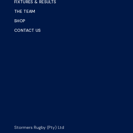
FIXTURES & RESULTS
THE TEAM
SHOP
CONTACT US
Stormers Rugby (Pty) Ltd