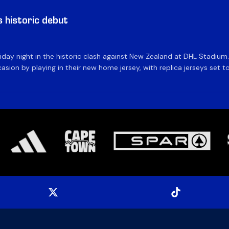
historic debut
day night in the historic clash against New Zealand at DHL Stadiu
asion by playing in their new home jersey, with replica jerseys set to