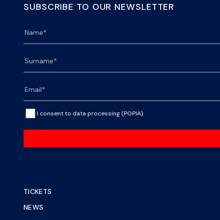
SUBSCRIBE TO OUR NEWSLETTER
I consent to data processing (POPIA).
TICKETS
NEWS