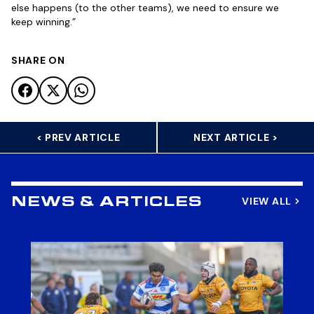
else happens (to the other teams), we need to ensure we
keep winning.”
SHARE ON
< PREV ARTICLE
NEXT ARTICLE >
VIEW ALL
NEWS & ARTICLES