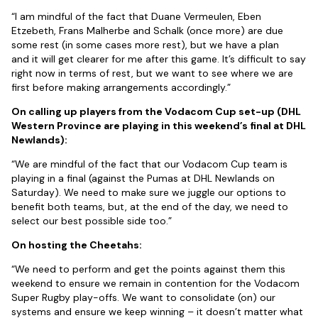
“I am mindful of the fact that Duane Vermeulen, Eben
Etzebeth, Frans Malherbe and Schalk (once more) are due
some rest (in some cases more rest), but we have a plan
and it will get clearer for me after this game. It’s difficult to say
right now in terms of rest, but we want to see where we are
first before making arrangements accordingly.”
On calling up players from the Vodacom Cup set-up (DHL
Western Province are playing in this weekend’s final at DHL
Newlands):
“We are mindful of the fact that our Vodacom Cup team is
playing in a final (against the Pumas at DHL Newlands on
Saturday). We need to make sure we juggle our options to
benefit both teams, but, at the end of the day, we need to
select our best possible side too.”
On hosting the Cheetahs:
“We need to perform and get the points against them this
weekend to ensure we remain in contention for the Vodacom
Super Rugby play-offs. We want to consolidate (on) our
systems and ensure we keep winning – it doesn’t matter what