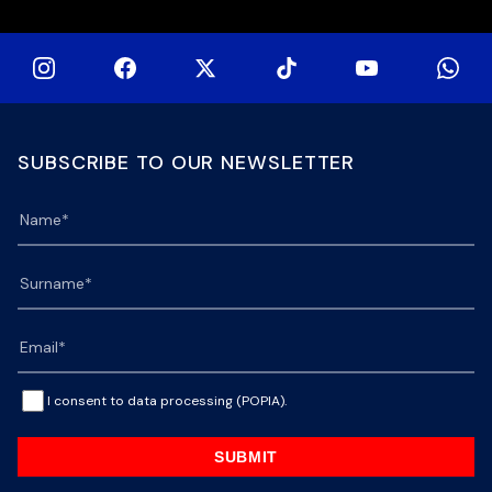
SUBSCRIBE TO OUR NEWSLETTER
I consent to data processing (POPIA).
SUBMIT