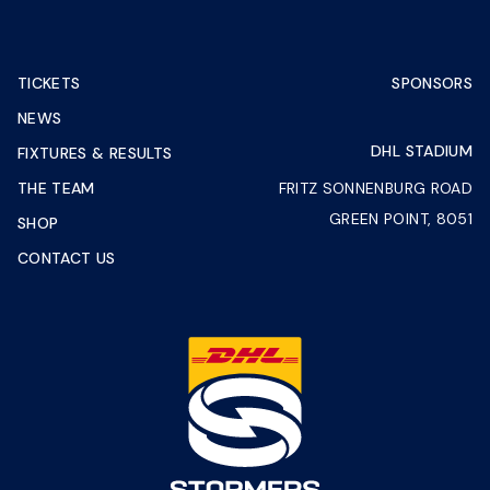
TICKETS
SPONSORS
NEWS
DHL STADIUM
FIXTURES & RESULTS
THE TEAM
FRITZ SONNENBURG ROAD
GREEN POINT, 8051
SHOP
CONTACT US