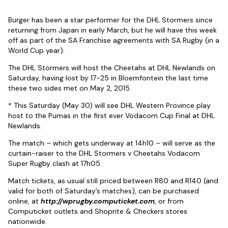
Burger has been a star performer for the DHL Stormers since
returning from Japan in early March, but he will have this week
off as part of the SA Franchise agreements with SA Rugby (in a
World Cup year).
The DHL Stormers will host the Cheetahs at DHL Newlands on
Saturday, having lost by 17-25 in Bloemfontein the last time
these two sides met on May 2, 2015.
* This Saturday (May 30) will see DHL Western Province play
host to the Pumas in the first ever Vodacom Cup Final at DHL
Newlands.
The match – which gets underway at 14h10 – will serve as the
curtain-raiser to the DHL Stormers v Cheetahs Vodacom
Super Rugby clash at 17h05.
Match tickets, as usual still priced between R80 and R140 (and
valid for both of Saturday’s matches), can be purchased
online, at
http://wprugby.computicket.com
, or from
Computicket outlets and Shoprite & Checkers stores
nationwide.