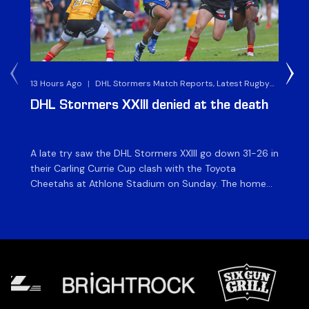
13 Hours Ago
|
DHL Stormers Match Reports, Latest Rugby
2 D
News & Archives
DHL Stormers XXIII denied at the death
D
ma
A late try saw the DHL Stormers XXIII go down 31-26 in
Th
their Carling Currie Cup clash with the Toyota
Fri
Cheetahs at Athlone Stadium on Sunday. The home
at
side finished with two bonus points as they were
wor
denied in dramatic fashion in front of an enthusiastic
ti
crowd. The hosts made a strong start and were […]
hom
[…]