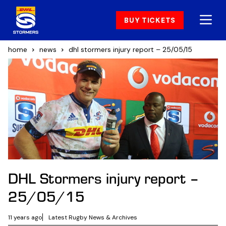
BUY TICKETS
home
news
dhl stormers injury report – 25/05/15
DHL Stormers injury report –
25/05/15
11 years ago
Latest Rugby News & Archives