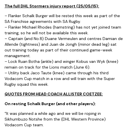
The full DHL Stormers injury report (25/05/15):
– Flanker Schalk Burger will be rested this week as part of the
SA Franchise agreements with SA Rugby.
– Flanker Michael Rhodes (hamstring) has not yet joined team
training, so he will not be available this week.
– Captain (and No.8) Duane Vermeulen and centres Damian de
Allende (tightness) and Juan de Jongh (minor dead leg) sat
out training today as part of their continued game-week
management.
– Lock Ruan Botha (ankle) and winger Kobus van Wyk (knee)
remain on track for the Lions match (June 6).
– Utility back Jaco Taute (knee) came through his third
Vodacom Cup match in a row and will train with the Super
Rugby squad this week.
QUOTES FROM HEAD COACH ALLISTER COETZEE:
On resting Schalk Burger (and other players):
“It was planned a while ago and we will be roping in
Sikhumbuzo Notshe from the (DHL Western Province)
Vodacom Cup team.