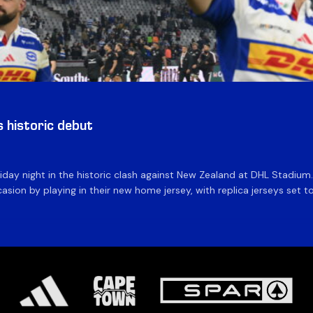
historic debut
day night in the historic clash against New Zealand at DHL Stadiu
asion by playing in their new home jersey, with replica jerseys set to