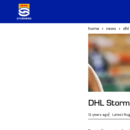
home
news
dhl
DHL Storm
12 years ago
Latest Ru