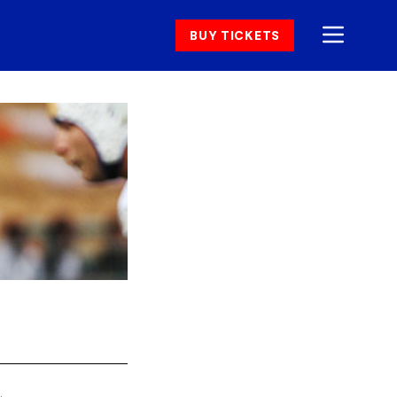
BUY TICKETS