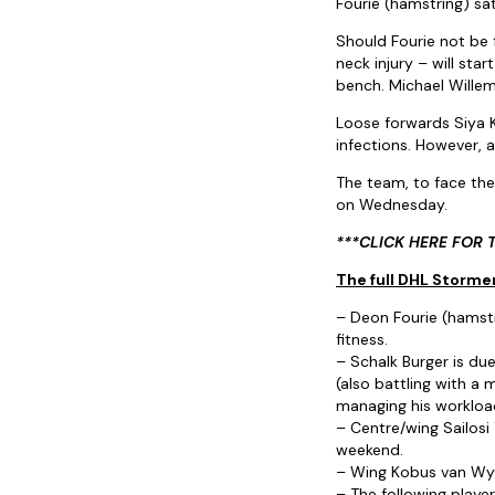
Fourie (hamstring) sat
Should Fourie not be f
neck injury – will st
bench. Michael Willem
Loose forwards Siya K
infections. However, a
The team, to face the
on Wednesday.
***CLICK HERE FOR 
The full DHL Stormer
– Deon Fourie (hamstri
fitness.
– Schalk Burger is du
(also battling with a m
managing his workloa
– Centre/wing Sailosi
weekend.
– Wing Kobus van Wyk 
– The following player