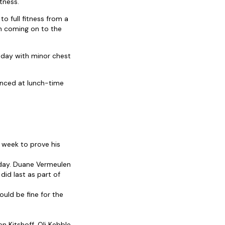
tness.
o full fitness from a
ch coming on to the
nday with minor chest
unced at lunch-time
s week to prove his
sday. Duane Vermeulen
 did last as part of
uld be fine for the
n Kitshoff, Oli Kebble,