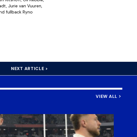
dt, Jurie van Vuuren,
nd fullback Ryno
NEXT ARTICLE >
VIEW ALL