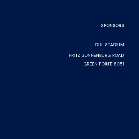
SPONSORS
DHL STADIUM
FRITZ SONNENBURG ROAD
GREEN POINT, 8051