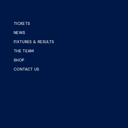
TICKETS
NEWS
FIXTURES & RESULTS
THE TEAM
SHOP
CONTACT US