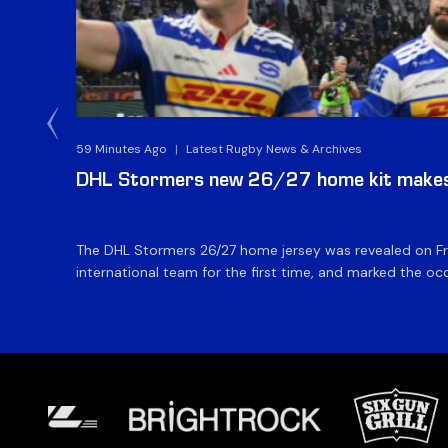
59 Minutes Ago
|
Latest Rugby News & Archives
DHL Stormers new 26/27 home kit makes 
The DHL Stormers 26/27 home jersey was revealed on Fri
international team for the first time, and marked the occ