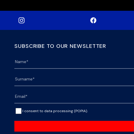
SUBSCRIBE TO OUR NEWSLETTER
I consent to data processing (POPIA).