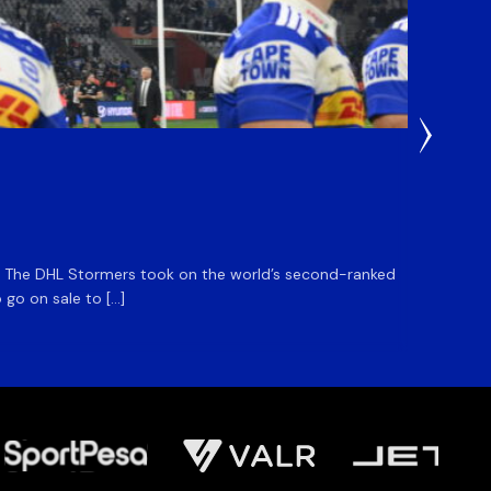
2 Hours 
DHL S
m. The DHL Stormers took on the world’s second-ranked
The DHL
 go on sale to […]
game unt