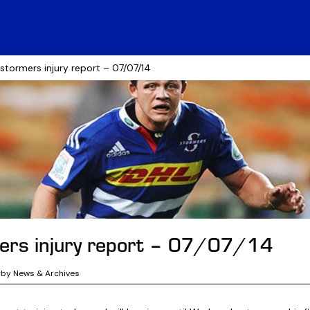
 stormers injury report – 07/07/14
ers injury report – 07/07/14
gby News & Archives