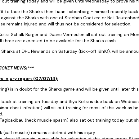
 out training today and will be given until Wednesday to prove his fi
it to face the Sharks then Tiaan Liebenberg – himself recently back t
art against the Sharks with one of Stephan Coetzee or Neil Rautenba
se remains injured and will thus not be considered for selection.
olisi, Schalk Burger and Duane Vermeulen all sat out training on Mo
ll three are expected to be available for the Sharks clash.
 Sharks at DHL Newlands on Saturday (kick-off 19h10), will be anno
TICKET NEWS!***
s injury report (07/07/14):
ng) is in doubt for the Sharks game and will be given until later thi
e back at training on Tuesday and Siya Kolisi is due back on Wedne
inor chest infection) will sit out training for most of this week as he
d.
 Tagicakibau (neck muscle spasm) also sat out training today but sho
(calf muscle) remains sidelined with his injury.
s also/still remain unavailable for selection at this stage: props Steve