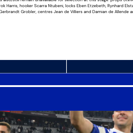
ok Harris, hooker Scarra Ntubeni, locks Eben Etzebeth, Rynhard Elsta
rbrandt Grobler, centres Jean de Villiers and Damian de Allende a