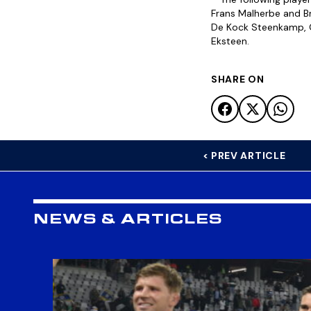
Frans Malherbe and Br
De Kock Steenkamp, Ge
Eksteen.
SHARE ON
< PREV ARTICLE
NEWS & ARTICLES