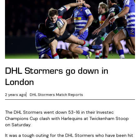
DHL Stormers go down in
London
2 years ago
DHL Stormers Match Reports
The DHL Stormers went down 53-16 in their Investec
Champions Cup clash with Harlequins at Twickenham Stoop
on Saturday.
It was a tough outing for the DHL Stormers who have been hit