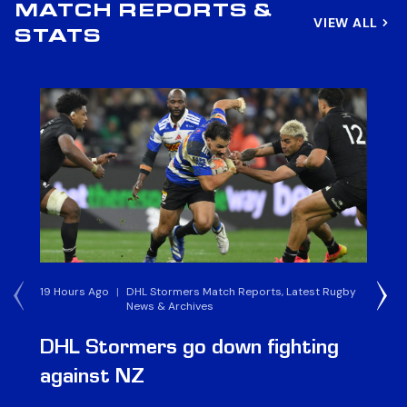
MATCH REPORTS &
VIEW ALL
STATS
19 Hours Ago
|
DHL Stormers Match Reports, Latest Rugby
6 
News & Archives
DHL Stormers go down fighting
D
against NZ
a