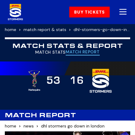
BUY TICKETS
home
match report & stats
dhl-stormers-go-down-in-london
MATCH STATS & REPORT
MATCH REPORT
MATCH STATS
53
16
MATCH REPORT
home
news
dhl stormers go down in london