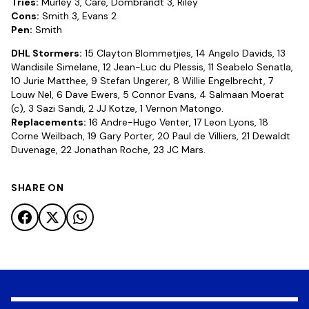
Tries:
Murley 3, Care, Dombrandt 3, Riley
Cons:
Smith 3, Evans 2
Pen:
Smith
DHL Stormers:
15 Clayton Blommetjies, 14 Angelo Davids, 13
Wandisile Simelane, 12 Jean-Luc du Plessis, 11 Seabelo Senatla,
10 Jurie Matthee, 9 Stefan Ungerer, 8 Willie Engelbrecht, 7
Louw Nel, 6 Dave Ewers, 5 Connor Evans, 4 Salmaan Moerat
(c), 3 Sazi Sandi, 2 JJ Kotze, 1 Vernon Matongo.
Replacements:
16 Andre-Hugo Venter, 17 Leon Lyons, 18
Corne Weilbach, 19 Gary Porter, 20 Paul de Villiers, 21 Dewaldt
Duvenage, 22 Jonathan Roche, 23 JC Mars.
SHARE ON