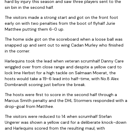
hard by injury this season and saw three players sent to the
sin bin in the second half.
The visitors made a strong start and got on the front foot
early on with two penalties from the boot of flyhalf Jurie
Matthee putting them 6-0 up.
The home side got on the scoreboard when a loose ball was
snapped up and sent out to wing Cadan Murley who finished
in the corner.
Harlequins took the lead when veteran scrumhalf Danny Care
wriggled over from close range and despite a yellow card to
lock Irne Herbst for a high tackle on Salmaan Moerat, the
hosts would take a 19-6 lead into half-time, with No.8 Alex
Dombrandt scoring just before the break.
The hosts were first to score in the second half through a
Marcus Smith penalty and the DHL Stormers responded with a
drop-goal from Matthee.
The visitors were reduced to 14 when scrumhalf Stefan
Ungerer was shown a yellow card for a deliberate knock-down
and Harlequins scored from the resulting maul, with