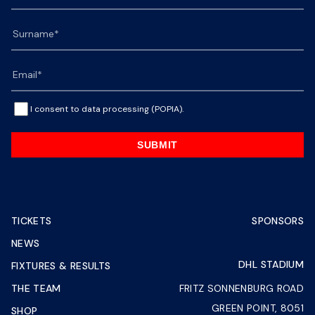
I consent to data processing (POPIA).
SUBMIT
TICKETS
SPONSORS
NEWS
DHL STADIUM
FIXTURES & RESULTS
THE TEAM
FRITZ SONNENBURG ROAD
GREEN POINT, 8051
SHOP