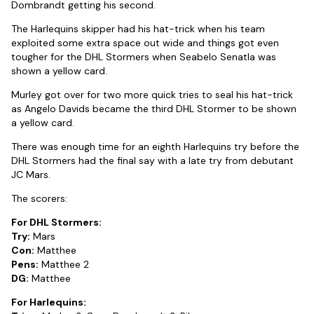
Dombrandt getting his second.
The Harlequins skipper had his hat-trick when his team
exploited some extra space out wide and things got even
tougher for the DHL Stormers when Seabelo Senatla was
shown a yellow card.
Murley got over for two more quick tries to seal his hat-trick
as Angelo Davids became the third DHL Stormer to be shown
a yellow card.
There was enough time for an eighth Harlequins try before the
DHL Stormers had the final say with a late try from debutant
JC Mars.
The scorers:
For DHL Stormers:
Try:
Mars
Con:
Matthee
Pens:
Matthee 2
DG:
Matthee
For Harlequins: