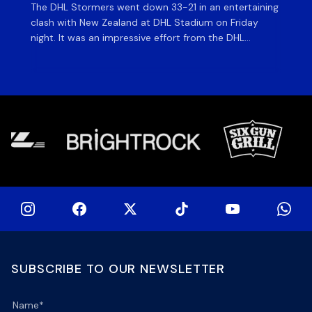
The DHL Stormers went down 33-21 in an entertaining
The
clash with New Zealand at DHL Stadium on Friday
fiv
night. It was an impressive effort from the DHL
ag
Stormers, who were in the game until the last 15
on 
minutes until several injuries to key players saw the
of
international side score some late tries to inflate their
si
[…]
SUBSCRIBE TO OUR NEWSLETTER