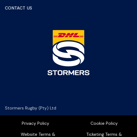
CONTACT US
Stormers Rugby (Pty) Ltd
Privacy Policy
Cookie Policy
Website Terms &
Ticketing Terms &