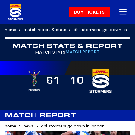
BUY TICKETS
home
match report & stats
dhl-stormers-go-down-in-london-2
MATCH STATS & REPORT
MATCH REPORT
MATCH STATS
61
10
MATCH REPORT
home
news
dhl stormers go down in london