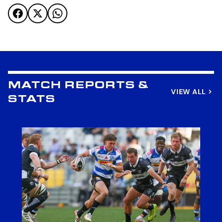
MATCH REPORTS &
VIEW ALL
STATS