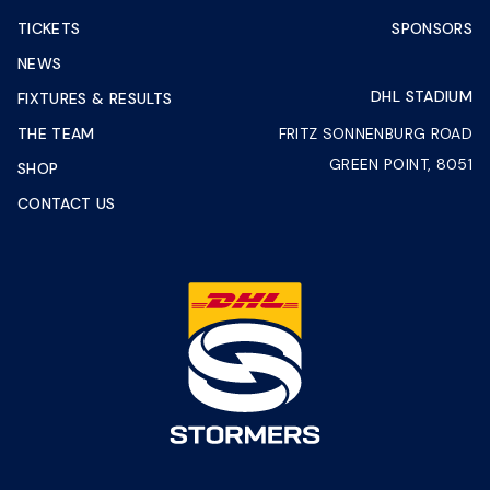
TICKETS
SPONSORS
NEWS
DHL STADIUM
FIXTURES & RESULTS
THE TEAM
FRITZ SONNENBURG ROAD
GREEN POINT, 8051
SHOP
CONTACT US