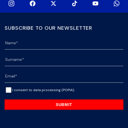
SUBSCRIBE TO OUR NEWSLETTER
I consent to data processing (POPIA).
SUBMIT