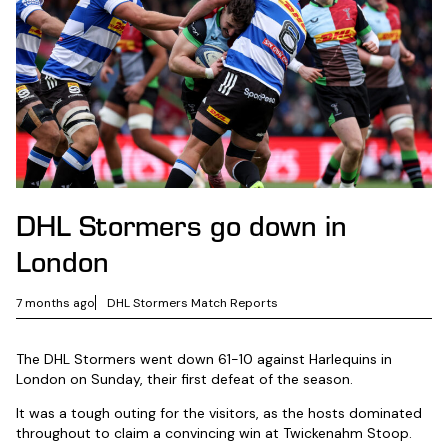
DHL Stormers go down in
London
7 months ago
DHL Stormers Match Reports
The DHL Stormers went down 61-10 against Harlequins in
London on Sunday, their first defeat of the season.
It was a tough outing for the visitors, as the hosts dominated
throughout to claim a convincing win at Twickenahm Stoop.