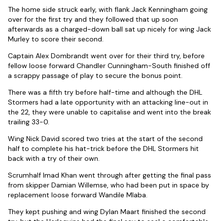
The home side struck early, with flank Jack Kenningham going
over for the first try and they followed that up soon
afterwards as a charged-down ball sat up nicely for wing Jack
Murley to score their second.
Captain Alex Dombrandt went over for their third try, before
fellow loose forward Chandler Cunningham-South finished off
a scrappy passage of play to secure the bonus point.
There was a fifth try before half-time and although the DHL
Stormers had a late opportunity with an attacking line-out in
the 22, they were unable to capitalise and went into the break
trailing 33-0.
Wing Nick David scored two tries at the start of the second
half to complete his hat-trick before the DHL Stormers hit
back with a try of their own.
Scrumhalf Imad Khan went through after getting the final pass
from skipper Damian Willemse, who had been put in space by
replacement loose forward Wandile Mlaba.
They kept pushing and wing Dylan Maart finished the second