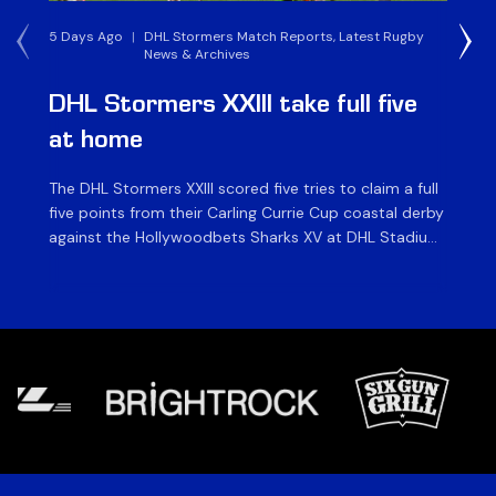
5 Days Ago
|
DHL Stormers Match Reports, Latest Rugby
1 W
News & Archives
DHL Stormers XXIII take full five
D
at home
W
The DHL Stormers XXIII scored five tries to claim a full
The
five points from their Carling Currie Cup coastal derby
Cu
against the Hollywoodbets Sharks XV at DHL Stadium
Kav
on Saturday. In an entertaining game played in front
af
of an enthusiastic crowd of over 14 000, the home
as
side bounced back from last week’s defeat in […]
hea