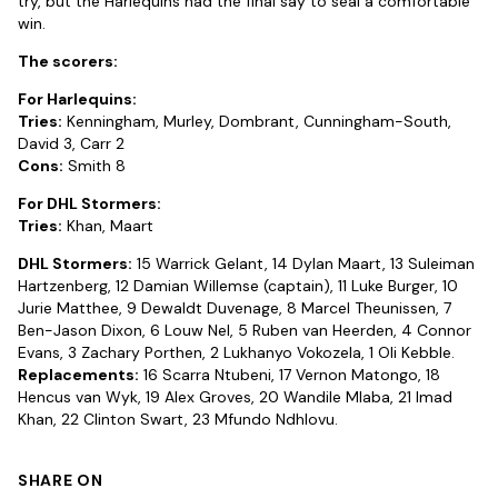
try, but the Harlequins had the final say to seal a comfortable
win.
The scorers:
For Harlequins:
Tries:
Kenningham, Murley, Dombrant, Cunningham-South,
David 3, Carr 2
Cons:
Smith 8
For DHL Stormers:
Tries:
Khan, Maart
DHL Stormers:
15 Warrick Gelant, 14 Dylan Maart, 13 Suleiman
Hartzenberg, 12 Damian Willemse (captain), 11 Luke Burger, 10
Jurie Matthee, 9 Dewaldt Duvenage, 8 Marcel Theunissen, 7
Ben-Jason Dixon, 6 Louw Nel, 5 Ruben van Heerden, 4 Connor
Evans, 3 Zachary Porthen, 2 Lukhanyo Vokozela, 1 Oli Kebble.
Replacements:
16 Scarra Ntubeni, 17 Vernon Matongo, 18
Hencus van Wyk, 19 Alex Groves, 20 Wandile Mlaba, 21 Imad
Khan, 22 Clinton Swart, 23 Mfundo Ndhlovu.
SHARE ON