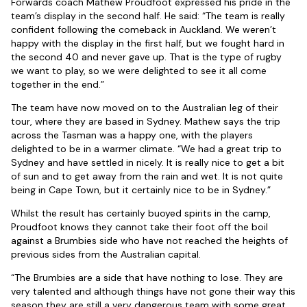
Forwards coach Mathew Proudfoot expressed his pride in the
team’s display in the second half. He said: “The team is really
confident following the comeback in Auckland. We weren’t
happy with the display in the first half, but we fought hard in
the second 40 and never gave up. That is the type of rugby
we want to play, so we were delighted to see it all come
together in the end.”
The team have now moved on to the Australian leg of their
tour, where they are based in Sydney. Mathew says the trip
across the Tasman was a happy one, with the players
delighted to be in a warmer climate. “We had a great trip to
Sydney and have settled in nicely. It is really nice to get a bit
of sun and to get away from the rain and wet. It is not quite
being in Cape Town, but it certainly nice to be in Sydney.”
Whilst the result has certainly buoyed spirits in the camp,
Proudfoot knows they cannot take their foot off the boil
against a Brumbies side who have not reached the heights of
previous sides from the Australian capital.
“The Brumbies are a side that have nothing to lose. They are
very talented and although things have not gone their way this
season they are still a very dangerous team with some great