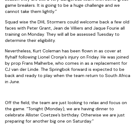
game breakers. It is going to be a huge challenge and we
cannot take them lightly.”
Squad wise the DHL Stormers could welcome back a few old
faces with Peter Grant, Jean de Villiers and Jaque Fourie all
training on Monday. They will all be assessed Tuesday to
determine their eligibility.
Nevertheless, Kurt Coleman has been flown in as cover at
flyhalf following Lionel Cronje’s injury on Friday. He was joined
by prop Frans Malherbe, who comes in as a replacement for
CJ van der Linde. The Springbok forward is expected to be
back and ready to play when the team return to South Africa
in June.
Off the field, the team are just looking to relax and focus on
the game. “Tonight (Monday), we are having dinner to
celebrate Allister Coetzee’s birthday. Otherwise we are just
preparing for another big one on Saturday.”