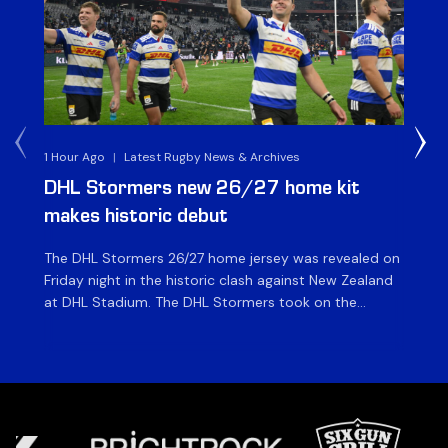
1 Hour Ago
|
Latest Rugby News & Archives
30 
DHL Stormers new 26/27 home kit
DH
makes historic debut
N
The DHL Stormers 26/27 home jersey was revealed on
Th
Friday night in the historic clash against New Zealand
cl
at DHL Stadium. The DHL Stormers took on the
nig
world’s second-ranked international team for the first
Sto
time, and marked the occasion by playing in their new
min
home jersey, with replica jerseys set to go on sale to
int
[…]
[…]