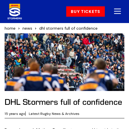
BUY TICKETS
home
news
dhl stormers full of confidence
DHL Stormers full of confidence
15 years ago
Latest Rugby News & Archives