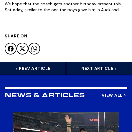
We hope that the coach gets another birthday present this
Saturday, similar to the one the boys gave him in Auckland.
SHARE ON
< PREV ARTICLE
NEXT ARTICLE >
VIEW ALL
NEWS & ARTICLES