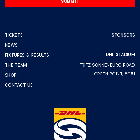
SUBMIT
TICKETS
SPONSORS
NEWS
DHL STADIUM
FIXTURES & RESULTS
THE TEAM
FRITZ SONNENBURG ROAD
GREEN POINT, 8051
SHOP
CONTACT US