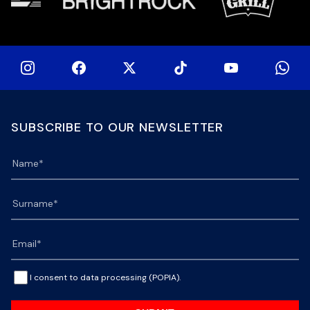
SUBSCRIBE TO OUR NEWSLETTER
I consent to data processing (POPIA).