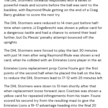
The DHL Stormers forwards responded with a series of
powerful mauls and scrums before the ball was sent to the
backline, with Raymond Rhule getting on the end of a Craig
Barry grubber to score the next try.
The DHL Stormers were reduced to 14 men just before half-
time when centre JJ Engelbrecht was shown a yellow card for
a dangerous tackle and had a chance to extend their lead
further, but Du Plessis’ penalty attempt bounced off the
uprights.
The DHL Stormers were forced to play the last 30 minutes
with just 14 men after wing Raymond Rhule was shown a red
card, when he collided with an Emirates Lions player in the air.
Emirates Lions replacement prop Corne Fourie got the first
points of the second half when he placed the ball on the line,
to reduce the DHL Stormers lead to 17-12 with 25 minutes left.
The DHL Stormers were down to 13 men shortly after that
when replacement loose forward Jaco Coetzee was shown a
yellow card for repeated infringements from his team. Fourie
scored his second try from the resulting maul to give the
Emirates Lions a 19-17 advantage heading into the final 20