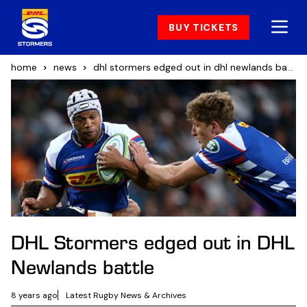
BUY TICKETS
home
news
dhl stormers edged out in dhl newlands battle
DHL Stormers edged out in DHL
Newlands battle
8 years ago
Latest Rugby News & Archives