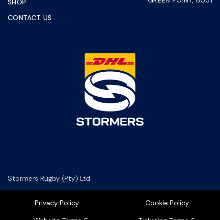
GREEN POINT, 8051
SHOP
CONTACT US
Stormers Rugby (Pty) Ltd
Privacy Policy
Cookie Policy