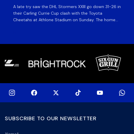
A late try saw the DHL Stormers XXIII go down 31-26 in
Th
their Carling Currie Cup clash with the Toyota
Fri
Cheetahs at Athlone Stadium on Sunday. The home
at
side finished with two bonus points as they were
wor
denied in dramatic fashion in front of an enthusiastic
ti
crowd. The hosts made a strong start and were […]
hom
[…]
SUBSCRIBE TO OUR NEWSLETTER