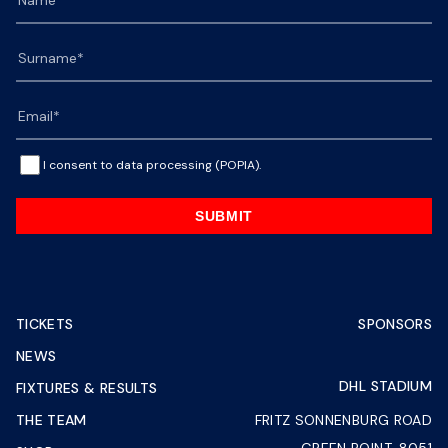
I consent to data processing (POPIA).
SUBMIT
TICKETS
SPONSORS
NEWS
DHL STADIUM
FIXTURES & RESULTS
THE TEAM
FRITZ SONNENBURG ROAD