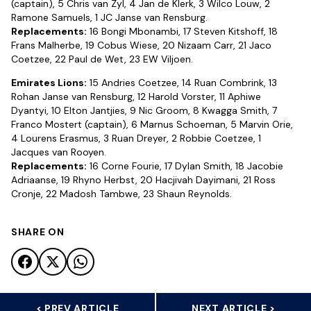
(captain), 5 Chris van Zyl, 4 Jan de Klerk, 3 Wilco Louw, 2
Ramone Samuels, 1 JC Janse van Rensburg.
Replacements:
16 Bongi Mbonambi, 17 Steven Kitshoff, 18
Frans Malherbe, 19 Cobus Wiese, 20 Nizaam Carr, 21 Jaco
Coetzee, 22 Paul de Wet, 23 EW Viljoen.
Emirates Lions:
15 Andries Coetzee, 14 Ruan Combrink, 13
Rohan Janse van Rensburg, 12 Harold Vorster, 11 Aphiwe
Dyantyi, 10 Elton Jantjies, 9 Nic Groom, 8 Kwagga Smith, 7
Franco Mostert (captain), 6 Marnus Schoeman, 5 Marvin Orie,
4 Lourens Erasmus, 3 Ruan Dreyer, 2 Robbie Coetzee, 1
Jacques van Rooyen.
Replacements:
16 Corne Fourie, 17 Dylan Smith, 18 Jacobie
Adriaanse, 19 Rhyno Herbst, 20 Hacjivah Dayimani, 21 Ross
Cronje, 22 Madosh Tambwe, 23 Shaun Reynolds.
SHARE ON
< PREV ARTICLE
NEXT ARTICLE >