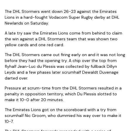
The DHL Stormers went down 26-23 against the Emirates
Lions in a hard-fought Vodacom Super Rugby derby at DHL
Newlands on Saturday.
A late try saw the Emirates Lions come from behind to claim
the win against a DHL Stormers team that was shown two
yellow cards and one red card.
The DHL Stormers came out firing early on and it was not long
before they had the opening try. A chip over the top from
flyhalf Jean-Luc du Plessis was collected by fullback Dillyn
Leyds and a few phases later scrumhalf Dewaldt Duvenage
darted over.
Pressure at scrum-time from the DHL Stormers resulted in a
penalty in opposition territory, which Du Plessis slotted to
make it 10-0 after 20 minutes.
The Emirates Lions got on the scoreboard with a try from
scrumhalf Nic Groom, who dummied his way over to make it
10-7.