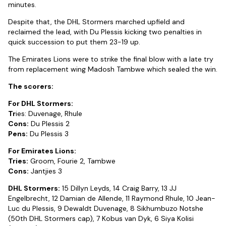
minutes.
Despite that, the DHL Stormers marched upfield and
reclaimed the lead, with Du Plessis kicking two penalties in
quick succession to put them 23-19 up.
The Emirates Lions were to strike the final blow with a late try
from replacement wing Madosh Tambwe which sealed the win.
The scorers:
For DHL Stormers:
Tr
ies: Duvenage, Rhule
Cons:
Du Plessis 2
Pens:
Du Plessis 3
For Emirates Lions:
Tries:
Groom, Fourie 2, Tambwe
Cons:
Jantjies 3
DHL Stormers:
15 Dillyn Leyds, 14 Craig Barry, 13 JJ
Engelbrecht, 12 Damian de Allende, 11 Raymond Rhule, 10 Jean-
Luc du Plessis, 9 Dewaldt Duvenage, 8 Sikhumbuzo Notshe
(50th DHL Stormers cap), 7 Kobus van Dyk, 6 Siya Kolisi