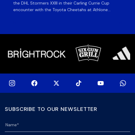
the DHL Stormers XXIII in their Carling Currie Cup
fir
encounter with the Toyota Cheetahs at Athlone
Ou
Stadium on Sunday. The inclusion of the experienced
wil
playmaker is the only change to the starting backline
to
for the clash with the Free State side, which kicks off
nig
at 15h00 […]
SUBSCRIBE TO OUR NEWSLETTER