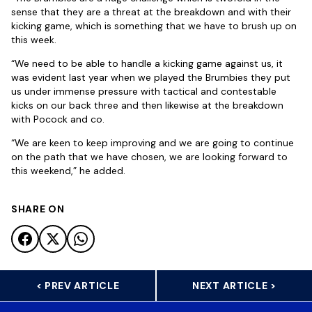
sense that they are a threat at the breakdown and with their
kicking game, which is something that we have to brush up on
this week.
“We need to be able to handle a kicking game against us, it
was evident last year when we played the Brumbies they put
us under immense pressure with tactical and contestable
kicks on our back three and then likewise at the breakdown
with Pocock and co.
“We are keen to keep improving and we are going to continue
on the path that we have chosen, we are looking forward to
this weekend,” he added.
SHARE ON
< PREV ARTICLE
NEXT ARTICLE >