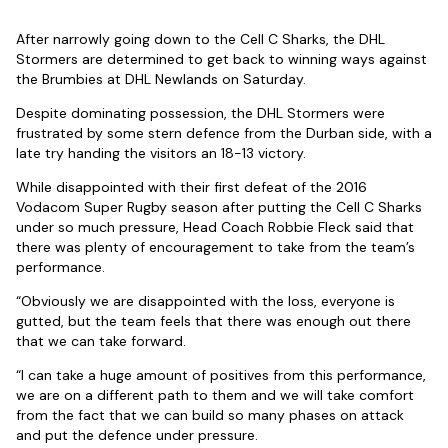
After narrowly going down to the Cell C Sharks, the DHL
Stormers are determined to get back to winning ways against
the Brumbies at DHL Newlands on Saturday.
Despite dominating possession, the DHL Stormers were
frustrated by some stern defence from the Durban side, with a
late try handing the visitors an 18-13 victory.
While disappointed with their first defeat of the 2016
Vodacom Super Rugby season after putting the Cell C Sharks
under so much pressure, Head Coach Robbie Fleck said that
there was plenty of encouragement to take from the team’s
performance.
“Obviously we are disappointed with the loss, everyone is
gutted, but the team feels that there was enough out there
that we can take forward.
“I can take a huge amount of positives from this performance,
we are on a different path to them and we will take comfort
from the fact that we can build so many phases on attack
and put the defence under pressure.