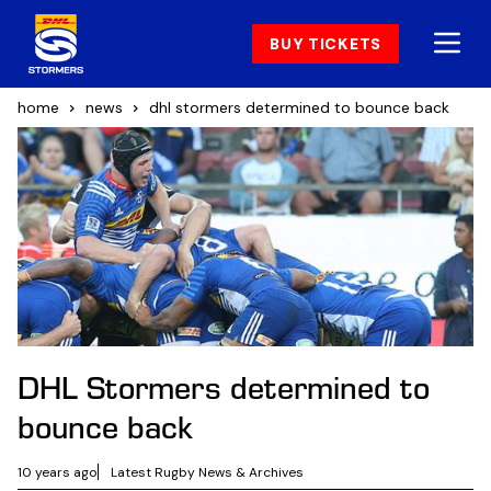
BUY TICKETS
home
news
dhl stormers determined to bounce back
DHL Stormers determined to
bounce back
10 years ago
Latest Rugby News & Archives