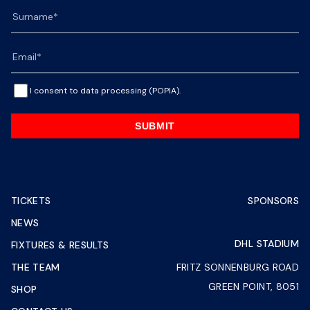
I consent to data processing (POPIA).
SUBMIT
TICKETS
SPONSORS
NEWS
DHL STADIUM
FIXTURES & RESULTS
THE TEAM
FRITZ SONNENBURG ROAD
GREEN POINT, 8051
SHOP