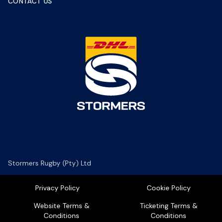
CONTACT US
Stormers Rugby (Pty) Ltd
Privacy Policy
Cookie Policy
Website Terms &
Ticketing Terms &
Conditions
Conditions