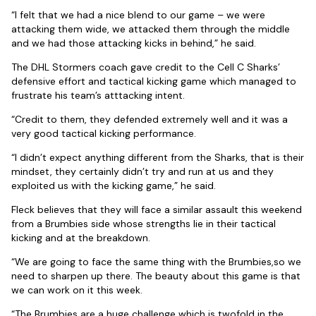
“I felt that we had a nice blend to our game – we were
attacking them wide, we attacked them through the middle
and we had those attacking kicks in behind,” he said.
The DHL Stormers coach gave credit to the Cell C Sharks’
defensive effort and tactical kicking game which managed to
frustrate his team’s atttacking intent.
“Credit to them, they defended extremely well and it was a
very good tactical kicking performance.
“I didn’t expect anything different from the Sharks, that is their
mindset, they certainly didn’t try and run at us and they
exploited us with the kicking game,” he said.
Fleck believes that they will face a similar assault this weekend
from a Brumbies side whose strengths lie in their tactical
kicking and at the breakdown.
“We are going to face the same thing with the Brumbies,so we
need to sharpen up there. The beauty about this game is that
we can work on it this week.
“The Brumbies are a huge challenge which is twofold in the