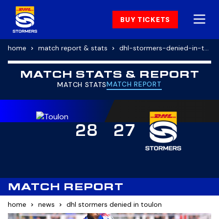
BUY TICKETS
home
match report & stats
dhl-stormers-denied-in-toulon
MATCH STATS & REPORT
MATCH REPORT
MATCH STATS
28
27
MATCH REPORT
home
news
dhl stormers denied in toulon