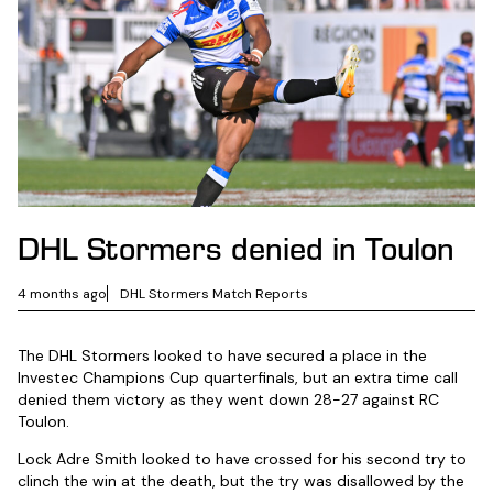
DHL Stormers denied in Toulon
4 months ago
DHL Stormers Match Reports
The DHL Stormers looked to have secured a place in the
Investec Champions Cup quarterfinals, but an extra time call
denied them victory as they went down 28-27 against RC
Toulon.
Lock Adre Smith looked to have crossed for his second try to
clinch the win at the death, but the try was disallowed by the