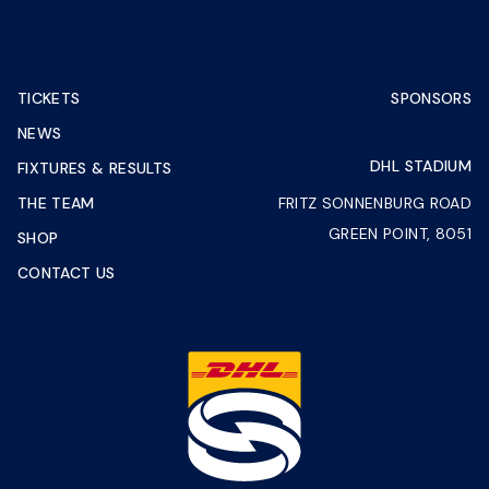
TICKETS
SPONSORS
NEWS
DHL STADIUM
FIXTURES & RESULTS
THE TEAM
FRITZ SONNENBURG ROAD
GREEN POINT, 8051
SHOP
CONTACT US