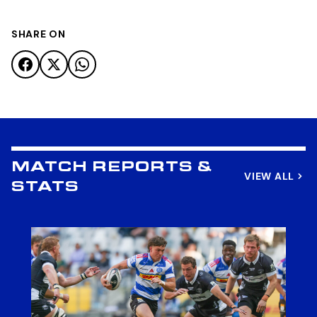
SHARE ON
MATCH REPORTS &
VIEW ALL
STATS