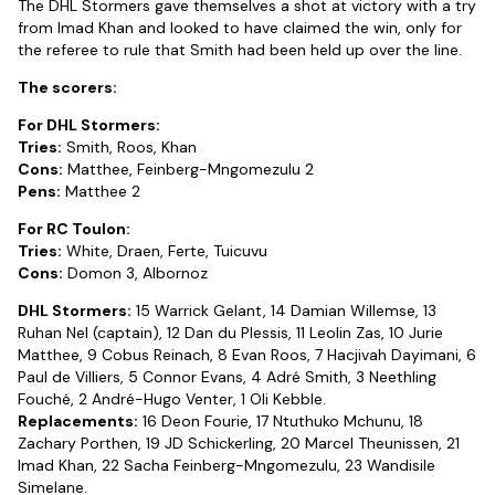
The DHL Stormers gave themselves a shot at victory with a try
from Imad Khan and looked to have claimed the win, only for
the referee to rule that Smith had been held up over the line.
The scorers:
For DHL Stormers:
Tries:
Smith, Roos, Khan
Cons:
Matthee, Feinberg-Mngomezulu 2
Pens:
Matthee 2
For RC Toulon:
Tries:
White, Draen, Ferte, Tuicuvu
Cons:
Domon 3, Albornoz
DHL Stormers:
15 Warrick Gelant, 14 Damian Willemse, 13
Ruhan Nel (captain), 12 Dan du Plessis, 11 Leolin Zas, 10 Jurie
Matthee, 9 Cobus Reinach, 8 Evan Roos, 7 Hacjivah Dayimani, 6
Paul de Villiers, 5 Connor Evans, 4 Adré Smith, 3 Neethling
Fouché, 2 André-Hugo Venter, 1 Oli Kebble.
Replacements:
16 Deon Fourie, 17 Ntuthuko Mchunu, 18
Zachary Porthen, 19 JD Schickerling, 20 Marcel Theunissen, 21
Imad Khan, 22 Sacha Feinberg-Mngomezulu, 23 Wandisile
Simelane.