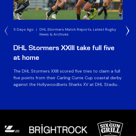
5 Days Ago
|
DHL Stormers Match Reports, Latest Rugby
1 W
News & Archives
DHL Stormers XXIII take full five
D
at home
W
The DHL Stormers XXIII scored five tries to claim a full
The
five points from their Carling Currie Cup coastal derby
Cu
against the Hollywoodbets Sharks XV at DHL Stadium
Kav
on Saturday. In an entertaining game played in front
af
of an enthusiastic crowd of over 14 000, the home
as
side bounced back from last week’s defeat in […]
hea