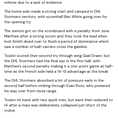
referee due to a lack of evidence.
The home side made a strong start and camped in DHL
Stormers territory, with scrumhalf Ben White going over for
the opening try.
The visitors got on the scoreboard with a penalty from Jurie
Matthee after a strong scrum and they took the lead when
lock Smith dived over to finish a period of dominance which
saw a number of ball-carriers cross the gainline.
Toulon scored their second try through wing Gael Draen, but
the DHL Stormers had the final say in the first half, with
Matthee’s second penalty making it a one-point game at half-
time as the French side held a 14-13 advantage at the break.
The DHL Stormers absorbed a lot of pressure early in the
second half before striking through Evan Roos, who powered
his way over from close range.
Toulon hit back with two quick tries, but were then reduced to
14 after a maul was deliberately collapsed just short of the
tryline.