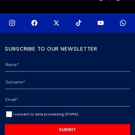
SUBSCRIBE TO OUR NEWSLETTER
I consent to data processing (POPIA).
SUBMIT