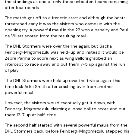
the standings as one of only three unbeaten teams remaining
after four rounds.
The match got off to a frenetic start and although the hosts
threatened early it was the visitors who came up with the
opening try. A powerful maul in the 22 won a penalty and Paul
de Villiers scored from the resulting maul.
The DHL Stormers were over the line again, but Sacha
Feinberg-Mngomezulu was held-up and instead it would be
Zebre Parma to score next as wing Belloni grabbed an
intercept to race away and put them 7-5 up against the run
of play.
The DHL Stormers were held up over the tryline again, this
time lock Adre Smith after crashing over from another
powerful maul.
However, the visitors would eventually get it down, with
Feinberg-Mngomezulu claiming a loose ball to score and put
them 12-7 up at half-time.
The second half started with several powerful mauls from the
DHL Stormers pack, before Feinberg-Mngomezulu stepped his