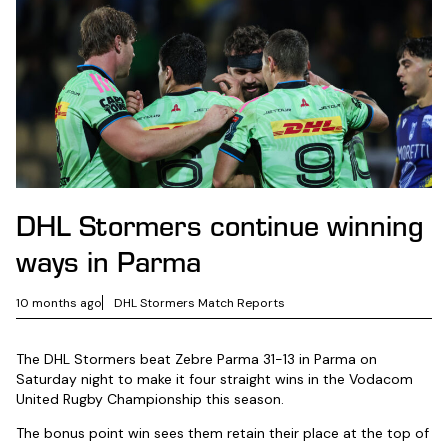
DHL Stormers continue winning
ways in Parma
10 months ago
DHL Stormers Match Reports
The DHL Stormers beat Zebre Parma 31-13 in Parma on
Saturday night to make it four straight wins in the Vodacom
United Rugby Championship this season.
The bonus point win sees them retain their place at the top of