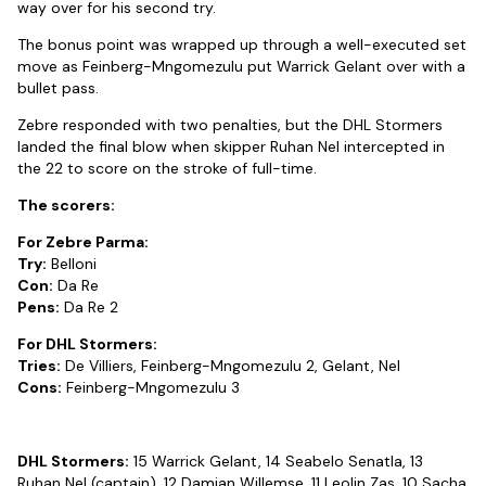
way over for his second try.
The bonus point was wrapped up through a well-executed set
move as Feinberg-Mngomezulu put Warrick Gelant over with a
bullet pass.
Zebre responded with two penalties, but the DHL Stormers
landed the final blow when skipper Ruhan Nel intercepted in
the 22 to score on the stroke of full-time.
The scorers:
For Zebre Parma:
Try:
Belloni
Con:
Da Re
Pens:
Da Re 2
For DHL Stormers:
Tries:
De Villiers, Feinberg-Mngomezulu 2, Gelant, Nel
Cons:
Feinberg-Mngomezulu 3
DHL Stormers:
15 Warrick Gelant, 14 Seabelo Senatla, 13
Ruhan Nel (captain), 12 Damian Willemse, 11 Leolin Zas, 10 Sacha