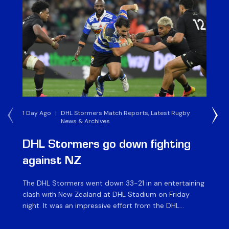
1 Day Ago
|
DHL Stormers Match Reports, Latest Rugby
1 W
News & Archives
DHL Stormers go down fighting
D
against NZ
a
The DHL Stormers went down 33-21 in an entertaining
The
clash with New Zealand at DHL Stadium on Friday
fiv
night. It was an impressive effort from the DHL
ag
Stormers, who were in the game until the last 15
on 
minutes until several injuries to key players saw the
of