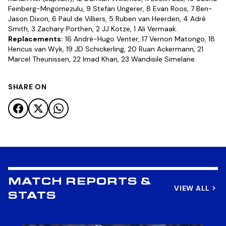
Feinberg-Mngomezulu, 9 Stefan Ungerer, 8 Evan Roos, 7 Ben-
Jason Dixon, 6 Paul de Villiers, 5 Ruben van Heerden, 4 Adré
Smith, 3 Zachary Porthen, 2 JJ Kotze, 1 Ali Vermaak.
Replacements:
16 André-Hugo Venter, 17 Vernon Matongo, 18
Hencus van Wyk, 19 JD Schickerling, 20 Ruan Ackermann, 21
Marcel Theunissen, 22 Imad Khan, 23 Wandisile Simelane.
SHARE ON
MATCH REPORTS &
VIEW ALL
STATS