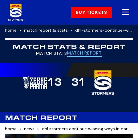
BUY TICKETS
home
match report & stats
dhl-stormers-continue-winning-ways-in-parma
MATCH STATS & REPORT
MATCH REPORT
MATCH STATS
13
31
MATCH REPORT
home
news
dhl stormers continue winning ways in parma