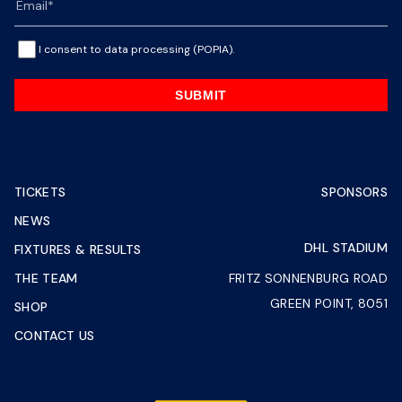
I consent to data processing (POPIA).
SUBMIT
TICKETS
SPONSORS
NEWS
DHL STADIUM
FIXTURES & RESULTS
THE TEAM
FRITZ SONNENBURG ROAD
GREEN POINT, 8051
SHOP
CONTACT US