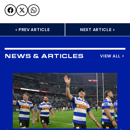
< PREV ARTICLE
NEXT ARTICLE >
VIEW ALL
NEWS & ARTICLES