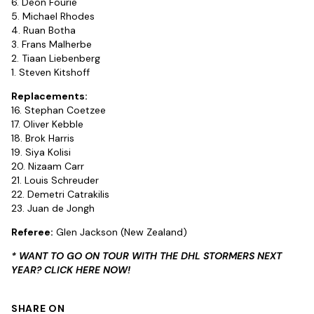
6. Deon Fourie
5. Michael Rhodes
4. Ruan Botha
3. Frans Malherbe
2. Tiaan Liebenberg
1. Steven Kitshoff
Replacements:
16. Stephan Coetzee
17. Oliver Kebble
18. Brok Harris
19. Siya Kolisi
20. Nizaam Carr
21. Louis Schreuder
22. Demetri Catrakilis
23. Juan de Jongh
Referee:
Glen Jackson (New Zealand)
* WANT TO GO ON TOUR WITH THE DHL STORMERS NEXT
YEAR? CLICK HERE NOW!
SHARE ON