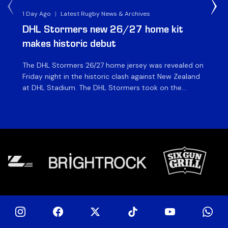
1 Day Ago
|
Latest Rugby News & Archives
1 D
DHL Stormers new 26/27 home kit
DH
makes historic debut
N
The DHL Stormers 26/27 home jersey was revealed on
Th
Friday night in the historic clash against New Zealand
cl
at DHL Stadium. The DHL Stormers took on the
nig
world’s second-ranked international team for the first
Sto
time, and marked the occasion by playing in their new
min
home jersey, with replica jerseys set to go on sale to
int
[…]
[…]