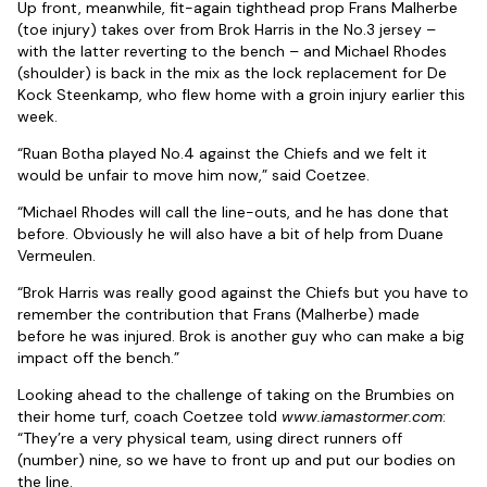
Up front, meanwhile, fit-again tighthead prop Frans Malherbe
(toe injury) takes over from Brok Harris in the No.3 jersey –
with the latter reverting to the bench – and Michael Rhodes
(shoulder) is back in the mix as the lock replacement for De
Kock Steenkamp, who flew home with a groin injury earlier this
week.
“Ruan Botha played No.4 against the Chiefs and we felt it
would be unfair to move him now,” said Coetzee.
“Michael Rhodes will call the line-outs, and he has done that
before. Obviously he will also have a bit of help from Duane
Vermeulen.
“Brok Harris was really good against the Chiefs but you have to
remember the contribution that Frans (Malherbe) made
before he was injured. Brok is another guy who can make a big
impact off the bench.”
Looking ahead to the challenge of taking on the Brumbies on
their home turf, coach Coetzee told
www.iamastormer.com
:
“They’re a very physical team, using direct runners off
(number) nine, so we have to front up and put our bodies on
the line.