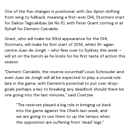
One of the five changes is positional, with Gio Aplon shifting
from wing to fullback, meaning a first-ever DHL Stormers start
for Sailosi Tagicakibau (at No.11), with Peter Grant coming in at
flyhalf for Demetri Catrakilis.
Grant, who will make his 93rd appearance for the DHL
Stormers, will make his first start of 2014, whilst fit-again
centre Juan de Jongh – who flew over to Sydney this week –
will sit on the bench as he looks for his first taste of action this
season.
“Demetri Catrakilis, the reserve scrumhalf Louis Schreuder and
even Juan de Jongh will all be expected to play a crucial role
late in the game, with Demetri’s potential to put over drop-
goals perhaps a key to breaking any deadlock should there be
one going into the last minutes,” said Coetzee.
“The reserves played a big role in bringing us back
into the game against the Chiefs last week, and
we are going to use them to up the tempo when
the opposition are suffering from ‘dead’ legs.”