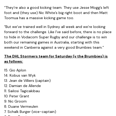
“They’re also a good kicking team. They use Jesse Mogg’s left
foot and (they use) Nic White’s big right boot and then Matt
Toomua has a massive kicking game too.
“But we’ve trained well in Sydney all week and we’re looking
forward to the challenge. Like I’ve said before, there is no place
to hide in Vodacom Super Rugby and our challenge is to win
both our remaining games in Australia, starting with this
weekend in Canberra against a very good Brumbies team.”
The DHL Stormers team for Saturday (v the Brumbies) is
as follows:
15. Gio Aplon
14. Kobus van Wyk
13. Jean de Villiers (captain)
12. Damian de Allende
11. Sailosi Tagicakibau
10. Peter Grant
9. Nic Groom
8. Duane Vermeulen
7. Schalk Burger (vice-captain)