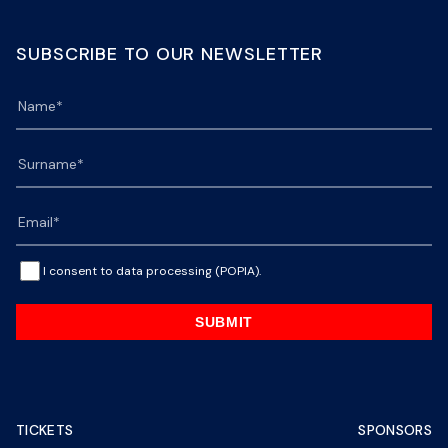
SUBSCRIBE TO OUR NEWSLETTER
I consent to data processing (POPIA).
SUBMIT
TICKETS
SPONSORS