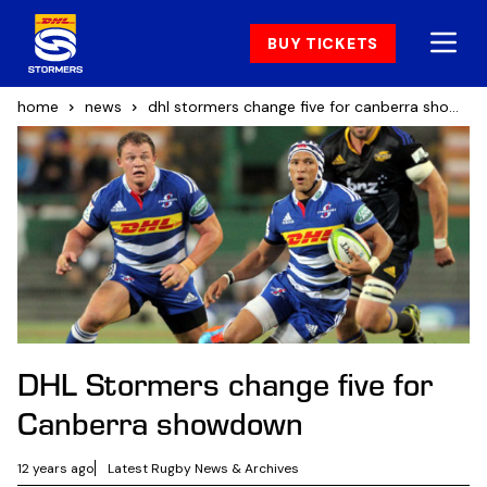
BUY TICKETS
home
news
dhl stormers change five for canberra showdown
DHL Stormers change five for
Canberra showdown
12 years ago
Latest Rugby News & Archives