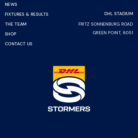
NEWS
DHL STADIUM
FIXTURES & RESULTS
THE TEAM
FRITZ SONNENBURG ROAD
GREEN POINT, 8051
SHOP
CONTACT US