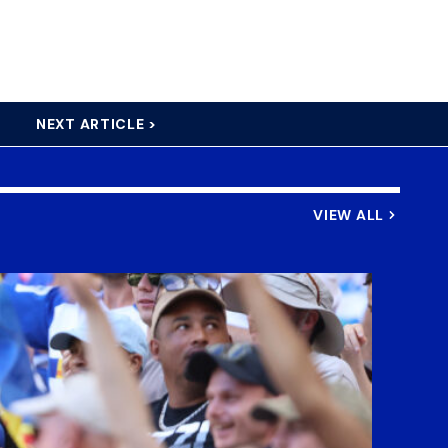
NEXT ARTICLE >
VIEW ALL