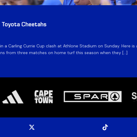
v Toyota Cheetahs
 in a Carling Currie Cup clash at Athlone Stadium on Sunday. Here 
 wins from three matches on home turf this season when they […]