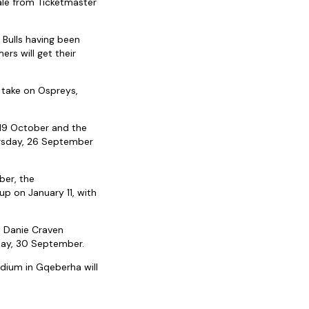
ale from Ticketmaster
Bulls having been
rs will get their
 take on Ospreys,
 19 October and the
ursday, 26 September
ber, the
p on January 11, with
t Danie Craven
day, 30 September.
dium in Gqeberha will