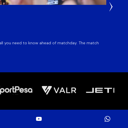
22 Hours
Du Pl
is all you need to know ahead of matchday. The match
Flyhalf
inclusio