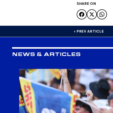
SHARE ON
< PREV ARTICLE
NEWS & ARTICLES