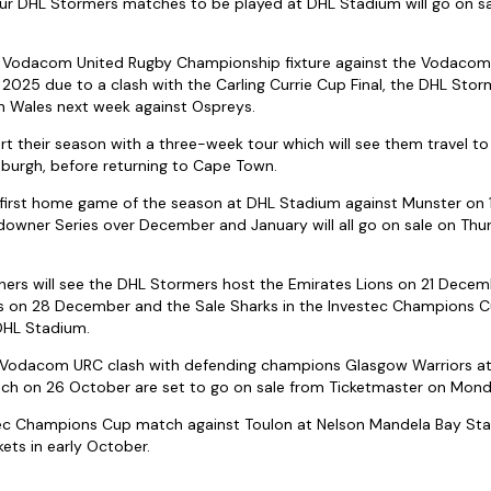
 four DHL Stormers matches to be played at DHL Stadium will go on s
 Vodacom United Rugby Championship fixture against the Vodacom 
2025 due to a clash with the Carling Currie Cup Final, the DHL Storme
 Wales next week against Ospreys.
t their season with a three-week tour which will see them travel to
burgh, before returning to Cape Town.
e first home game of the season at DHL Stadium against Munster on
wner Series over December and January will all go on sale on Th
s will see the DHL Stormers host the Emirates Lions on 21 Decem
 on 28 December and the Sale Sharks in the Investec Champions Cu
DHL Stadium.
e Vodacom URC clash with defending champions Glasgow Warriors a
sch on 26 October are set to go on sale from Ticketmaster on Mon
stec Champions Cup match against Toulon at Nelson Mandela Bay Sta
ets in early October.