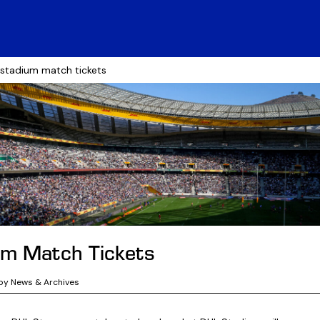
 stadium match tickets
um Match Tickets
by News & Archives