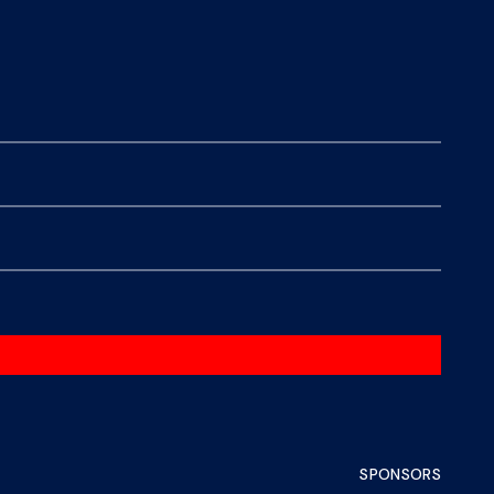
SPONSORS