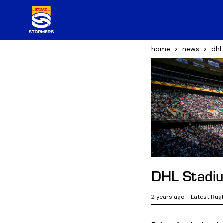
home
news
dhl
DHL Stadi
2 years ago
Latest Rug