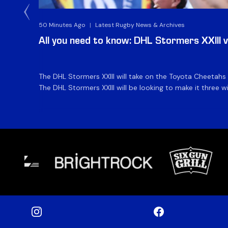
50 Minutes Ago
|
Latest Rugby News & Archives
All you need to know: DHL Stormers XXIII 
The DHL Stormers XXIII will take on the Toyota Cheetahs
The DHL Stormers XXIII will be looking to make it three