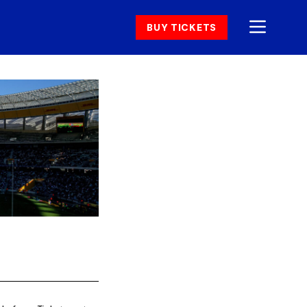
BUY TICKETS