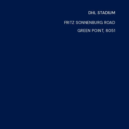
DHL STADIUM
FRITZ SONNENBURG ROAD
GREEN POINT, 8051