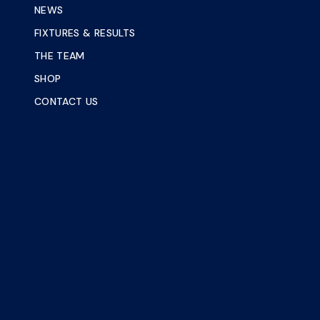
NEWS
FIXTURES & RESULTS
THE TEAM
SHOP
CONTACT US