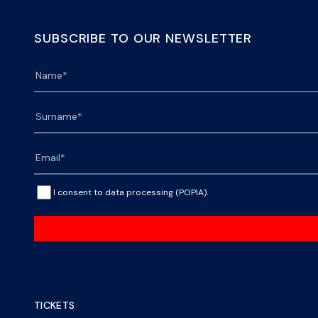
SUBSCRIBE TO OUR NEWSLETTER
I consent to data processing (POPIA).
TICKETS