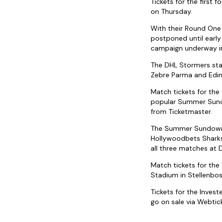
Tickets for the first
on Thursday.
With their Round One
postponed until early 
campaign underway in
The DHL Stormers star
Zebre Parma and Edin
Match tickets for th
popular Summer Sundo
from Ticketmaster.
The Summer Sundowner
Hollywoodbets Sharks
all three matches at 
Match tickets for th
Stadium in Stellenbo
Tickets for the Inve
go on sale via Webtick