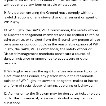
without charge any item or article whatsoever.
9. Any person entering the Ground must comply with the
lawful directions of any steward or other servant or agent of
WP Rugby.
10. WP Rugby, the SAPS, VOC Commander, the safety officer
or Disaster Management members shall be entitled to refuse
admission to, or to eject from the Ground, any person whose
behaviour or conduct could in the reasonable opinion of WP
Rugby, the SAPS, VOC Commander, the safety officer or
Disaster Management members constitute a source of
danger, nuisance or annoyance to spectators or other
persons.
11. WP Rugby reserves the right to refuse admission to, or to
eject from the Ground, any person who in the reasonable
opinion of WP Rugby, its servants or agents, makes or incites
any form of racial abuse, chanting, gesturing or behaviour.
12. Admission to the Stadium may be denied to ticket holders
under the influence of, or carrying alcohol or any narcotic
substance.