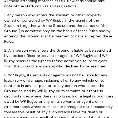
All those attending matches at DHL Newlands should take
note of the stadium rules and regulations.
1. Any person who enters the stadium or other property
owned or controlled by WP Rugby in the vicinity of the
Stadium (together with the Stadium and the car parks “the
Ground”) is admitted only on the basis of these Rules and by
entering the Ground shall be deemed to have accepted these
Rules.
2. Any person who enters the Ground is liable to be searched
by a police officer or servant or agent of WP Rugby and WP
Rugby reserves the right to refuse admission to, or to eject
from the Ground, any person who declines to be searched.
3. WP Rugby, its servants or agents will not be liable for any
loss, injury or damage, including of or to any vehicle or its
contents in any car park or to any person who enters the
Ground caused by WP Rugby or its servants or agents: in
circumstances where there is no breach of a legal duty of care
owed by WP Rugby or any of its servants or agents; or in
circumstances where such loss or damage is not a reasonably
foreseeable result of any such breach (save for death or
personal injury as a result of a breach of a legal duty of care