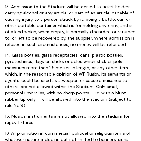
13. Admission to the Stadium will be denied to ticket holders
carrying alcohol or any article, or part of an article, capable of
causing injury to a person struck by it, being a bottle, can or
other portable container which is for holding any drink, and is
of a kind which, when empty, is normally discarded or returned
to, or left to be recovered by, the supplier. Where admission is
refused in such circumstances, no money will be refunded.
14. Glass bottles, glass receptacles, cans, plastic bottles,
pyrotechnics, flags on sticks or poles which stick or pole
measures more than 1.5 metres in length, or any other item
which, in the reasonable opinion of WP Rugby, its servants or
agents, could be used as a weapon or cause a nuisance to
others, are not allowed within the Stadium. Only small,
personal umbrellas, with no sharp points – i.e. with a blunt
rubber tip only – will be allowed into the stadium (subject to
rule No.9).
15. Musical instruments are not allowed into the stadium for
rugby fixtures.
16. All promotional, commercial, political or religious items of
whatever nature, including but not limited to banners, signs,