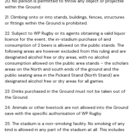
20. No person is permitted to throw any object or projectile
within the Ground.
21. Climbing onto or into stands, buildings, fences, structures
or fittings within the Ground is prohibited.
22. Subject to WP Rugby or its agents obtaining a valid liquor
licence for the event, the in-stadium purchase of and
consumption of 2 beers is allowed on the public stands. The
following areas are however excluded from this ruling and are
designated alcohol free or dry areas, with no alcohol
consumption allowed on the public area stands – the scholars
areas on the North and south ends of the ground and the
public seating area in the Pickard Stand (North Stand) are
designated alcohol free or dry areas for all games.
23. Drinks purchased in the Ground must not be taken out of
the Ground.
24. Animals or other livestock are not allowed into the Ground
save with the specific authorisation of WP Rugby.
25. The stadium is a non-smoking facility. No smoking of any
kind is allowed in any part of the stadium at all. This includes