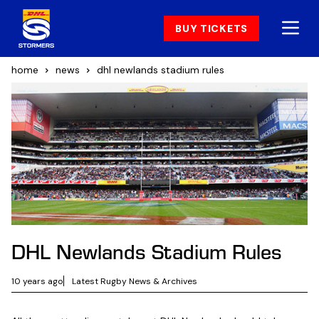
BUY TICKETS
home
news
dhl newlands stadium rules
DHL Newlands Stadium Rules
10 years ago
Latest Rugby News & Archives