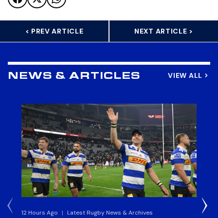
< PREV ARTICLE
NEXT ARTICLE >
VIEW ALL
NEWS & ARTICLES
12 Hours Ago
|
Latest Rugby News & Archives
13 