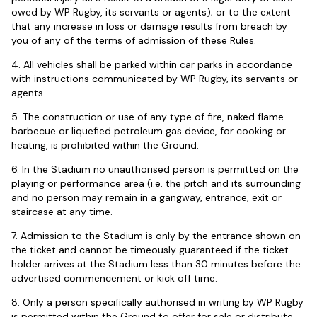
owed by WP Rugby, its servants or agents); or to the extent
that any increase in loss or damage results from breach by
you of any of the terms of admission of these Rules.
4. All vehicles shall be parked within car parks in accordance
with instructions communicated by WP Rugby, its servants or
agents.
5. The construction or use of any type of fire, naked flame
barbecue or liquefied petroleum gas device, for cooking or
heating, is prohibited within the Ground.
6. In the Stadium no unauthorised person is permitted on the
playing or performance area (i.e. the pitch and its surrounding
and no person may remain in a gangway, entrance, exit or
staircase at any time.
7. Admission to the Stadium is only by the entrance shown on
the ticket and cannot be timeously guaranteed if the ticket
holder arrives at the Stadium less than 30 minutes before the
advertised commencement or kick off time.
8. Only a person specifically authorised in writing by WP Rugby
is permitted within the Ground to offer for sale or distribute