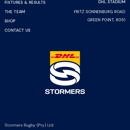
DHL STADIUM
FIXTURES & RESULTS
THE TEAM
FRITZ SONNENBURG ROAD
GREEN POINT, 8051
SHOP
CONTACT US
Stormers Rugby (Pty) Ltd