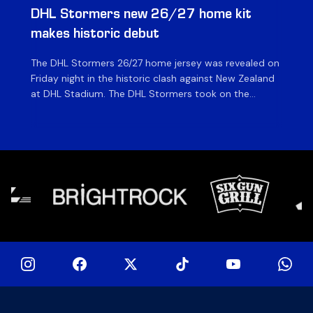
DHL Stormers new 26/27 home kit
DH
makes historic debut
N
The DHL Stormers 26/27 home jersey was revealed on
Th
Friday night in the historic clash against New Zealand
cl
at DHL Stadium. The DHL Stormers took on the
nig
world’s second-ranked international team for the first
Sto
time, and marked the occasion by playing in their new
min
home jersey, with replica jerseys set to go on sale to
int
[…]
[…]