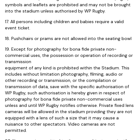
symbols and leaflets are prohibited and may not be brought
into the stadium unless authorised by WP Rugby.
17. All persons including children and babies require a valid
event ticket.
18. Pushchairs or prams are not allowed into the seating bowl
19. Except for photography for bona fide private non-
commercial uses, the possession or operation of recording or
transmission
equipment of any kind is prohibited within the Stadium. This
includes without limitation photography, filming, audio or
other recording or transmission, or the compilation or
transmission of data, save with the specific authorisation of
WP Rugby, such authorisation is hereby given in respect of
photography for bona fide private non-commercial uses
unless and until WP Rugby notifies otherwise. Private fixed lens
cameras will be allowed in the stadium providing they are not
equipped with a lens of such a size that it may cause a
nuisance to other spectators. Video cameras are not
permitted.