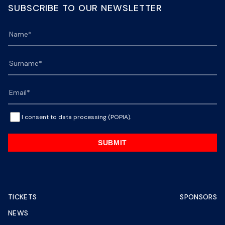
SUBSCRIBE TO OUR NEWSLETTER
I consent to data processing (POPIA).
SUBMIT
TICKETS
SPONSORS
NEWS