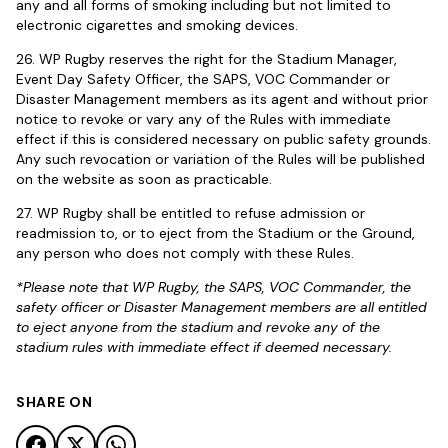
any and all forms of smoking including but not limited to
electronic cigarettes and smoking devices.
26. WP Rugby reserves the right for the Stadium Manager,
Event Day Safety Officer, the SAPS, VOC Commander or
Disaster Management members as its agent and without prior
notice to revoke or vary any of the Rules with immediate
effect if this is considered necessary on public safety grounds.
Any such revocation or variation of the Rules will be published
on the website as soon as practicable.
27. WP Rugby shall be entitled to refuse admission or
readmission to, or to eject from the Stadium or the Ground,
any person who does not comply with these Rules.
*Please note that WP Rugby, the SAPS, VOC Commander, the
safety officer or Disaster Management members are all entitled
to eject anyone from the stadium and revoke any of the
stadium rules with immediate effect if deemed necessary.
SHARE ON