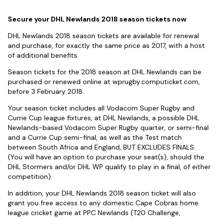
Secure your DHL Newlands 2018 season tickets now
DHL Newlands 2018 season tickets are available for renewal
and purchase, for exactly the same price as 2017, with a host
of additional benefits.
Season tickets for the 2018 season at DHL Newlands can be
purchased or renewed online at wprugby.computicket.com,
before 3 February 2018.
Your season ticket includes all Vodacom Super Rugby and
Currie Cup league fixtures, at DHL Newlands, a possible DHL
Newlands-based Vodacom Super Rugby quarter, or semi-final
and a Currie Cup semi-final, as well as the Test match
between South Africa and England, BUT EXCLUDES FINALS.
(You will have an option to purchase your seat(s), should the
DHL Stormers and/or DHL WP qualify to play in a final, of either
competition).
In addition, your DHL Newlands 2018 season ticket will also
grant you free access to any domestic Cape Cobras home
league cricket game at PPC Newlands (T20 Challenge,