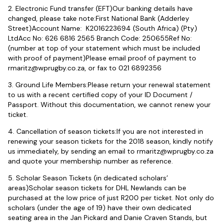
2. Electronic Fund transfer (EFT)Our banking details have
changed, please take note:First National Bank (Adderley
Street)Account Name: K2016223694 (South Africa) (Pty)
LtdAcc No: 626 6816 2565 Branch Code: 250655Ref No:
(number at top of your statement which must be included
with proof of payment)Please email proof of payment to
rmaritz@wprugby.co.za
, or fax to 021 6892356
3. Ground Life Members:Please return your renewal statement
to us with a recent certified copy of your ID Document /
Passport. Without this documentation, we cannot renew your
ticket.
4. Cancellation of season tickets:If you are not interested in
renewing your season tickets for the 2018 season, kindly notify
us immediately, by sending an email to
rmaritz@wprugby.co.za
and quote your membership number as reference.
5. Scholar Season Tickets (in dedicated scholars’
areas)Scholar season tickets for DHL Newlands can be
purchased at the low price of just R200 per ticket. Not only do
scholars (under the age of 19) have their own dedicated
seating area in the Jan Pickard and Danie Craven Stands, but