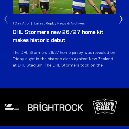
1 Day Ago
|
Latest Rugby News & Archives
1 D
DHL Stormers new 26/27 home kit
DH
makes historic debut
N
The DHL Stormers 26/27 home jersey was revealed on
Th
Friday night in the historic clash against New Zealand
cl
at DHL Stadium. The DHL Stormers took on the
nig
world’s second-ranked international team for the first
Sto
time, and marked the occasion by playing in their new
min
home jersey, with replica jerseys set to go on sale to
int
[…]
[…]