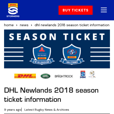
BUY TICKETS
home
news
dhl newlands 2018 season ticket information
DHL Newlands 2018 season
ticket information
9 years ago
Latest Rugby News & Archives