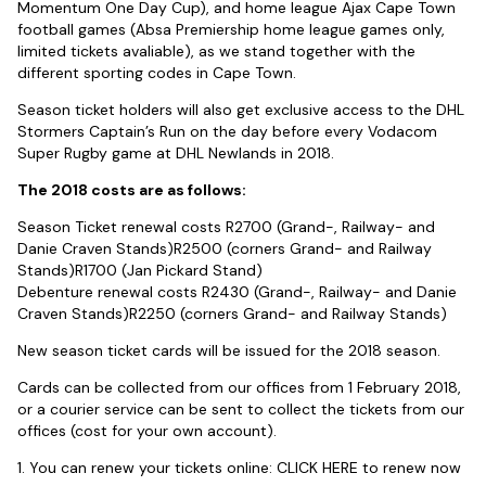
Momentum One Day Cup), and home league Ajax Cape Town
football games (Absa Premiership home league games only,
limited tickets avaliable), as we stand together with the
different sporting codes in Cape Town.
Season ticket holders will also get exclusive access to the DHL
Stormers Captain’s Run on the day before every Vodacom
Super Rugby game at DHL Newlands in 2018.
The 2018 costs are as follows:
Season Ticket renewal costs R2700 (Grand-, Railway- and
Danie Craven Stands)R2500 (corners Grand- and Railway
Stands)R1700 (Jan Pickard Stand)
Debenture renewal costs R2430 (Grand-, Railway- and Danie
Craven Stands)R2250 (corners Grand- and Railway Stands)
New season ticket cards will be issued for the 2018 season.
Cards can be collected from our offices from 1 February 2018,
or a courier service can be sent to collect the tickets from our
offices (cost for your own account).
1. You can renew your tickets online:
CLICK HERE
to renew now