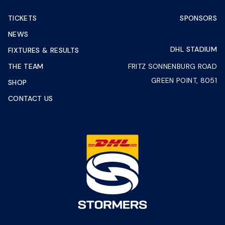
TICKETS
SPONSORS
NEWS
DHL STADIUM
FIXTURES & RESULTS
THE TEAM
FRITZ SONNENBURG ROAD
GREEN POINT, 8051
SHOP
CONTACT US