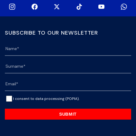
SUBSCRIBE TO OUR NEWSLETTER
I consent to data processing (POPIA).
SUBMIT