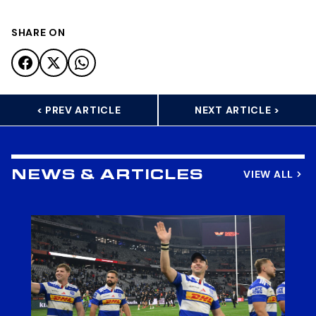
SHARE ON
< PREV ARTICLE
NEXT ARTICLE >
VIEW ALL
NEWS & ARTICLES