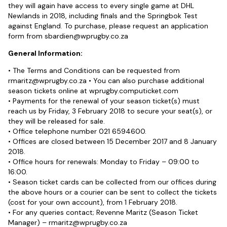
they will again have access to every single game at DHL
Newlands in 2018, including finals and the Springbok Test
against England. To purchase, please request an application
form from
sbardien@wprugby.co.za
General Information:
• The Terms and Conditions can be requested from
rmaritz@wprugby.co.za
• You can also purchase additional
season tickets online at wprugby.computicket.com
• Payments for the renewal of your season ticket(s) must
reach us by Friday, 3 February 2018 to secure your seat(s), or
they will be released for sale.
• Office telephone number 021 6594600.
• Offices are closed between 15 December 2017 and 8 January
2018.
• Office hours for renewals: Monday to Friday – 09:00 to
16:00.
• Season ticket cards can be collected from our offices during
the above hours or a courier can be sent to collect the tickets
(cost for your own account), from 1 February 2018.
• For any queries contact; Revenne Maritz (Season Ticket
Manager) –
rmaritz@wprugby.co.za