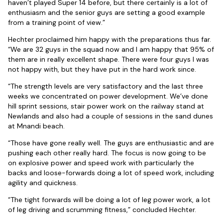
haven’t played Super 14 before, but there certainly is a lot of
enthusiasm and the senior guys are setting a good example
from a training point of view.”
Hechter proclaimed him happy with the preparations thus far.
“We are 32 guys in the squad now and I am happy that 95% of
them are in really excellent shape. There were four guys I was
not happy with, but they have put in the hard work since.
“The strength levels are very satisfactory and the last three
weeks we concentrated on power development. We’ve done
hill sprint sessions, stair power work on the railway stand at
Newlands and also had a couple of sessions in the sand dunes
at Mnandi beach.
“Those have gone really well. The guys are enthusiastic and are
pushing each other really hard. The focus is now going to be
on explosive power and speed work with particularly the
backs and loose-forwards doing a lot of speed work, including
agility and quickness.
“The tight forwards will be doing a lot of leg power work, a lot
of leg driving and scrumming fitness,” concluded Hechter.