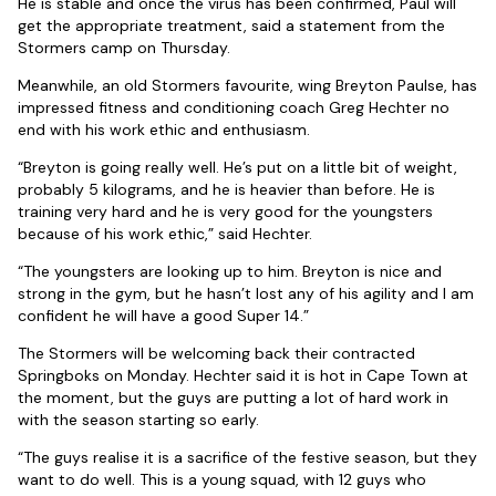
He is stable and once the virus has been confirmed, Paul will
get the appropriate treatment, said a statement from the
Stormers camp on Thursday.
Meanwhile, an old Stormers favourite, wing Breyton Paulse, has
impressed fitness and conditioning coach Greg Hechter no
end with his work ethic and enthusiasm.
“Breyton is going really well. He’s put on a little bit of weight,
probably 5 kilograms, and he is heavier than before. He is
training very hard and he is very good for the youngsters
because of his work ethic,” said Hechter.
“The youngsters are looking up to him. Breyton is nice and
strong in the gym, but he hasn’t lost any of his agility and I am
confident he will have a good Super 14.”
The Stormers will be welcoming back their contracted
Springboks on Monday. Hechter said it is hot in Cape Town at
the moment, but the guys are putting a lot of hard work in
with the season starting so early.
“The guys realise it is a sacrifice of the festive season, but they
want to do well. This is a young squad, with 12 guys who