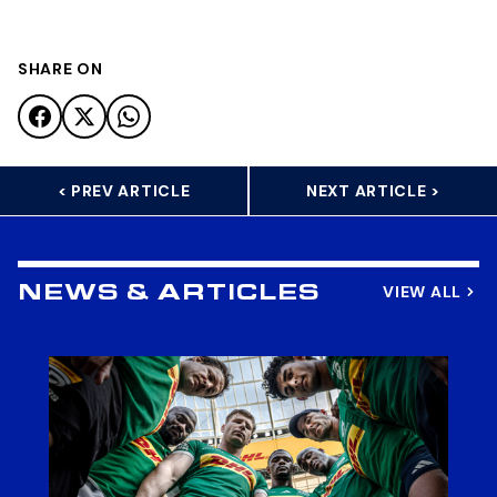
SHARE ON
< PREV ARTICLE
NEXT ARTICLE >
VIEW ALL
NEWS & ARTICLES