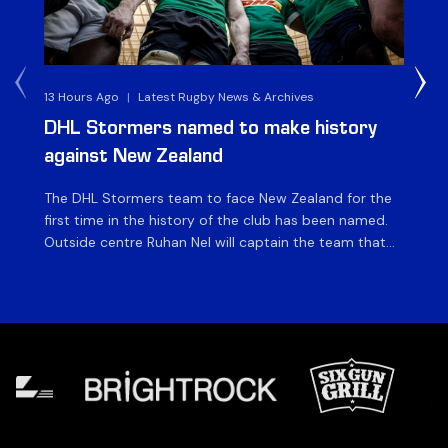
13 Hours Ago
|
Latest Rugby News & Archives
4 
DHL Stormers named to make history
DH
against New Zealand
The DHL Stormers team to face New Zealand for the
The
first time in the history of the club has been named.
fiv
Outside centre Ruhan Nel will captain the team that
ag
will face the visiting side for the first match of their
on 
tour at DHL Stadium, with kick-off at 19h00 on Friday
of
night. Nel is joined […]
si