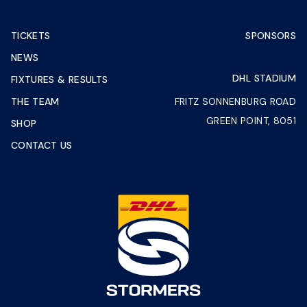
TICKETS
SPONSORS
NEWS
DHL STADIUM
FIXTURES & RESULTS
THE TEAM
FRITZ SONNENBURG ROAD
GREEN POINT, 8051
SHOP
CONTACT US