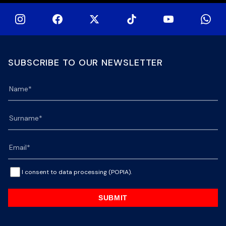
SUBSCRIBE TO OUR NEWSLETTER
I consent to data processing (POPIA).
SUBMIT