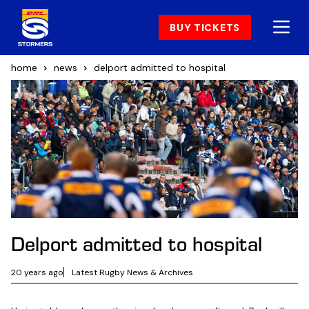
BUY TICKETS
home
news
delport admitted to hospital
Delport admitted to hospital
20 years ago
Latest Rugby News & Archives