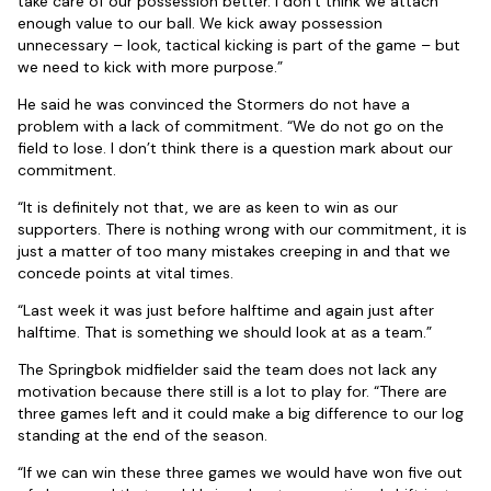
take care of our possession better. I don’t think we attach
enough value to our ball. We kick away possession
unnecessary – look, tactical kicking is part of the game – but
we need to kick with more purpose.”
He said he was convinced the Stormers do not have a
problem with a lack of commitment. “We do not go on the
field to lose. I don’t think there is a question mark about our
commitment.
“It is definitely not that, we are as keen to win as our
supporters. There is nothing wrong with our commitment, it is
just a matter of too many mistakes creeping in and that we
concede points at vital times.
“Last week it was just before halftime and again just after
halftime. That is something we should look at as a team.”
The Springbok midfielder said the team does not lack any
motivation because there still is a lot to play for. “There are
three games left and it could make a big difference to our log
standing at the end of the season.
“If we can win these three games we would have won five out