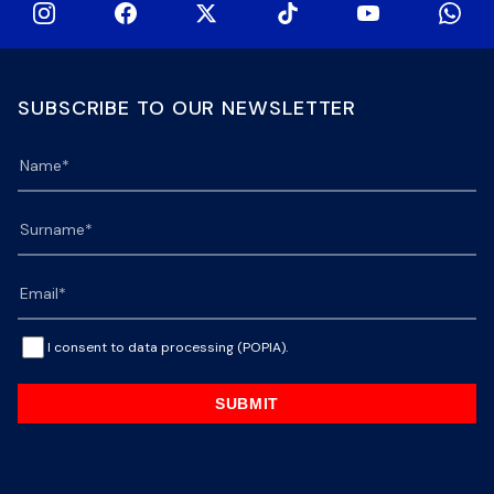
SUBSCRIBE TO OUR NEWSLETTER
I consent to data processing (POPIA).
SUBMIT