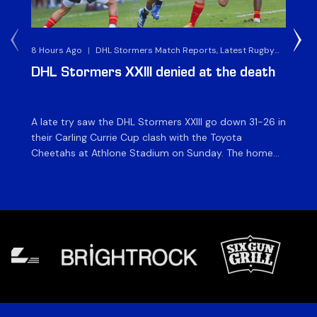
8 Hours Ago
|
DHL Stormers Match Reports, Latest Rugby
2 D
News & Archives
DHL Stormers XXIII denied at the death
D
ma
A late try saw the DHL Stormers XXIII go down 31-26 in
Th
their Carling Currie Cup clash with the Toyota
Fri
Cheetahs at Athlone Stadium on Sunday. The home
at
side finished with two bonus points as they were
wor
denied in dramatic fashion in front of an enthusiastic
ti
crowd. The hosts made a strong start and were […]
hom
[…]