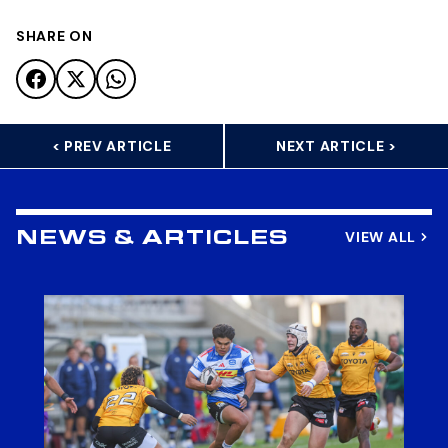
SHARE ON
< PREV ARTICLE
NEXT ARTICLE >
VIEW ALL
NEWS & ARTICLES