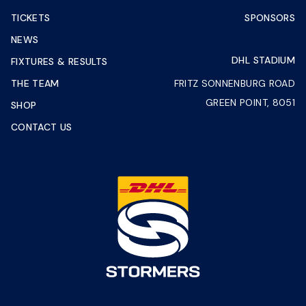
TICKETS
SPONSORS
NEWS
DHL STADIUM
FIXTURES & RESULTS
THE TEAM
FRITZ SONNENBURG ROAD
GREEN POINT, 8051
SHOP
CONTACT US