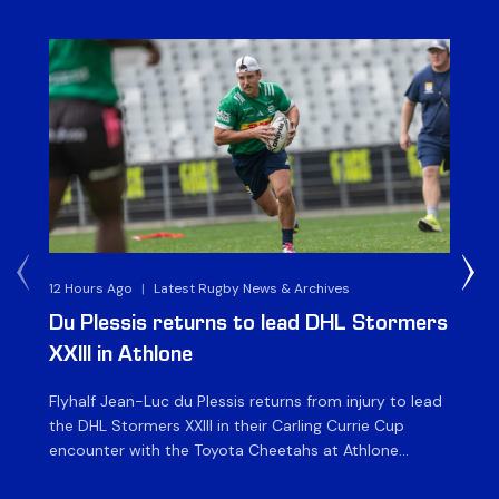
12 Hours Ago
|
Latest Rugby News & Archives
1 D
Du Plessis returns to lead DHL Stormers
DH
XXIII in Athlone
ag
Flyhalf Jean-Luc du Plessis returns from injury to lead
Th
the DHL Stormers XXIII in their Carling Currie Cup
fir
encounter with the Toyota Cheetahs at Athlone
Ou
Stadium on Sunday. The inclusion of the experienced
wil