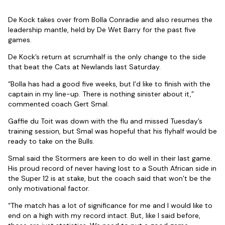
De Kock takes over from Bolla Conradie and also resumes the
leadership mantle, held by De Wet Barry for the past five
games.
De Kock’s return at scrumhalf is the only change to the side
that beat the Cats at Newlands last Saturday.
“Bolla has had a good five weeks, but I’d like to finish with the
captain in my line-up. There is nothing sinister about it,”
commented coach Gert Smal.
Gaffie du Toit was down with the flu and missed Tuesday’s
training session, but Smal was hopeful that his flyhalf would be
ready to take on the Bulls.
Smal said the Stormers are keen to do well in their last game.
His proud record of never having lost to a South African side in
the Super 12 is at stake, but the coach said that won’t be the
only motivational factor.
“The match has a lot of significance for me and I would like to
end on a high with my record intact. But, like I said before,