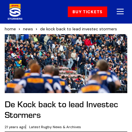
BUY TICKETS
home
news
de kock back to lead investec stormers
De Kock back to lead Investec
Stormers
21 years ago
Latest Rugby News & Archives