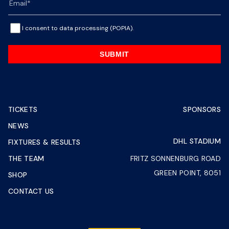
I consent to data processing (POPIA).
SUBMIT
TICKETS
SPONSORS
NEWS
DHL STADIUM
FIXTURES & RESULTS
THE TEAM
FRITZ SONNENBURG ROAD
GREEN POINT, 8051
SHOP
CONTACT US