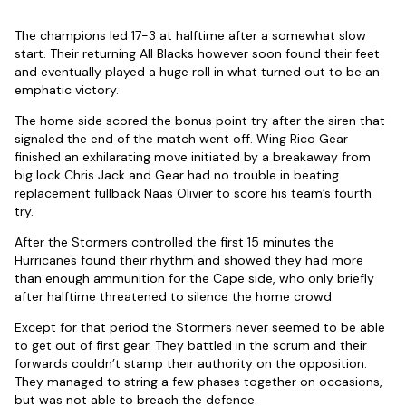
The champions led 17-3 at halftime after a somewhat slow
start. Their returning All Blacks however soon found their feet
and eventually played a huge roll in what turned out to be an
emphatic victory.
The home side scored the bonus point try after the siren that
signaled the end of the match went off. Wing Rico Gear
finished an exhilarating move initiated by a breakaway from
big lock Chris Jack and Gear had no trouble in beating
replacement fullback Naas Olivier to score his team’s fourth
try.
After the Stormers controlled the first 15 minutes the
Hurricanes found their rhythm and showed they had more
than enough ammunition for the Cape side, who only briefly
after halftime threatened to silence the home crowd.
Except for that period the Stormers never seemed to be able
to get out of first gear. They battled in the scrum and their
forwards couldn’t stamp their authority on the opposition.
They managed to string a few phases together on occasions,
but was not able to breach the defence.