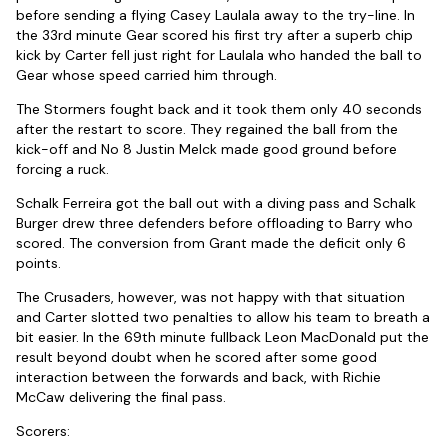
before sending a flying Casey Laulala away to the try-line. In
the 33rd minute Gear scored his first try after a superb chip
kick by Carter fell just right for Laulala who handed the ball to
Gear whose speed carried him through.
The Stormers fought back and it took them only 40 seconds
after the restart to score. They regained the ball from the
kick-off and No 8 Justin Melck made good ground before
forcing a ruck.
Schalk Ferreira got the ball out with a diving pass and Schalk
Burger drew three defenders before offloading to Barry who
scored. The conversion from Grant made the deficit only 6
points.
The Crusaders, however, was not happy with that situation
and Carter slotted two penalties to allow his team to breath a
bit easier. In the 69th minute fullback Leon MacDonald put the
result beyond doubt when he scored after some good
interaction between the forwards and back, with Richie
McCaw delivering the final pass.
Scorers: