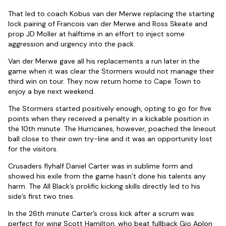
That led to coach Kobus van der Merwe replacing the starting
lock pairing of Francois van der Merwe and Ross Skeate and
prop JD Moller at halftime in an effort to inject some
aggression and urgency into the pack.
Van der Merwe gave all his replacements a run later in the
game when it was clear the Stormers would not manage their
third win on tour. They now return home to Cape Town to
enjoy a bye next weekend.
The Stormers started positively enough, opting to go for five
points when they received a penalty in a kickable position in
the 10th minute. The Hurricanes, however, poached the lineout
ball close to their own try-line and it was an opportunity lost
for the visitors.
Crusaders flyhalf Daniel Carter was in sublime form and
showed his exile from the game hasn’t done his talents any
harm. The All Black’s prolific kicking skills directly led to his
side’s first two tries.
In the 26th minute Carter’s cross kick after a scrum was
perfect for wing Scott Hamilton, who beat fullback Gio Aplon