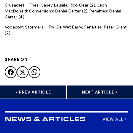
Crusaders – Tries: Casey Laulala, Rico Gear (2), Leon
MacDonald; Conversions: Daniel Carter (2); Penalties: Daniel
Carter (4)
Vodacom Stormers – Try: De Wet Barry; Penalties: Peter Grant
(2).
SHARE ON
< PREV ARTICLE
NEXT ARTICLE >
VIEW ALL
NEWS & ARTICLES