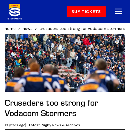
BUY TICKETS
home
news
crusaders too strong for vodacom stormers
Crusaders too strong for
Vodacom Stormers
19 years ago
Latest Rugby News & Archives