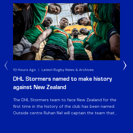
10 Hours Ago
|
Latest Rugby News & Archives
4 
DHL Stormers named to make history
DH
against New Zealand
The DHL Stormers team to face New Zealand for the
The
first time in the history of the club has been named.
fiv
Outside centre Ruhan Nel will captain the team that
ag
will face the visiting side for the first match of their
on 
tour at DHL Stadium, with kick-off at 19h00 on Friday
of
night. Nel is joined […]
si