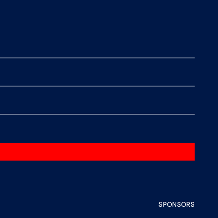
SPONSORS