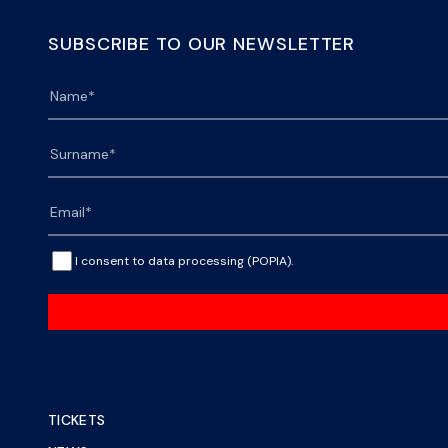
SUBSCRIBE TO OUR NEWSLETTER
I consent to data processing (POPIA).
TICKETS