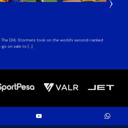
5 Hours
DHL S
m. The DHL Stormers took on the world’s second-ranked
The DHL
 go on sale to […]
game unt