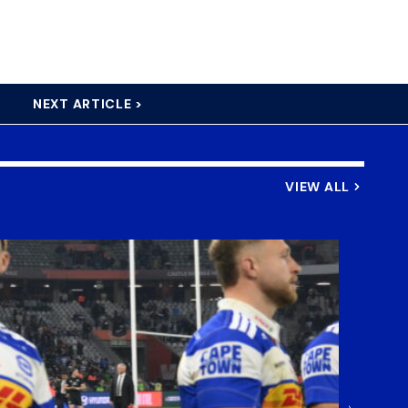
NEXT ARTICLE >
VIEW ALL