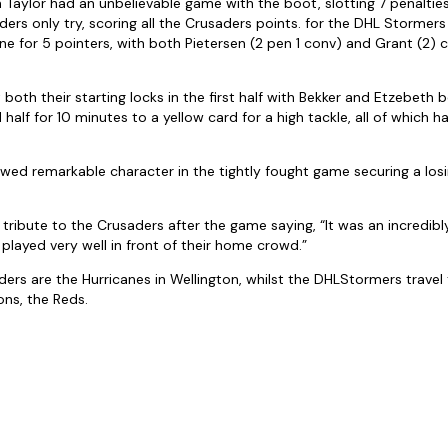
Taylor had an unbelievable game with the boot, slotting 7 penaltie
ers only try, scoring all the Crusaders points. for the DHL Stormer
ne for 5 pointers, with both Pietersen (2 pen 1 conv) and Grant (2) c
oth their starting locks in the first half with Bekker and Etzebeth b
d half for 10 minutes to a yellow card for a high tackle, all of which
ed remarkable character in the tightly fought game securing a los
d tribute to the Crusaders after the game saying, “It was an incredi
 played very well in front of their home crowd.”
ders are the Hurricanes in Wellington, whilst the DHLStormers travel
ns, the Reds.