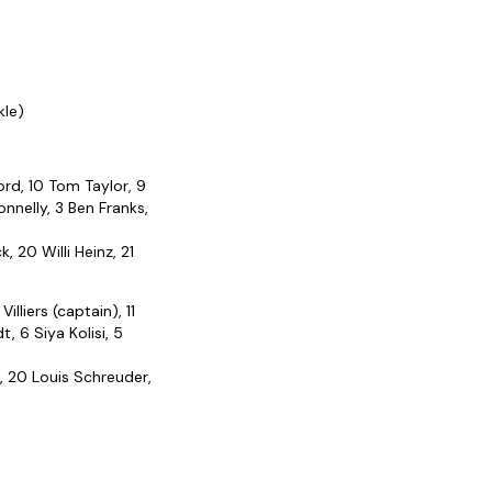
kle)
ord, 10 Tom Taylor, 9
nnelly, 3 Ben Franks,
 20 Willi Heinz, 21
lliers (captain), 11
 6 Siya Kolisi, 5
, 20 Louis Schreuder,