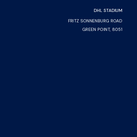
DHL STADIUM
FRITZ SONNENBURG ROAD
GREEN POINT, 8051