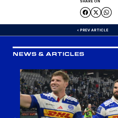
SHARE ON
< PREV ARTICLE
NEWS & ARTICLES