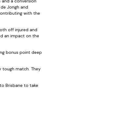
s and a conversion
s de Jongh and
ontributing with the
oth off injured and
 had an impact on the
ing bonus point deep
bly tough match. They
 to Brisbane to take