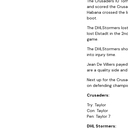
The Crusaders 10 Tom 
and scored the Crusad
Habana crossed the li
boot.
The DHLStormers lost b
lost Elstadt in the 2n
game.
The DHLStormers show
into injury time.
Jean De Villiers paye
are a quality side and
Next up for the Crusa
on defending champio
Crusaders:
Try: Taylor
Con: Taylor
Pen: Taylor 7
DHL Stormers: