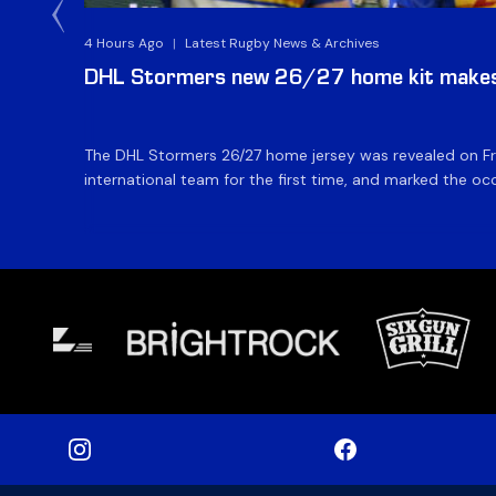
4 Hours Ago
|
Latest Rugby News & Archives
DHL Stormers new 26/27 home kit makes 
The DHL Stormers 26/27 home jersey was revealed on Fri
international team for the first time, and marked the occ