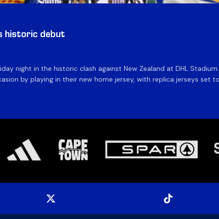
historic debut
day night in the historic clash against New Zealand at DHL Stadiu
asion by playing in their new home jersey, with replica jerseys set to