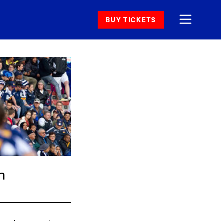
BUY TICKETS
h