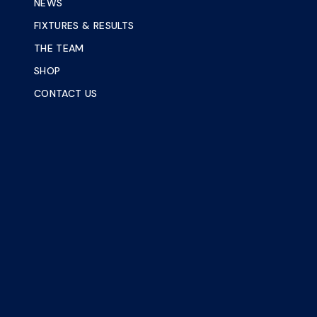
NEWS
FIXTURES & RESULTS
THE TEAM
SHOP
CONTACT US