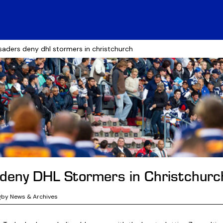
saders deny dhl stormers in christchurch
deny DHL Stormers in Christchurc
gby News & Archives