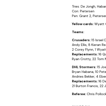
Tries: De Jongh, Haba
Con: Pietersen
Pen: Grant 2, Pieterse
Yellow cards:
Wyatt C
Teams:
Crusaders:
15 Israel
Andy Ellis, 8 Kieran 
2 Corey Flynn, 1 Wyat
Replacements:
16 Q
Ryan Crotty, 22 Tom M
DHL Stormers:
15 Jo
Bryan Habana, 10 Pete
Andries Bekker, 4 Eben
Replacements:
16 D
21 Burton Francis, 22 J
Referee:
Chris Pollo