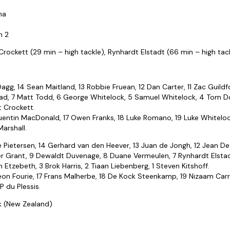
na
n 2
rockett (29 min – high tackle), Rynhardt Elstadt (66 min – high tac
 Dagg, 14 Sean Maitland, 13 Robbie Fruean, 12 Dan Carter, 11 Zac Guildf
Read, 7 Matt Todd, 6 George Whitelock, 5 Samuel Whitelock, 4 Tom Do
t Crockett.
uentin MacDonald, 17 Owen Franks, 18 Luke Romano, 19 Luke Whitelock,
arshall.
e Pietersen, 14 Gerhard van den Heever, 13 Juan de Jongh, 12 Jean De Vi
r Grant, 9 Dewaldt Duvenage, 8 Duane Vermeulen, 7 Rynhardt Elstadt,
 Etzebeth, 3 Brok Harris, 2 Tiaan Liebenberg, 1 Steven Kitshoff.
eon Fourie, 17 Frans Malherbe, 18 De Kock Steenkamp, 19 Nizaam Carr
P du Plessis.
ck (New Zealand)