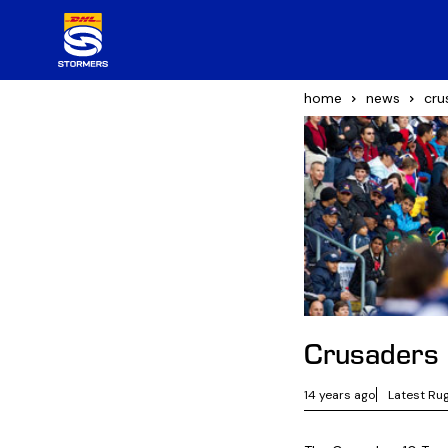
home
news
cru
Crusaders 
14 years ago
Latest Ru