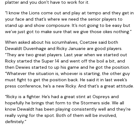
platter and you don’t have to work for it.
“I know the Lions come out and play at tempo and they get in
your face and that’s where we need the senior players to
stand up and show composure. It’s not going to be easy but
we’ve just got to make sure that we give those okes nothing.”
When asked about his scrumhalves, Coetzee said both
Dewaldt Duvenhage and Ricky Januarie are good players.
“They are two great players. Last year when we started out
Ricky started the Super 14 and went off the boil a bit, and
then Dewies started to up his game and he got the position.
“Whatever the situation is, whoever is starting, the other guy
must fight to get the position back. He said it in last week’s
press conference, he’s a new Ricky. And that’s a great attitude.
“Ricky is a fighter. He’s had a great stint at Ospreys and
hopefully he brings that form to the Stormers side. We all
know Dewaldt has been playing consistently well and they’re
really vying for the spot. Both of them will be involved,
definitely.”