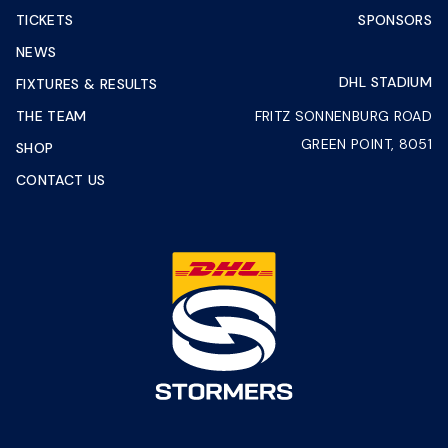
TICKETS
SPONSORS
NEWS
DHL STADIUM
FIXTURES & RESULTS
THE TEAM
FRITZ SONNENBURG ROAD
GREEN POINT, 8051
SHOP
CONTACT US