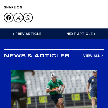
SHARE ON
< PREV ARTICLE
NEXT ARTICLE >
VIEW ALL
NEWS & ARTICLES