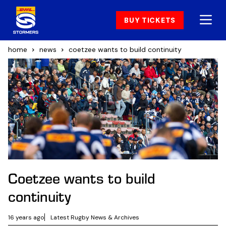
BUY TICKETS
home
news
coetzee wants to build continuity
Coetzee wants to build
continuity
16 years ago
Latest Rugby News & Archives