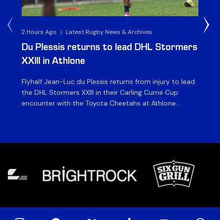
2 Hours Ago
|
Latest Rugby News & Archives
1 D
Du Plessis returns to lead DHL Stormers
DH
XXIII in Athlone
ag
Flyhalf Jean-Luc du Plessis returns from injury to lead
Th
the DHL Stormers XXIII in their Carling Currie Cup
fir
encounter with the Toyota Cheetahs at Athlone
Ou
Stadium on Sunday. The inclusion of the experienced
wil
playmaker is the only change to the starting backline
to
for the clash with the Free State side, which kicks off
nig
at 15h00 […]