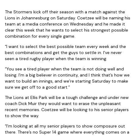
The Stormers kick off their season with a match against the
Lions in Johannesburg on Saturday. Coetzee will be naming his
team at a media conference on Wednesday and he made it
clear this week that he wants to select his strongest possible
combination for every single game.
“I want to select the best possible team every week and the
best combinations and get the guys to settle in. I’ve never
seen a tired rugby player when the team is winning.
“You see a tired player when the team is not doing well and
losing. I’m a big believer in continuity, and I think that’s how we
want to build an innings, and we’re starting Saturday to make
sure we get off to a good start.”
The Lions at Ellis Park will be a tough challenge and under new
coach Dick Muir they would want to erase the unpleasant
recent memories. Coetzee will be looking to his senior players
to show the way.
“I’m looking at all my senior players to show composure out
there. There’s no Super 14 game where everything comes on a