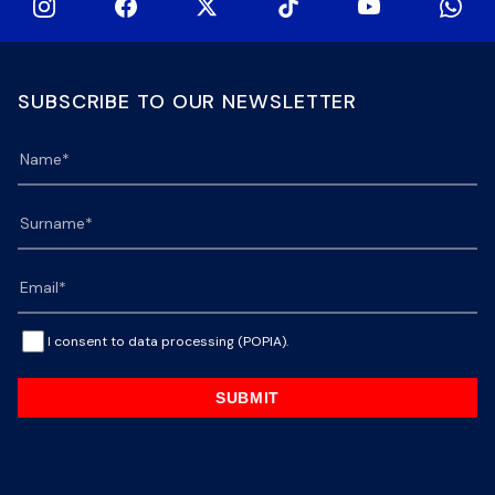
SUBSCRIBE TO OUR NEWSLETTER
I consent to data processing (POPIA).
SUBMIT