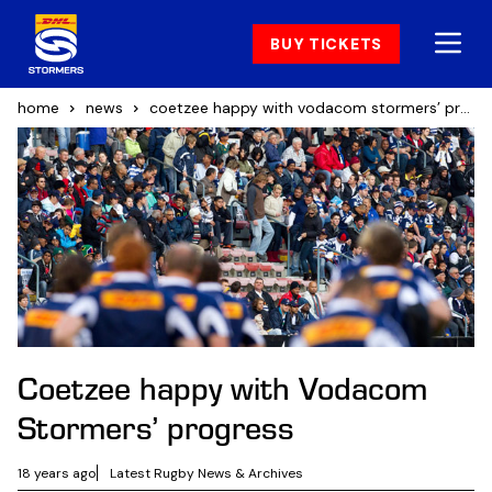
BUY TICKETS
home
news
coetzee happy with vodacom stormers’ progress
Coetzee happy with Vodacom
Stormers’ progress
18 years ago
Latest Rugby News & Archives