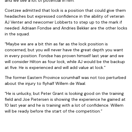
and we see a lot of potential in him.”
Coetzee admitted that lock is a position that could give them
headaches but expressed confidence in the ability of veteran
AJ Venter and newcomer Lobberts to step up to the mark if
needed. Adriaan Fondse and Andries Bekker are the other locks
in the squad.
“Maybe we are a bit thin as far as the lock position is
concerned, but you will never have the great depth you want
in every position. Fondse has proven himself last year and we
will consider Hilton as four lock, while AJ would be the backup
at five. He is experienced and will add value at lock.”
The former Eastern Province scrumhalf was not too perturbed
about the injury to flyhalf Willem de Waal.
“He is unlucky, but Peter Grant is looking good on the training
field and Joe Pietersen is showing the experience he gained at
10 last year and he is training with a lot of confidence. Willem
will be ready before the start of the competition.”