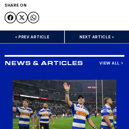
SHARE ON
< PREV ARTICLE
NEXT ARTICLE >
VIEW ALL
NEWS & ARTICLES