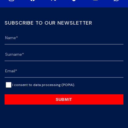
SUBSCRIBE TO OUR NEWSLETTER
I consent to data processing (POPIA).
SUBMIT