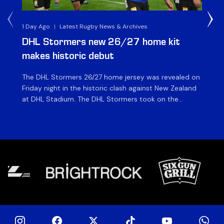
1 Day Ago
|
Latest Rugby News & Archives
1 D
DHL Stormers new 26/27 home kit
DH
makes historic debut
N
The DHL Stormers 26/27 home jersey was revealed on
Th
Friday night in the historic clash against New Zealand
cl
at DHL Stadium. The DHL Stormers took on the
nig
world’s second-ranked international team for the first
Sto
time, and marked the occasion by playing in their new
min
home jersey, with replica jerseys set to go on sale to
int
[…]
[…]