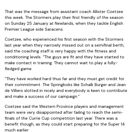
That was the message from assistant coach Allister Coetzee
this week. The Stormers play their first friendly of the season
on Sunday 25 January at Newlands, when they tackle English
Premier League side Saracens.
Coetzee, who experienced his first season with the Stormers
last year when they narrowly missed out on a semifinal berth,
said the coaching staff is very happy with the fitness and
conditioning levels. “The guys are fit and they have started to
make contact in training. They cannot wait to play a fully-
fledged game.
“They have worked hard thus far and they must get credit for
their commitment. The Springboks like Schalk Burger and Jean
de Villiers slotted in nicely and everybody is keen to contribute
and make a success of our campaign.”
Coetzee said the Western Province players and management
team were very disappointed after failing to reach the semi-
finals of the Currie Cup competition last year. There was a
benefit though, as they could start preparing for the Super 14
much earlier.