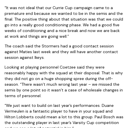
“It was not ideal that our Currie Cup campaign came to a
premature end because we wanted to be in the semis and the
final. The positive thing about that situation was that we could
go into a really good conditioning phase. We had a good five
weeks of conditioning and a nice break and now we are back
at work and things are going well.”
The coach said the Stormers had a good contact session
against Maties last week and they will have another contact
session against Ikeys.
Looking at playing personnel Coetzee said they were
reasonably happy with the squad at their disposal. That is why
they did not go on a huge shopping spree during the off-
season. “There wasn’t much wrong last year – we missed the
semis by one point so it wasn’t a case of wholesale changes in
terms of personnel.
“We just want to build on last year’s performances. Duane
Vermeulen is a fantastic player to have in your squad and
Hilton Lobberts could mean a lot to this group. Paul Bosch was
the outstanding player in last year’s Varsity Cup competition