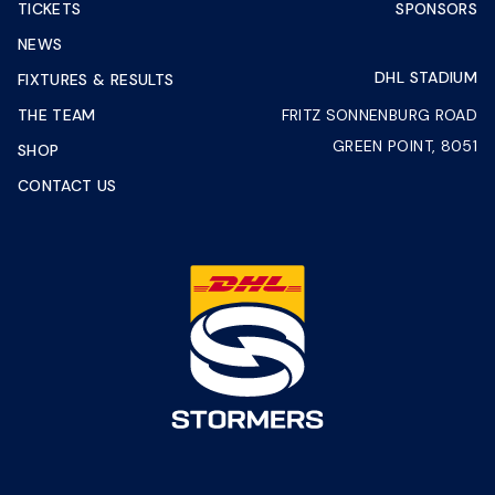
TICKETS
SPONSORS
NEWS
DHL STADIUM
FIXTURES & RESULTS
THE TEAM
FRITZ SONNENBURG ROAD
GREEN POINT, 8051
SHOP
CONTACT US