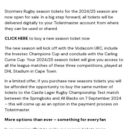
Stormers Rugby season tickets for the 2024/25 season are
now open for sale. In a big step forward, all tickets will be
delivered digitally to your Ticketmaster account from where
they can be used or shared.
CLICK HERE
to buy a new season ticket now
The new season will kick off with the Vodacom URC, include
the Investec Champions Cup and conclude with the Carling
Currie Cup. Your 2024/25 season ticket will give you access to
all the league matches of these three competitions, played at
DHL Stadium in Cape Town.
In a limited offer, if you purchase new seasons tickets you will
be afforded the opportunity to buy the same number of
tickets to the Castle Lager Rugby Championship Test match
between the Springboks and All Blacks on 7 September 2024
– this will come up as an option in the payment process on
Ticketmaster.
More options than ever – something for every fan