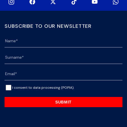
SUBSCRIBE TO OUR NEWSLETTER
I consent to data processing (POPIA).
SUBMIT