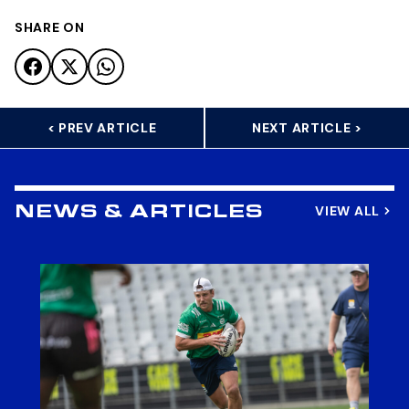
SHARE ON
< PREV ARTICLE
NEXT ARTICLE >
VIEW ALL
NEWS & ARTICLES