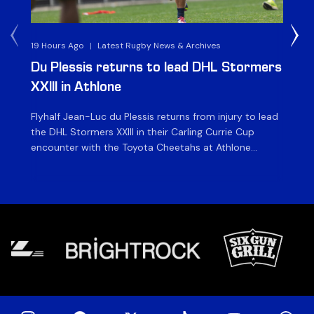
19 Hours Ago
|
Latest Rugby News & Archives
1 D
Du Plessis returns to lead DHL Stormers
DH
XXIII in Athlone
ag
Flyhalf Jean-Luc du Plessis returns from injury to lead
Th
the DHL Stormers XXIII in their Carling Currie Cup
fir
encounter with the Toyota Cheetahs at Athlone
Ou
Stadium on Sunday. The inclusion of the experienced
wil
playmaker is the only change to the starting backline
to
for the clash with the Free State side, which kicks off
nig
at 15h00 […]