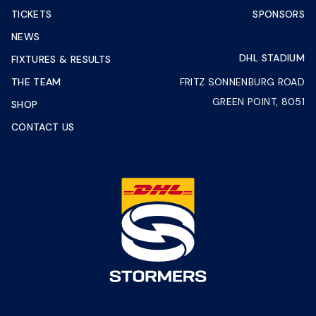
TICKETS
SPONSORS
NEWS
DHL STADIUM
FIXTURES & RESULTS
THE TEAM
FRITZ SONNENBURG ROAD
GREEN POINT, 8051
SHOP
CONTACT US