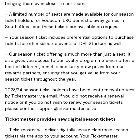
bringing them even closer to our teams.
– A limited number of seats are made available for our season
ticket holders for Vodacom URC domestic away games in
South Africa, and these tickets are available on request.
– Your season ticket includes preferential options to purchase
tickets for other selected events at DHL Stadium as well.
– Our season ticket offering is much more than just a seat, it
also gives you access to our loyalty programme which offers a
host of different, benefits and lucky draw prizes from our
rewards partners, ensuring that you get value from your
season ticket throughout the year.
2023/24 season ticket holders have been sent renewal notices
by Ticketmaster via email. If you did not receive a renewal
notice or if you do not wish to renew your season tickets
please contact
support@ticketmaster.co.za
.
Ticketmaster provides new digital season tickets
– Ticketmaster will deliver digitally secure electronic season
tickets via the app to your account. Your Ticketmaster