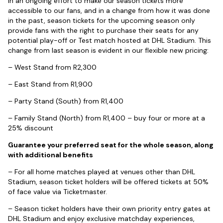
In an ongoing effort to make our season tickets more
accessible to our fans, and in a change from how it was done
in the past, season tickets for the upcoming season only
provide fans with the right to purchase their seats for any
potential play-off or Test match hosted at DHL Stadium. This
change from last season is evident in our flexible new pricing:
– West Stand from R2,300
– East Stand from R1,900
– Party Stand (South) from R1,400
– Family Stand (North) from R1,400 – buy four or more at a
25% discount
Guarantee your preferred seat for the whole season, along
with additional benefits
– For all home matches played at venues other than DHL
Stadium, season ticket holders will be offered tickets at 50%
of face value via Ticketmaster.
– Season ticket holders have their own priority entry gates at
DHL Stadium and enjoy exclusive matchday experiences,