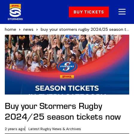
BUY TICKETS
home
news
buy your stormers rugby 2024/25 season tickets now
Buy your Stormers Rugby
2024/25 season tickets now
2 years ago
Latest Rugby News & Archives