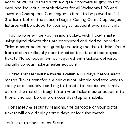
account will be loaded with a digital Stormers Rugby loyalty
card and individual match tickets for all Vodacom URC and
Investec Champions Cup league fixtures to be played at DHL
Stadium, before the season begins. Carling Currie Cup league
fixtures will be added to your digital account when available.
– Your phone will be your season ticket, with Ticketmaster
using digital tickets that are encrypted and tied to individual
Ticketmaster accounts, greatly reducing the risk of ticket fraud
from stolen or illegally counterfeited tickets and lost physical
tickets. No collection will be required, with tickets delivered
digitally to your Ticketmaster account.
– Ticket transfer will be made available 30 days before each
match. Ticket transfer is a convenient, simple and free way to
safely and securely send digital tickets to friends and family
before the match, straight from your Ticketmaster account to
theirs, and can be done on your desktop or mobile.
– For safety & security reasons, the barcode of your digital
tickets will only display three days before the match.
Let’s take this season by Storm!