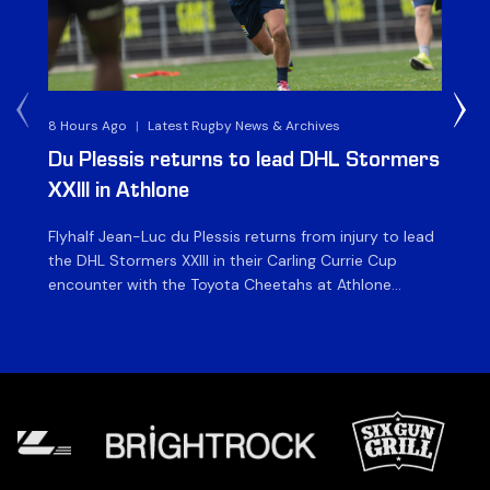
8 Hours Ago
|
Latest Rugby News & Archives
1 D
Du Plessis returns to lead DHL Stormers
DH
XXIII in Athlone
ag
Flyhalf Jean-Luc du Plessis returns from injury to lead
Th
the DHL Stormers XXIII in their Carling Currie Cup
fir
encounter with the Toyota Cheetahs at Athlone
Ou
Stadium on Sunday. The inclusion of the experienced
wil
playmaker is the only change to the starting backline
to
for the clash with the Free State side, which kicks off
nig
at 15h00 […]