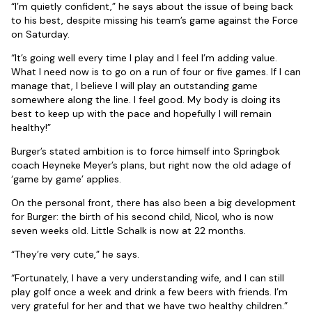
“I’m quietly confident,” he says about the issue of being back
to his best, despite missing his team’s game against the Force
on Saturday.
“It’s going well every time I play and I feel I’m adding value.
What I need now is to go on a run of four or five games. If I can
manage that, I believe I will play an outstanding game
somewhere along the line. I feel good. My body is doing its
best to keep up with the pace and hopefully I will remain
healthy!”
Burger’s stated ambition is to force himself into Springbok
coach Heyneke Meyer’s plans, but right now the old adage of
‘game by game’ applies.
On the personal front, there has also been a big development
for Burger: the birth of his second child, Nicol, who is now
seven weeks old. Little Schalk is now at 22 months.
“They’re very cute,” he says.
“Fortunately, I have a very understanding wife, and I can still
play golf once a week and drink a few beers with friends. I’m
very grateful for her and that we have two healthy children.”