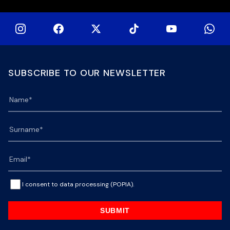
SUBSCRIBE TO OUR NEWSLETTER
I consent to data processing (POPIA).
SUBMIT