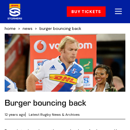
BUY TICKETS
home
news
burger bouncing back
Burger bouncing back
12 years ago
Latest Rugby News & Archives