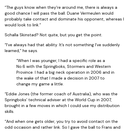
“The guys know when they’re around me, there is always a
good chance I will pass the ball. Duane Vermeulen would
probably take contact and dominate his opponent, whereas I
would look to link.”
Schalla Skinstad? Not quite, but you get the point.
“I’ve always had that ability. It’s not something I’ve suddenly
learned,” he says.
“When I was younger, I had a specific role as a
No.6 with the Springboks, Stormers and Western
Province. I had a big neck operation in 2006 and in
the wake of that I made a decision in 2007 to
change my game a little.
“Eddie Jones (the former coach of Australia), who was the
Springboks’ technical adviser at the World Cup in 2007,
brought in a few moves in which I could use my distribution
skills.
“And when one gets older, you try to avoid contact on the
odd occasion and rather link. So I gave the ball to Frans and