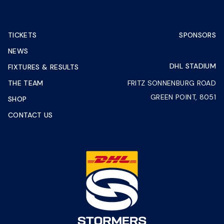
TICKETS
SPONSORS
NEWS
DHL STADIUM
FIXTURES & RESULTS
THE TEAM
FRITZ SONNENBURG ROAD
GREEN POINT, 8051
SHOP
CONTACT US