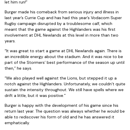
let him run!”
Burger made his comeback from serious injury and illness in
last year’s Currie Cup and has had this year’s Vodacom Super
Rugby campaign disrupted by a troublesome calf, which
meant that the game against the Highlanders was his first
involvement at DHL Newlands at this level in more than two
years.
“It was great to start a game at DHL Newlands again. There is
an incredible energy about the stadium. And it was nice to be
part of the Stormers’ best performance of the season up until
then,” he says.
“We also played well against the Lions, but stepped it up a
notch against the Highlanders. Unfortunately, we couldn’t quite
sustain the intensity throughout. We still have spells where we
drift a little, but it was positive.”
Burger is happy with the development of his game since his
return last year. The question was always whether he would be
able to rediscover his form of old and he has answered it
emphatically.