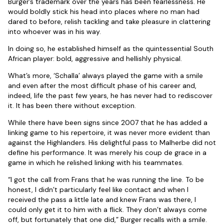
Burger’s trademark over the years has been fearlessness. He
would boldly stick his head into places where no man had
dared to before, relish tackling and take pleasure in clattering
into whoever was in his way.
In doing so, he established himself as the quintessential South
African player: bold, aggressive and hellishly physical.
What’s more, ‘Schalla’ always played the game with a smile
and even after the most difficult phase of his career and,
indeed, life the past few years, he has never had to rediscover
it. It has been there without exception.
While there have been signs since 2007 that he has added a
linking game to his repertoire, it was never more evident than
against the Highlanders. His delightful pass to Malherbe did not
define his performance. It was merely his coup de grace in a
game in which he relished linking with his teammates.
“I got the call from Frans that he was running the line. To be
honest, I didn’t particularly feel like contact and when I
received the pass a little late and knew Frans was there, I
could only get it to him with a flick. They don’t always come
off, but fortunately that one did,” Burger recalls with a smile.