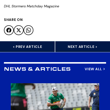
DHL Stormers Matchday Magazine
SHARE ON
< PREV ARTICLE
NEXT ARTICLE >
VIEW ALL
NEWS & ARTICLES