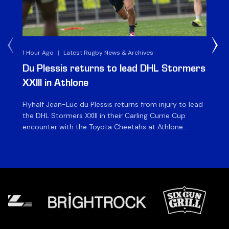
1 Hour Ago
|
Latest Rugby News & Archives
1 D
Du Plessis returns to lead DHL Stormers
DH
XXIII in Athlone
ag
Flyhalf Jean-Luc du Plessis returns from injury to lead
Th
the DHL Stormers XXIII in their Carling Currie Cup
fir
encounter with the Toyota Cheetahs at Athlone
Ou
Stadium on Sunday. The inclusion of the experienced
wil
playmaker is the only change to the starting backline
to
for the clash with the Free State side, which kicks off
nig
at 15h00 […]