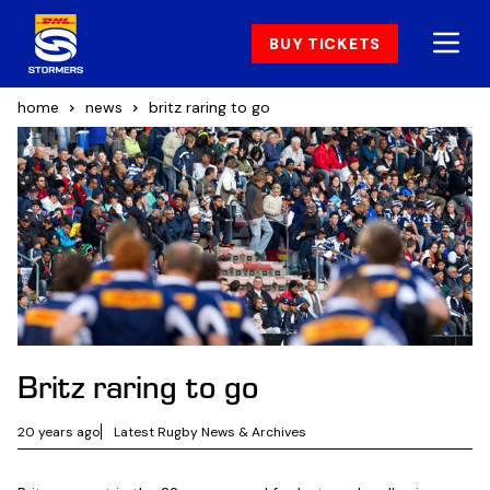
BUY TICKETS
home
news
britz raring to go
Britz raring to go
20 years ago
Latest Rugby News & Archives