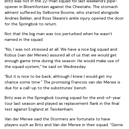
Britz was not in the 22-man squad for last weekend’s pipe-
opener in Bloemfontein against the Cheetahs. The stomach
ailment suffered by Selborne Boome, who started alongside
Andries Bekker, and Ross Skeate’s ankle injury opened the door
for the Springbok to return.
Not that the big man was too perturbed when he wasn’t
named in the squad.
“No, I was not stressed at all. We have a nice big squad and
Kobus (van der Merwe) assured all of us that we would get
enough game time during the season. He would make use of
the squad system,” he said on Wednesday.
“But it is nice to be back, although I knew I would get my
chance some time.” The promising Francois van der Merwe is
due for a call-up to the substitutes’ bench.
Britz was in the Springbok touring squad for the end-of-year
tour last season and played as replacement flank in the final
test against England at Twickenham.
Van der Merwe said the Stormers are fortunate to have
players such as Britz and Van der Merwe in their squad. “Gerrie