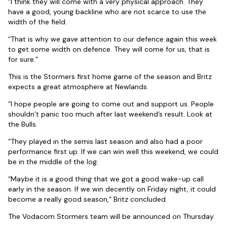
“I think they will come with a very physical approach. They
have a good, young backline who are not scarce to use the
width of the field.
“That is why we gave attention to our defence again this week
to get some width on defence. They will come for us, that is
for sure.”
This is the Stormers first home game of the season and Britz
expects a great atmosphere at Newlands.
“I hope people are going to come out and support us. People
shouldn’t panic too much after last weekend’s result. Look at
the Bulls.
“They played in the semis last season and also had a poor
performance first up. If we can win well this weekend, we could
be in the middle of the log.
“Maybe it is a good thing that we got a good wake-up call
early in the season. If we win decently on Friday night, it could
become a really good season,” Britz concluded.
The Vodacom Stormers team will be announced on Thursday.