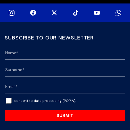
SUBSCRIBE TO OUR NEWSLETTER
I consent to data processing (POPIA).
SUBMIT