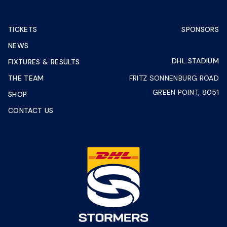
TICKETS
SPONSORS
NEWS
DHL STADIUM
FIXTURES & RESULTS
THE TEAM
FRITZ SONNENBURG ROAD
GREEN POINT, 8051
SHOP
CONTACT US