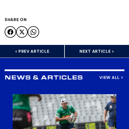
SHARE ON
< PREV ARTICLE
NEXT ARTICLE >
VIEW ALL
NEWS & ARTICLES