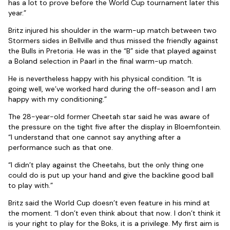
has a lot to prove before the World Cup tournament later this
year.”
Britz injured his shoulder in the warm-up match between two
Stormers sides in Bellville and thus missed the friendly against
the Bulls in Pretoria. He was in the “B” side that played against
a Boland selection in Paarl in the final warm-up match.
He is nevertheless happy with his physical condition. “It is
going well, we’ve worked hard during the off-season and I am
happy with my conditioning.”
The 28-year-old former Cheetah star said he was aware of
the pressure on the tight five after the display in Bloemfontein.
“I understand that one cannot say anything after a
performance such as that one.
“I didn’t play against the Cheetahs, but the only thing one
could do is put up your hand and give the backline good ball
to play with.”
Britz said the World Cup doesn’t even feature in his mind at
the moment. “I don’t even think about that now. I don’t think it
is your right to play for the Boks, it is a privilege. My first aim is