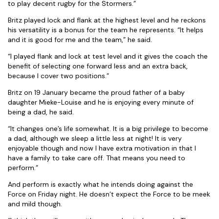
to play decent rugby for the Stormers.”
Britz played lock and flank at the highest level and he reckons
his versatility is a bonus for the team he represents. “It helps
and it is good for me and the team,” he said.
“I played flank and lock at test level and it gives the coach the
benefit of selecting one forward less and an extra back,
because I cover two positions.”
Britz on 19 January became the proud father of a baby
daughter Mieke-Louise and he is enjoying every minute of
being a dad, he said.
“It changes one’s life somewhat. It is a big privilege to become
a dad, although we sleep a little less at night! It is very
enjoyable though and now I have extra motivation in that I
have a family to take care off. That means you need to
perform.”
And perform is exactly what he intends doing against the
Force on Friday night. He doesn’t expect the Force to be meek
and mild though.