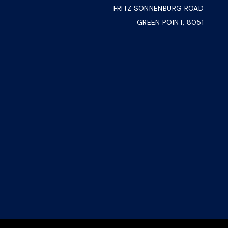
FRITZ SONNENBURG ROAD
GREEN POINT, 8051