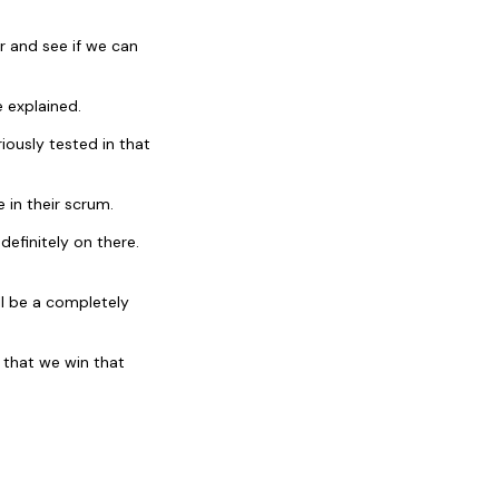
r and see if we can
 explained.
iously tested in that
 in their scrum.
efinitely on there.
ll be a completely
 that we win that