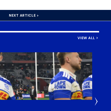
NEXT ARTICLE >
VIEW ALL
2 Hours 