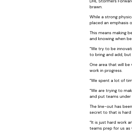
DHL Stormers Forwards
brawn.
While a strong physic
placed an emphasis o
This means making bet
and knowing when bes
“We try to be innovat
to bring and add, but 
One area that will be
work in progress.
“We spent a lot of ti
“We are trying to mak
and put teams under p
The line-out has been
secret to that is hard
“It is just hard work 
teams prep for us as 