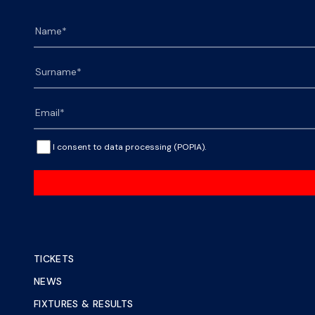
I consent to data processing (POPIA).
TICKETS
NEWS
FIXTURES & RESULTS