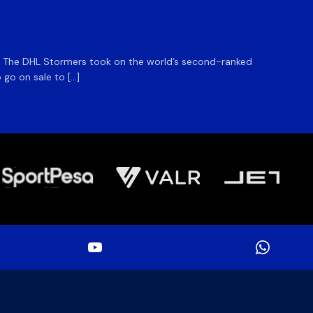
DHL S
m. The DHL Stormers took on the world’s second-ranked
The DHL
 go on sale to […]
game unt