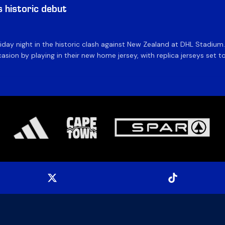
historic debut
day night in the historic clash against New Zealand at DHL Stadiu
asion by playing in their new home jersey, with replica jerseys set to