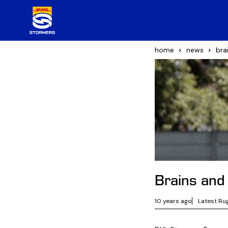
home
news
bra
Brains and
10 years ago
Latest Ru