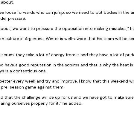
s about.
ee loose forwards who can jump, so we need to put bodies in the ai
der pressure.
about, we want to pressure the opposition into making mistakes,” he
 culture in Argentina, Winter is well-aware that his team will be ser
scrum, they take a lot of energy from it and they have a lot of pride
o have a good reputation in the scrums and that is why the heat is d
s is a contentious one.
 better every week and try and improve, I know that this weekend wi
e pre-season game against them.
 that the challenge will be up for us and we have got to make sure
aring ourselves properly for it,” he added.