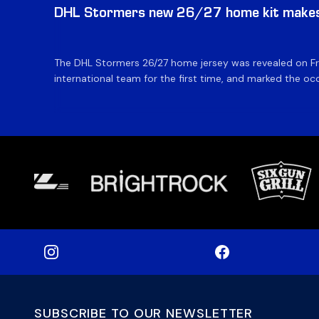
DHL Stormers new 26/27 home kit makes 
The DHL Stormers 26/27 home jersey was revealed on Fri
international team for the first time, and marked the occ
SUBSCRIBE TO OUR NEWSLETTER