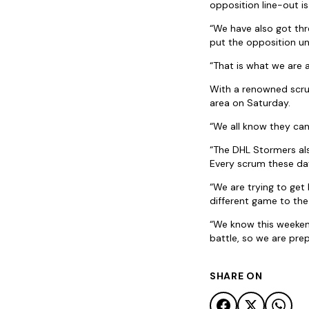
opposition line-out i
“We have also got thr
put the opposition un
“That is what we are 
With a renowned scrum
area on Saturday.
“We all know they can 
“The DHL Stormers als
Every scrum these day
“We are trying to get
different game to th
“We know this weekend
battle, so we are prep
SHARE ON