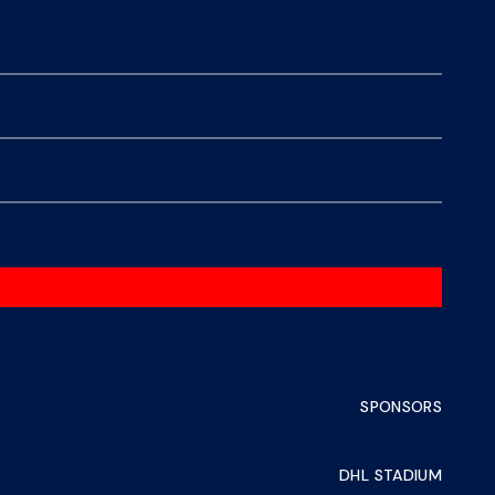
SPONSORS
DHL STADIUM