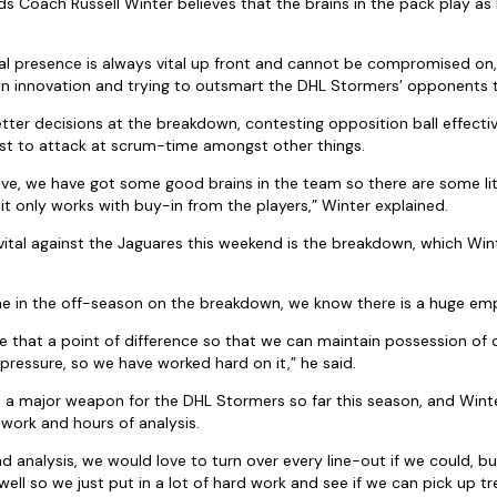
 Coach Russell Winter believes that the brains in the pack play as b
al presence is always vital up front and cannot be compromised on,
n innovation and trying to outsmart the DHL Stormers’ opponents t
ter decisions at the breakdown, contesting opposition ball effective
t to attack at scrum-time amongst other things.
ive, we have got some good brains in the team so there are some litt
it only works with buy-in from the players,” Winter explained.
 vital against the Jaguares this weekend is the breakdown, which Win
me in the off-season on the breakdown, we know there is a huge emp
e that a point of difference so that we can maintain possession of 
ressure, so we have worked hard on it,” he said.
 a major weapon for the DHL Stormers so far this season, and Winte
 work and hours of analysis.
and analysis, we would love to turn over every line-out if we could, 
well so we just put in a lot of hard work and see if we can pick up t