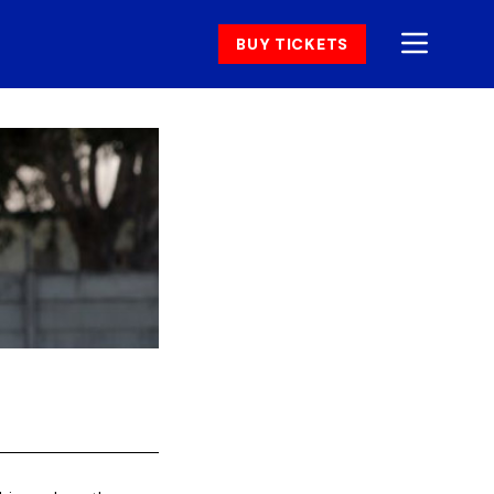
BUY TICKETS