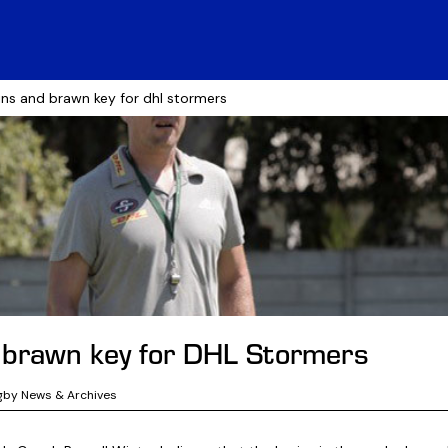
ins and brawn key for dhl stormers
 brawn key for DHL Stormers
gby News & Archives