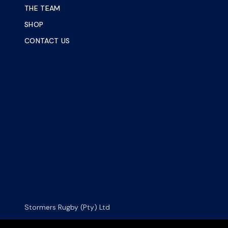
THE TEAM
SHOP
CONTACT US
Stormers Rugby (Pty) Ltd