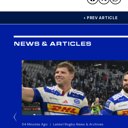
< PREV ARTICLE
NEWS & ARTICLES
54 Minutes Ago
|
Latest Rugby News & Archives