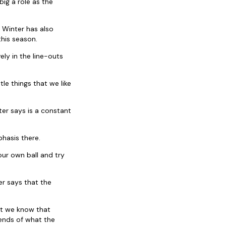
ig a role as the
 Winter has also
his season.
ly in the line-outs
le things that we like
ter says is a constant
hasis there.
our own ball and try
r says that the
but we know that
rends of what the