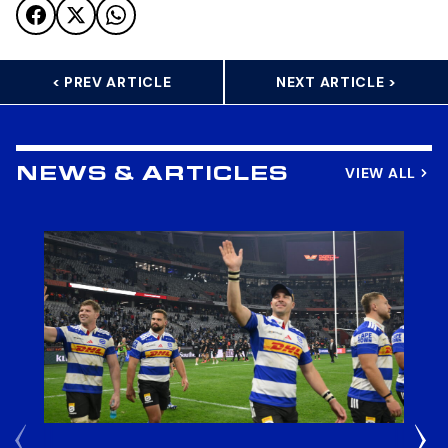
< PREV ARTICLE
NEXT ARTICLE >
VIEW ALL
NEWS & ARTICLES