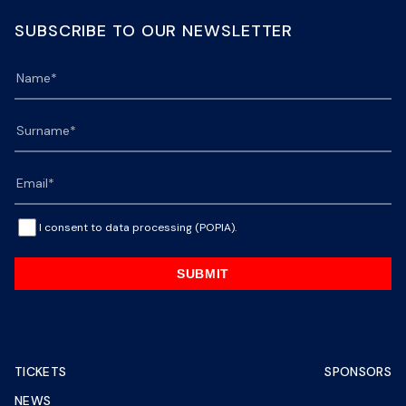
SUBSCRIBE TO OUR NEWSLETTER
I consent to data processing (POPIA).
SUBMIT
TICKETS
SPONSORS
NEWS