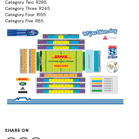
Category Two: R295
Category Three: R245
Category Four: R155
Category Five: R85
:
SHARE ON