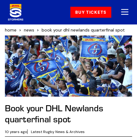
BUY TICKETS
home
news
book your dhl newlands quarterfinal spot
Book your DHL Newlands
quarterfinal spot
10 years ago
Latest Rugby News & Archives