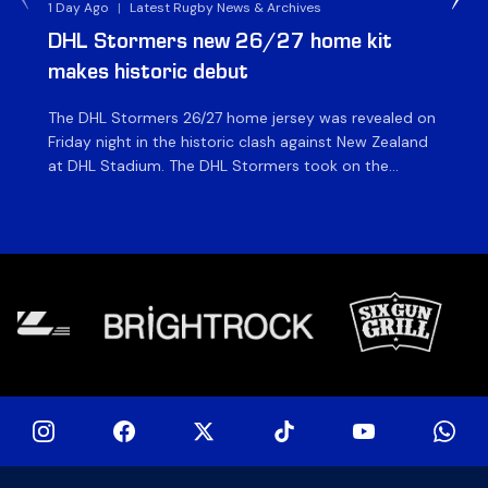
1 Day Ago
|
Latest Rugby News & Archives
1 D
DHL Stormers new 26/27 home kit
DH
makes historic debut
N
The DHL Stormers 26/27 home jersey was revealed on
Th
Friday night in the historic clash against New Zealand
cl
at DHL Stadium. The DHL Stormers took on the
nig
world’s second-ranked international team for the first
Sto
time, and marked the occasion by playing in their new
min
home jersey, with replica jerseys set to go on sale to
int
[…]
[…]