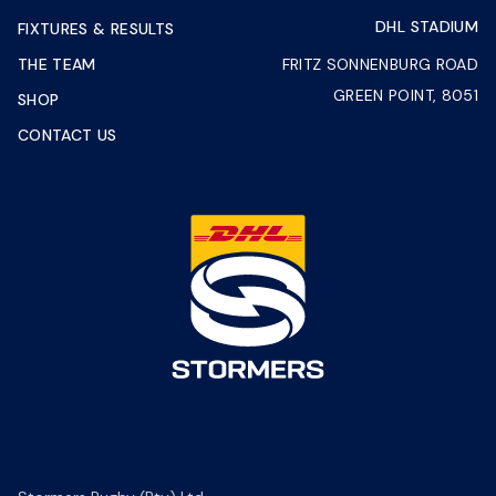
DHL STADIUM
FIXTURES & RESULTS
THE TEAM
FRITZ SONNENBURG ROAD
GREEN POINT, 8051
SHOP
CONTACT US