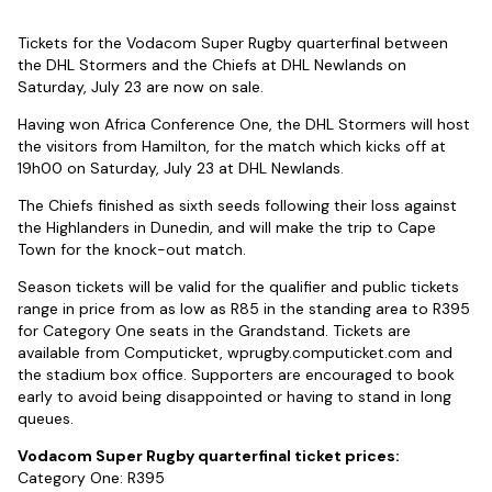
Tickets for the Vodacom Super Rugby quarterfinal between
the DHL Stormers and the Chiefs at DHL Newlands on
Saturday, July 23 are now on sale.
Having won Africa Conference One, the DHL Stormers will host
the visitors from Hamilton, for the match which kicks off at
19h00 on Saturday, July 23 at DHL Newlands.
The Chiefs finished as sixth seeds following their loss against
the Highlanders in Dunedin, and will make the trip to Cape
Town for the knock-out match.
Season tickets will be valid for the qualifier and public tickets
range in price from as low as R85 in the standing area to R395
for Category One seats in the Grandstand. Tickets are
available from Computicket, wprugby.computicket.com and
the stadium box office. Supporters are encouraged to book
early to avoid being disappointed or having to stand in long
queues.
Vodacom Super Rugby quarterfinal ticket prices:
Category One: R395