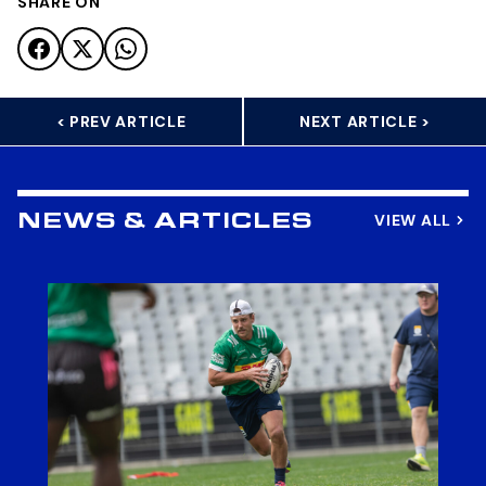
SHARE ON
< PREV ARTICLE
NEXT ARTICLE >
VIEW ALL
NEWS & ARTICLES