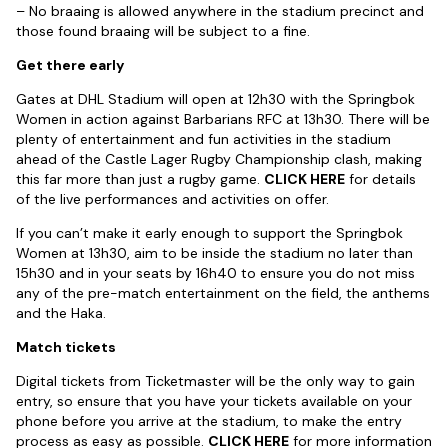
– No braaing is allowed anywhere in the stadium precinct and
those found braaing will be subject to a fine.
Get there early
Gates at DHL Stadium will open at 12h30 with the Springbok
Women in action against Barbarians RFC at 13h30. There will be
plenty of entertainment and fun activities in the stadium
ahead of the Castle Lager Rugby Championship clash, making
this far more than just a rugby game.
CLICK HERE
for details
of the live performances and activities on offer.
If you can’t make it early enough to support the Springbok
Women at 13h30, aim to be inside the stadium no later than
15h30 and in your seats by 16h40 to ensure you do not miss
any of the pre-match entertainment on the field, the anthems
and the Haka.
Match tickets
Digital tickets from Ticketmaster will be the only way to gain
entry, so ensure that you have your tickets available on your
phone before you arrive at the stadium, to make the entry
process as easy as possible.
CLICK HERE
for more information