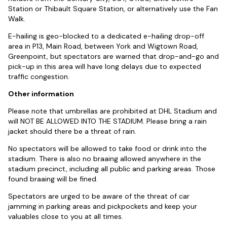
Station or Thibault Square Station, or alternatively use the Fan
Walk.
E-hailing is geo-blocked to a dedicated e-hailing drop-off
area in P13, Main Road, between York and Wigtown Road,
Greenpoint, but spectators are warned that drop-and-go and
pick-up in this area will have long delays due to expected
traffic congestion.
Other information
Please note that umbrellas are prohibited at DHL Stadium and
will NOT BE ALLOWED INTO THE STADIUM. Please bring a rain
jacket should there be a threat of rain.
No spectators will be allowed to take food or drink into the
stadium. There is also no braaing allowed anywhere in the
stadium precinct, including all public and parking areas. Those
found braaing will be fined.
Spectators are urged to be aware of the threat of car
jamming in parking areas and pickpockets and keep your
valuables close to you at all times.