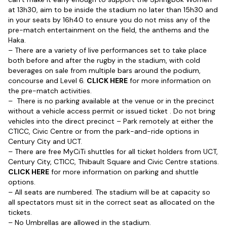
at 13h30, aim to be inside the stadium no later than 15h30 and
in your seats by 16h40 to ensure you do not miss any of the
pre-match entertainment on the field, the anthems and the
Haka.
– There are a variety of live performances set to take place
both before and after the rugby in the stadium, with cold
beverages on sale from multiple bars around the podium,
concourse and Level 6.
CLICK HERE
for more information on
the pre-match activities.
– There is no parking available at the venue or in the precinct
without a vehicle access permit or issued ticket . Do not bring
vehicles into the direct precinct – Park remotely at either the
CTICC, Civic Centre or from the park-and-ride options in
Century City and UCT.
– There are free MyCiTi shuttles for all ticket holders from UCT,
Century City, CTICC, Thibault Square and Civic Centre stations.
CLICK HERE
for more information on parking and shuttle
options.
– All seats are numbered. The stadium will be at capacity so
all spectators must sit in the correct seat as allocated on the
tickets.
– No Umbrellas are allowed in the stadium.