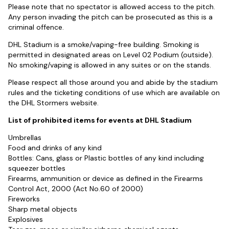
Please note that no spectator is allowed access to the pitch.
Any person invading the pitch can be prosecuted as this is a
criminal offence.
DHL Stadium is a smoke/vaping-free building. Smoking is
permitted in designated areas on Level 02 Podium (outside).
No smoking/vaping is allowed in any suites or on the stands.
Please respect all those around you and abide by the stadium
rules and the ticketing conditions of use which are available on
the DHL Stormers website.
List of prohibited items for events at DHL Stadium
Umbrellas
Food and drinks of any kind
Bottles: Cans, glass or Plastic bottles of any kind including
squeezer bottles
Firearms, ammunition or device as defined in the Firearms
Control Act, 2000 (Act No.60 of 2000)
Fireworks
Sharp metal objects
Explosives