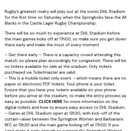
Rugby’s greatest rivalry will play out at the iconic DHL Stadium
for the first time on Saturday when the Springboks face the All
Blacks in the Castle Lager Rugby Championship.
There will be so much to experience at DHL Stadium before
the main games kicks off at 17h00, so make sure you get down
there early and make the most of every moment.
– Get there early – There is a capacity crowd attending this
match, so please plan accordingly for congestion. There will be
no tickets available for sale at the stadium. Only tickets
purchased via Ticketmaster are valid.
– This is a mobile ticket only event – which means there are no
paper or electronic PDF tickets. Your phone is your ticket.
Ensure that you have your tickets available on your phone
before you arrive at the stadium, to make the entry process as
easy as possible.
CLICK HERE
for more information on the
digital tickets and how to ensure easy access to DHL Stadium.
– Gates at DHL Stadium open at 12h30, with kick-off of the
curtain-raiser between the Springbok Women and Barbarians
RFC at 13h30 and the main game kicking off at 17h00. If you
can’t make it early enough to support the Springbok Women