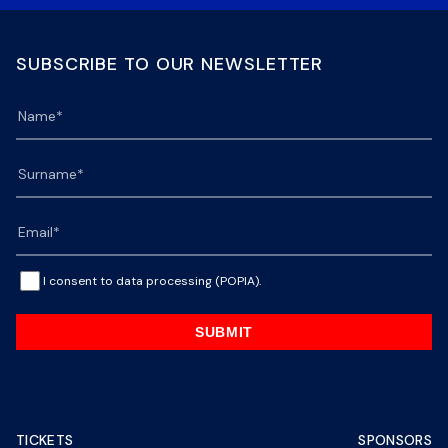
SUBSCRIBE TO OUR NEWSLETTER
I consent to data processing (POPIA).
SUBMIT
TICKETS
SPONSORS