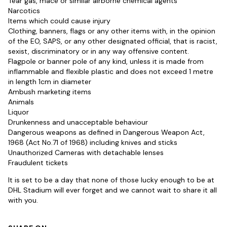
Tear gas, mace or similar airborne chemical agents
Narcotics
Items which could cause injury
Clothing, banners, flags or any other items with, in the opinion
of the EO, SAPS, or any other designated official, that is racist,
sexist, discriminatory or in any way offensive content.
Flagpole or banner pole of any kind, unless it is made from
inflammable and flexible plastic and does not exceed 1 metre
in length 1cm in diameter
Ambush marketing items
Animals
Liquor
Drunkenness and unacceptable behaviour
Dangerous weapons as defined in Dangerous Weapon Act,
1968 (Act No.71 of 1968) including knives and sticks
Unauthorized Cameras with detachable lenses
Fraudulent tickets
It is set to be a day that none of those lucky enough to be at
DHL Stadium will ever forget and we cannot wait to share it all
with you.