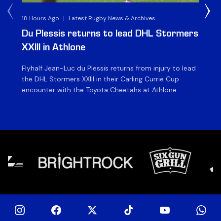
18 Hours Ago
|
Latest Rugby News & Archives
1 D
Du Plessis returns to lead DHL Stormers
DH
XXIII in Athlone
ag
Flyhalf Jean-Luc du Plessis returns from injury to lead
Th
the DHL Stormers XXIII in their Carling Currie Cup
fir
encounter with the Toyota Cheetahs at Athlone
Ou
Stadium on Sunday. The inclusion of the experienced
wil
playmaker is the only change to the starting backline
to
for the clash with the Free State side, which kicks off
nig
at 15h00 […]