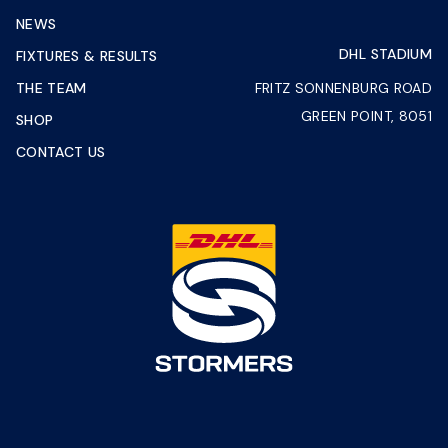
NEWS
DHL STADIUM
FIXTURES & RESULTS
THE TEAM
FRITZ SONNENBURG ROAD
GREEN POINT, 8051
SHOP
CONTACT US