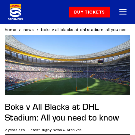
BUY TICKETS
home
news
boks v all blacks at dhl stadium: all you need to know
Boks v All Blacks at DHL
Stadium: All you need to know
2 years ago
Latest Rugby News & Archives