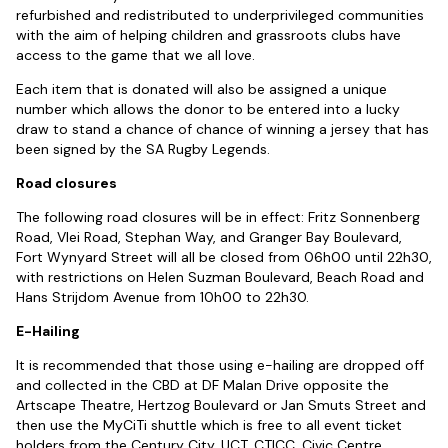
refurbished and redistributed to underprivileged communities
with the aim of helping children and grassroots clubs have
access to the game that we all love.
Each item that is donated will also be assigned a unique
number which allows the donor to be entered into a lucky
draw to stand a chance of chance of winning a jersey that has
been signed by the SA Rugby Legends.
Road closures
The following road closures will be in effect: Fritz Sonnenberg
Road, Vlei Road, Stephan Way, and Granger Bay Boulevard,
Fort Wynyard Street will all be closed from 06h00 until 22h30,
with restrictions on Helen Suzman Boulevard, Beach Road and
Hans Strijdom Avenue from 10h00 to 22h30.
E-Hailing
It is recommended that those using e-hailing are dropped off
and collected in the CBD at DF Malan Drive opposite the
Artscape Theatre, Hertzog Boulevard or Jan Smuts Street and
then use the MyCiTi shuttle which is free to all event ticket
holders from the Century City, UCT, CTICC, Civic Centre