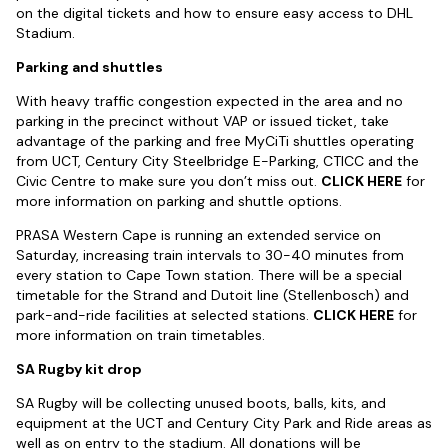
on the digital tickets and how to ensure easy access to DHL
Stadium.
Parking and shuttles
With heavy traffic congestion expected in the area and no
parking in the precinct without VAP or issued ticket, take
advantage of the parking and free MyCiTi shuttles operating
from UCT, Century City Steelbridge E-Parking, CTICC and the
Civic Centre to make sure you don’t miss out.
CLICK HERE
for
more information on parking and shuttle options.
PRASA Western Cape is running an extended service on
Saturday, increasing train intervals to 30-40 minutes from
every station to Cape Town station. There will be a special
timetable for the Strand and Dutoit line (Stellenbosch) and
park-and-ride facilities at selected stations.
CLICK HERE
for
more information on train timetables.
SA Rugby kit drop
SA Rugby will be collecting unused boots, balls, kits, and
equipment at the UCT and Century City Park and Ride areas as
well as on entry to the stadium. All donations will be