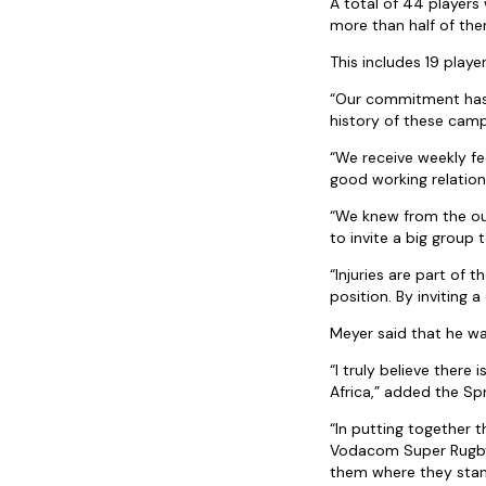
A total of 44 player
more than half of them
This includes 19 playe
“Our commitment has a
history of these camp
“We receive weekly fe
good working relation
“We knew from the out
to invite a big group
“Injuries are part of
position. By inviting
Meyer said that he w
“I truly believe ther
Africa,” added the Sp
“In putting together t
Vodacom Super Rugby f
them where they stan