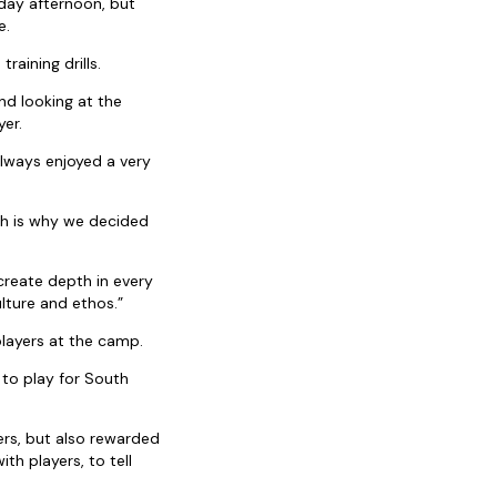
day afternoon, but
e.
raining drills.
nd looking at the
yer.
lways enjoyed a very
ch is why we decided
create depth in every
lture and ethos.”
layers at the camp.
 to play for South
yers, but also rewarded
h players, to tell