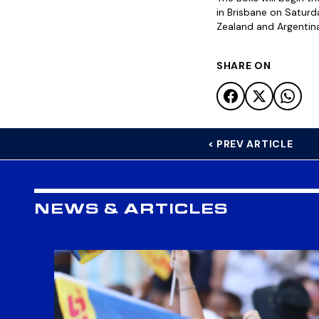
in Brisbane on Saturd
Zealand and Argentina
SHARE ON
< PREV ARTICLE
NEWS & ARTICLES