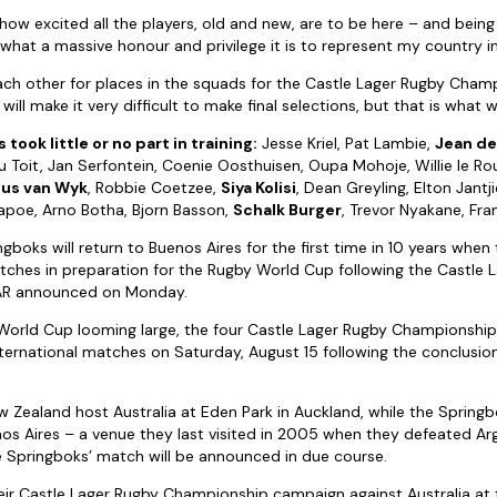
 how excited all the players, old and new, are to be here – and being
what a massive honour and privilege it is to represent my country in
each other for places in the squads for the Castle Lager Rugby Cham
ll make it very difficult to make final selections, but that is what we
 took little or no part in training:
Jesse Kriel, Pat Lambie,
Jean de 
u Toit, Jan Serfontein, Coenie Oosthuisen, Oupa Mohoje, Willie le Ro
us van Wyk
, Robbie Coetzee,
Siya Kolisi
, Dean Greyling, Elton Jantj
Mapoe, Arno Botha, Bjorn Basson,
Schalk Burger
, Trevor Nyakane, Fra
gboks will return to Buenos Aires for the first time in 10 years when
tches in preparation for the Rugby World Cup following the Castle 
AR announced on Monday.
World Cup looming large, the four Castle Lager Rugby Championship 
nternational matches on Saturday, August 15 following the conclusio
w Zealand host Australia at Eden Park in Auckland, while the Springbo
nos Aires – a venue they last visited in 2005 when they defeated Ar
 Springboks’ match will be announced in due course.
heir Castle Lager Rugby Championship campaign against Australia a