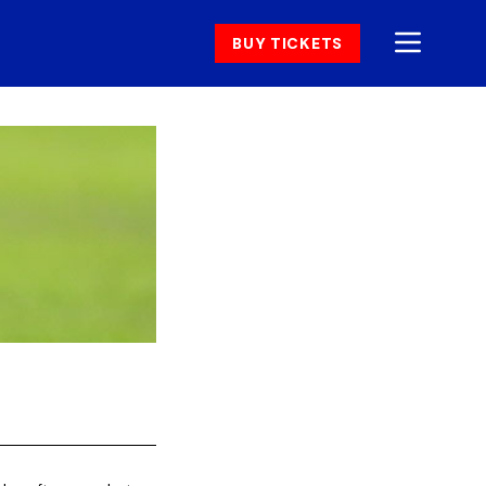
BUY TICKETS