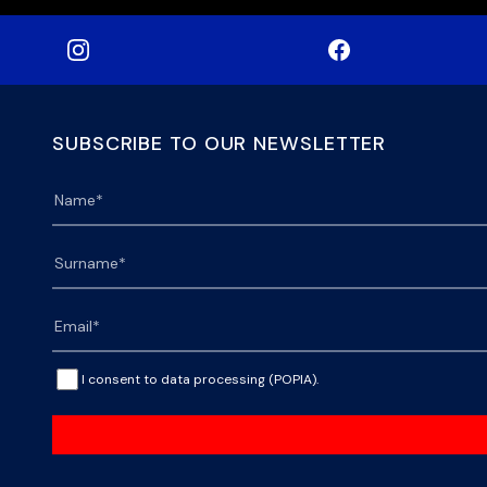
SUBSCRIBE TO OUR NEWSLETTER
I consent to data processing (POPIA).