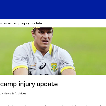
s issue camp injury update
 camp injury update
by News & Archives