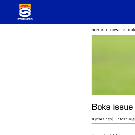
home
news
bok
Boks issue
11 years ago
Latest Rug