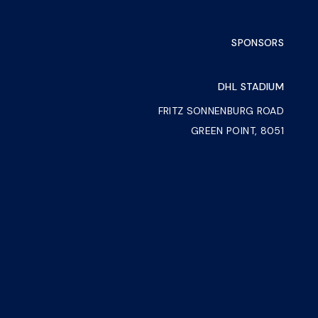
SPONSORS
DHL STADIUM
FRITZ SONNENBURG ROAD
GREEN POINT, 8051