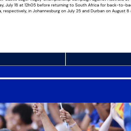
ay, July 18 at 12h05 before returning to South Africa for back-to-b
, respectively, in Johannesburg on July 25 and Durban on August 8 