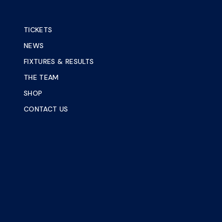
TICKETS
NEWS
FIXTURES & RESULTS
THE TEAM
SHOP
CONTACT US