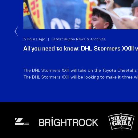
5 Hours Ago
|
Latest Rugby News & Archives
All you need to know: DHL Stormers XXIII 
The DHL Stormers XXIII will take on the Toyota Cheetahs
The DHL Stormers XXIII will be looking to make it three