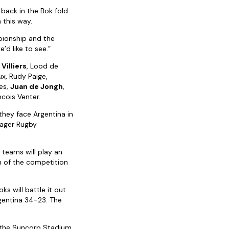
 back in the Bok fold
 this way.
pionship and the
’d like to see.”
Villiers
, Lood de
ux, Rudy Paige,
ies,
Juan de Jongh
,
ncois Venter.
 they face Argentina in
Lager Rugby
teams will play an
n of the competition
ks will battle it out
gentina 34-23. The
t the Suncorp Stadium