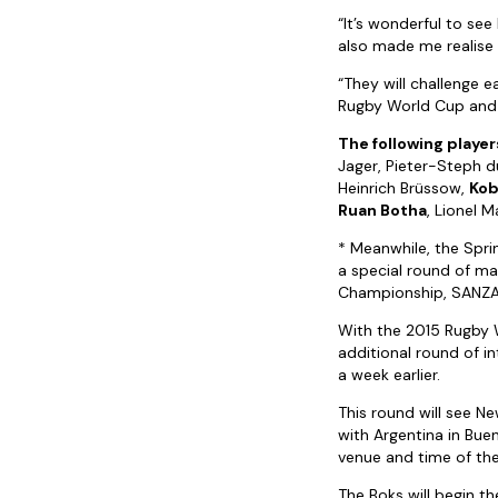
“It’s wonderful to see
also made me realise 
“They will challenge 
Rugby World Cup and wi
The following players
Jager, Pieter-Steph d
Heinrich Brüssow,
Kob
Ruan Botha
, Lionel 
* Meanwhile, the Sprin
a special round of ma
Championship, SANZ
With the 2015 Rugby 
additional round of i
a week earlier.
This round will see Ne
with Argentina in Bue
venue and time of the
The Boks will begin t