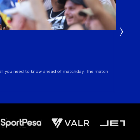
1 Day Ag
Du Pl
is all you need to know ahead of matchday. The match
Flyhalf
inclusio