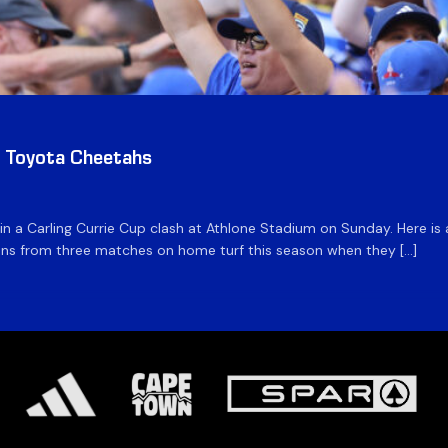
v Toyota Cheetahs
 in a Carling Currie Cup clash at Athlone Stadium on Sunday. Here 
 wins from three matches on home turf this season when they […]