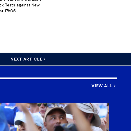
ack Tests against New
at 17h05.
NEXT ARTICLE >
VIEW ALL