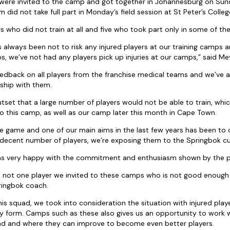
s were invited to the camp and got together in Johannesburg on Sun
 did not take full part in Monday’s field session at St Peter’s Colleg
rs who did not train at all and five who took part only in some of the t
lways been not to risk any injured players at our training camps a
s, we’ve not had any players pick up injuries at our camps,” said Me
edback on all players from the franchise medical teams and we’ve a
ship with them.
set that a large number of players would not be able to train, whi
 to this camp, as well as our camp later this month in Cape Town.
 the game and one of our main aims in the last few years has been to 
 a decent number of players, we’re exposing them to the Springbok cu
as very happy with the commitment and enthusiasm shown by the p
e is not one player we invited to these camps who is not good enough
ringbok coach.
his squad, we took into consideration the situation with injured pla
orm. Camps such as these also gives us an opportunity to work wit
d and where they can improve to become even better players.