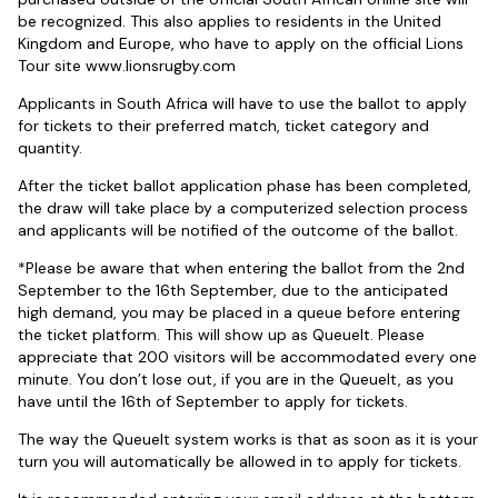
be recognized. This also applies to residents in the United
Kingdom and Europe, who have to apply on the official Lions
Tour site www.lionsrugby.com
Applicants in South Africa will have to use the ballot to apply
for tickets to their preferred match, ticket category and
quantity.
After the ticket ballot application phase has been completed,
the draw will take place by a computerized selection process
and applicants will be notified of the outcome of the ballot.
*Please be aware that when entering the ballot from the 2nd
September to the 16th September, due to the anticipated
high demand, you may be placed in a queue before entering
the ticket platform. This will show up as Queuelt. Please
appreciate that 200 visitors will be accommodated every one
minute. You don’t lose out, if you are in the Queuelt, as you
have until the 16th of September to apply for tickets.
The way the Queuelt system works is that as soon as it is your
turn you will automatically be allowed in to apply for tickets.