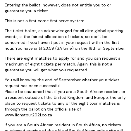
Entering the ballot, however, does not entitle you to or
guarantee you a ticket.
This is not a first come first serve system.
The ticket ballot, as acknowledged for all elite global sporting
events, is the fairest allocation of tickets, so don’t be
concerned if you haven’t put in your request within the first
hour. You have until 23.59 (SA time) on the 16th of September.
There are eight matches to apply for and you can request a
maximum of eight tickets per match. Again, this is not a
guarantee you will get what you requested.
You will know by the end of September whether your ticket
request has been successful.
Please be cautioned that if you are a South African resident or
a resident outside of the United Kingdom and Europe, the only
place to request tickets to any of the eight tour matches is
through the ballot on the official site of
www.lionstour2021.co.za
If you are a South African resident in South Africa, no tickets
purchased outside of the official South African online site will