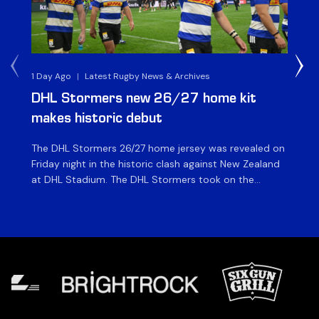
1 Day Ago
|
Latest Rugby News & Archives
1 D
DHL Stormers new 26/27 home kit
DH
makes historic debut
N
The DHL Stormers 26/27 home jersey was revealed on
Th
Friday night in the historic clash against New Zealand
cl
at DHL Stadium. The DHL Stormers took on the
nig
world’s second-ranked international team for the first
Sto
time, and marked the occasion by playing in their new
min
home jersey, with replica jerseys set to go on sale to
int
[…]
[…]