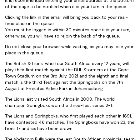
It is recommended entering your email address at the bottom
of the page to be notified when it is your turn in the queue.
Clicking the link in the email will bring you back to your real-
time place in the queue.
You must be logged in within 30 minutes once it is your turn,
otherwise, you will have to rejoin the back of the queue.
Do not close your browser while waiting, as you may lose your
place in the queue.
The British & Lions, who tour South Africa every 12 years, will
play their first match against the DHL Stormers at the Cape
Town Stadium on the 3rd July, 2021 and the eighth and final
match is the third Test against the Springboks on the 7th
August at Emirates Airline Park in Johannesburg
The Lions last visited South Africa in 2009. The world
champion Springboks won the three-Test series 2-1.
The Lions and Springboks, who first played each other in 1891,
have contested 46 matches. The Springboks have won 23, the
Lions 17 and six have been drawn.
The Vodacom Bulls were the last South African provincial team