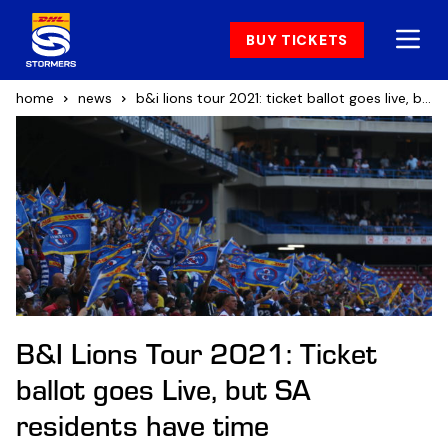
BUY TICKETS
home
news
b&i lions tour 2021: ticket ballot goes live, but sa residents have time
B&I Lions Tour 2021: Ticket
ballot goes Live, but SA
residents have time