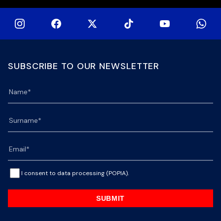
SUBSCRIBE TO OUR NEWSLETTER
I consent to data processing (POPIA).
SUBMIT