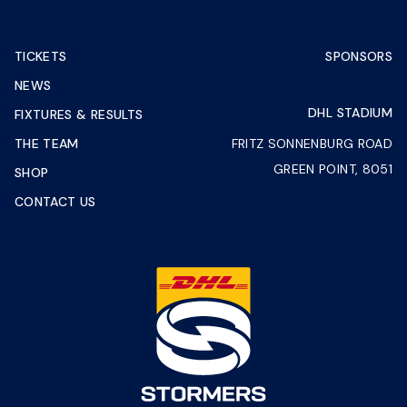
TICKETS
SPONSORS
NEWS
DHL STADIUM
FIXTURES & RESULTS
THE TEAM
FRITZ SONNENBURG ROAD
GREEN POINT, 8051
SHOP
CONTACT US