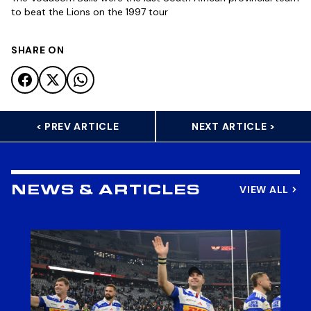
to beat the Lions on the 1997 tour
SHARE ON
< PREV ARTICLE
NEXT ARTICLE >
VIEW ALL
NEWS & ARTICLES