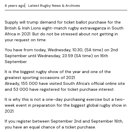
6 years ago
Latest Rugby News & Archives
Supply will trump demand for ticket ballot purchase for the
British & Irish Lions eight-match rugby extravaganza in South
Africa in 2021. But do not be stressed about not getting in
your request on time.
You have from today, Wednesday, 10.30, (SA time) on 2nd
September until Wednesday, 23.59 (SA time) on 16th
September.
It is the biggest rugby show of the year and one of the
greatest sporting occasions of 2021.
Already, 155 000 have visited South Africa’s official online site
and 53 000 have registered for ticket purchase interest.
It is why this is not a one-day purchasing exercise but a two-
week event in preparation for the biggest global rugby show in
2021.
If you register between September 2nd and September 16th,
you have an equal chance of a ticket purchase.