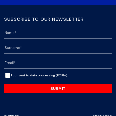
SUBSCRIBE TO OUR NEWSLETTER
I consent to data processing (POPIA).
SUBMIT