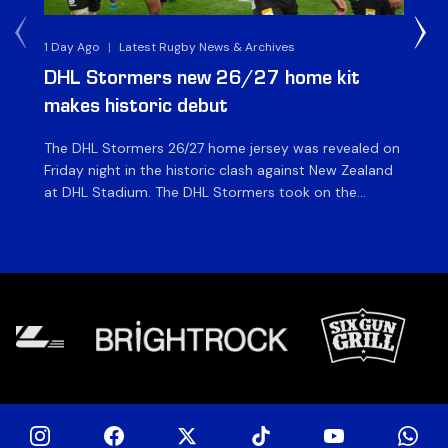
1 Day Ago
|
Latest Rugby News & Archives
1 D
DHL Stormers new 26/27 home kit
DH
makes historic debut
N
The DHL Stormers 26/27 home jersey was revealed on
Th
Friday night in the historic clash against New Zealand
cl
at DHL Stadium. The DHL Stormers took on the
nig
world’s second-ranked international team for the first
Sto
time, and marked the occasion by playing in their new
min
home jersey, with replica jerseys set to go on sale to
int
[…]
[…]