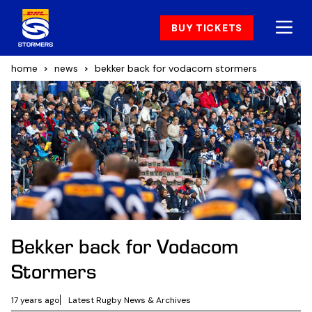
BUY TICKETS
home
news
bekker back for vodacom stormers
Bekker back for Vodacom
Stormers
17 years ago
Latest Rugby News & Archives