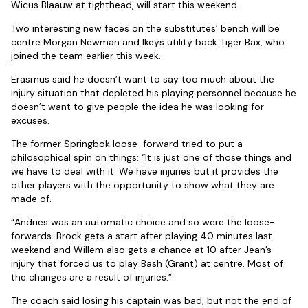
Wicus Blaauw at tighthead, will start this weekend.
Two interesting new faces on the substitutes’ bench will be
centre Morgan Newman and Ikeys utility back Tiger Bax, who
joined the team earlier this week.
Erasmus said he doesn’t want to say too much about the
injury situation that depleted his playing personnel because he
doesn’t want to give people the idea he was looking for
excuses.
The former Springbok loose-forward tried to put a
philosophical spin on things: “It is just one of those things and
we have to deal with it. We have injuries but it provides the
other players with the opportunity to show what they are
made of.
“Andries was an automatic choice and so were the loose-
forwards. Brock gets a start after playing 40 minutes last
weekend and Willem also gets a chance at 10 after Jean’s
injury that forced us to play Bash (Grant) at centre. Most of
the changes are a result of injuries.”
The coach said losing his captain was bad, but not the end of