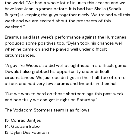
the world. “We had a whole lot of injuries this season and we
have lost Jean in games before. It is bad but Skalla (Schalk
Burger) is keeping the guys together nicely. We trained well this
week and we are excited about the prospects of this
weekend.”
Erasmus said last week’s performance against the Hurricanes
produced some positives too. “Dylan took his chances well
when he came on and he played well under difficult
circumstances.
“A guy like Wicus also did well at tighthead in a difficult game.
Dewaldt also grabbed his opportunity under difficult
circumstances. We just couldn’t get in their half too often to
attack and had very few scrums and lineouts in their half.
“But we worked hard on those shortcomings this past week
and hopefully we can get it right on Saturday.”
The Vodacom Stormers team is as follows:
15. Conrad Jantjes
14. Gcobani Bobo
13. Dylan Des Fountain