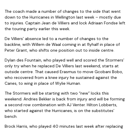
The coach made a number of changes to the side that went
down to the Hurricanes in Wellington last week – mostly due
to injuries. Captain Jean de Villiers and lock Adriaan Fondse left
the touring party earlier this week.
De Villiers’ absence led to a number of changes to the
backline, with Willem de Waal coming in at flyhalf in place of
Peter Grant, who shifts one position out to inside centre.
Dylan des Fountain, who played well and scored the Stormers’
only try when he replaced De Villiers last weekend, starts at
outside centre. That caused Erasmus to move Gcobani Bobo,
who recovered from a knee injury he sustained against the
Canes, to wing in place of Wylie Human.
The Stormers will be starting with two “new” locks this
weekend. Andries Bekker is back from injury and will be forming
a second row combination with AJ Venter. Hilton Lobberts,
who started against the Hurricanes, is on the substitutes’
bench.
Brock Harris, who played 40 minutes last week after replacing