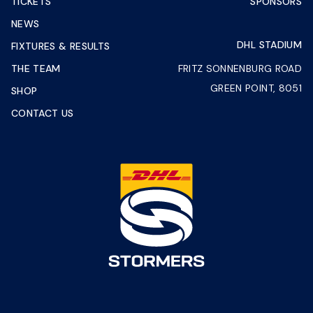
TICKETS
SPONSORS
NEWS
DHL STADIUM
FIXTURES & RESULTS
THE TEAM
FRITZ SONNENBURG ROAD
GREEN POINT, 8051
SHOP
CONTACT US