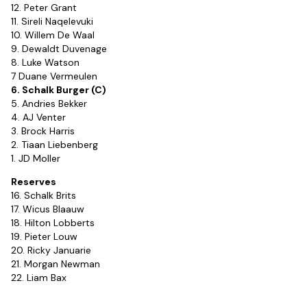
12. Peter Grant
11. Sireli Naqelevuki
10. Willem De Waal
9. Dewaldt Duvenage
8. Luke Watson
7 Duane Vermeulen
6. Schalk Burger (C)
5. Andries Bekker
4. AJ Venter
3. Brock Harris
2. Tiaan Liebenberg
1. JD Moller
Reserves
16. Schalk Brits
17. Wicus Blaauw
18. Hilton Lobberts
19. Pieter Louw
20. Ricky Januarie
21. Morgan Newman
22. Liam Bax