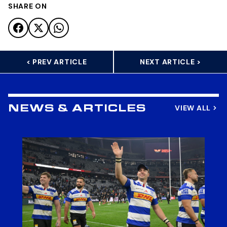
SHARE ON
< PREV ARTICLE
NEXT ARTICLE >
VIEW ALL
NEWS & ARTICLES