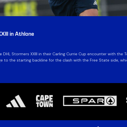
III in Athlone
the DHL Stormers XXIII in their Carling Currie Cup encounter with t
 to the starting backline for the clash with the Free State side, whi