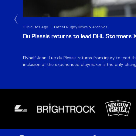
11 Minutes Ago
|
Latest Rugby News & Archives
Du Plessis returns to lead DHL Stormers XX
Flyhalf Jean-Luc du Plessis returns from injury to lead 
inclusion of the experienced playmaker is the only change