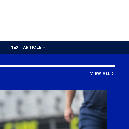
NEXT ARTICLE >
VIEW ALL