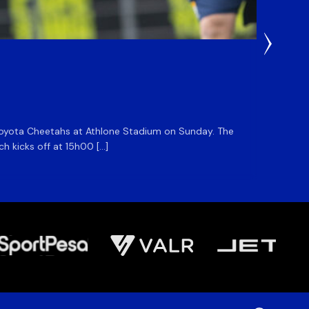
22 Hours
DHL S
he Toyota Cheetahs at Athlone Stadium on Sunday. The
The DHL
ch kicks off at 15h00 […]
side for