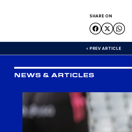
SHARE ON
< PREV ARTICLE
NEWS & ARTICLES