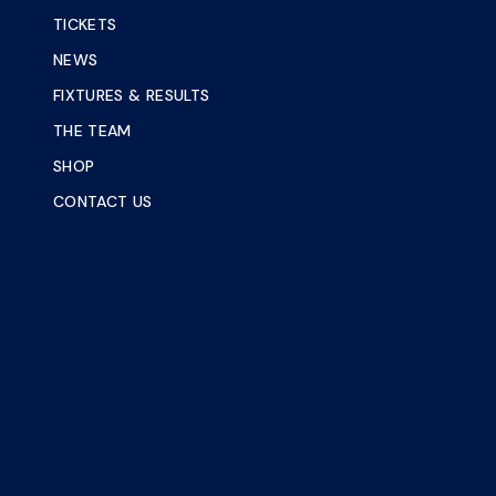
TICKETS
NEWS
FIXTURES & RESULTS
THE TEAM
SHOP
CONTACT US