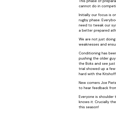
This phase of preparat
cannot do in competi
Initially our focus is
rugby phase. Everybo
need to tweak our sy
a better prepared ath
We are not just doing 
weaknesses and ensuri
Conditioning has been 
pushing the older guy
the Boks and see just 
trial showed up a few
hard with the Kitshof
New comers Joe Pieter
to hear feedback fro
Everyone is shoulder
knows it. Crucially th
this season!