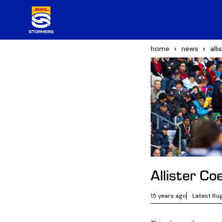
home
news
all
Allister Co
15 years ago
Latest Ru