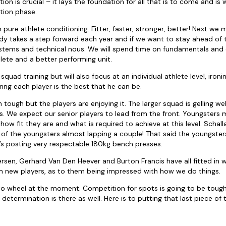
ion is crucial – it lays the foundation for all that is to come and is
tion phase.
 on pure athlete conditioning. Fitter, faster, stronger, better! Next we
dy takes a step forward each year and if we want to stay ahead of
stems and technical nous. We will spend time on fundamentals and 
lete and a better performing unit.
squad training but will also focus at an individual athlete level, iron
ng each player is the best that he can be.
tough but the players are enjoying it. The larger squad is gelling we
s. We expect our senior players to lead from the front. Youngster
how fit they are and what is required to achieve at this level. Schall
 of the youngsters almost lapping a couple! That said the youngste
f’s posting very respectable 180kg bench presses.
sen, Gerhard Van Den Heever and Burton Francis have all fitted in we
m new players, as to them being impressed with how we do things.
 to wheel at the moment. Competition for spots is going to be tou
e determination is there as well. Here is to putting that last piece of 