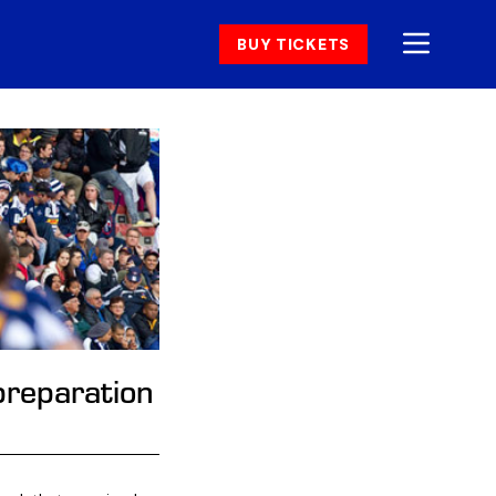
BUY TICKETS
preparation