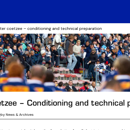
ister coetzee – conditioning and technical preparation
etzee – Conditioning and technical 
gby News & Archives