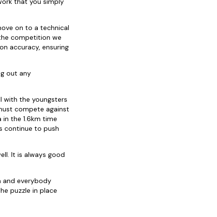
 work that you simply
 move on to a technical
 the competition we
on accuracy, ensuring
ing out any
ll with the youngsters
s must compete against
a in the 1.6km time
rs continue to push
ll. It is always good
gh and everybody
the puzzle in place