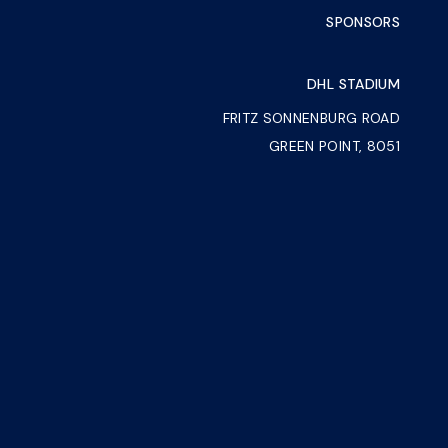
SPONSORS
DHL STADIUM
FRITZ SONNENBURG ROAD
GREEN POINT, 8051