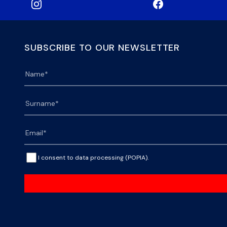
SUBSCRIBE TO OUR NEWSLETTER
I consent to data processing (POPIA).