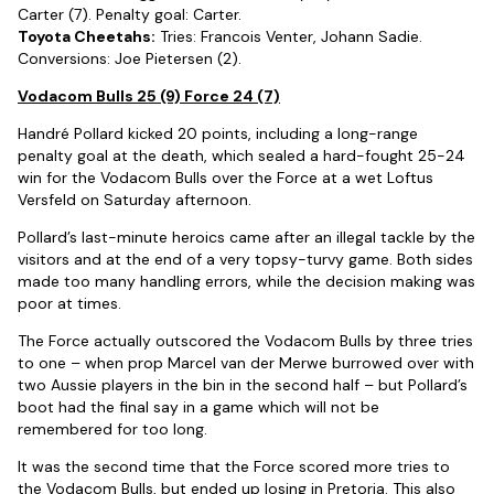
Carter (7). Penalty goal: Carter.
Toyota Cheetahs:
Tries: Francois Venter, Johann Sadie.
Conversions: Joe Pietersen (2).
Vodacom Bulls 25 (9) Force 24 (7)
Handré Pollard kicked 20 points, including a long-range
penalty goal at the death, which sealed a hard-fought 25-24
win for the Vodacom Bulls over the Force at a wet Loftus
Versfeld on Saturday afternoon.
Pollard’s last-minute heroics came after an illegal tackle by the
visitors and at the end of a very topsy-turvy game. Both sides
made too many handling errors, while the decision making was
poor at times.
The Force actually outscored the Vodacom Bulls by three tries
to one – when prop Marcel van der Merwe burrowed over with
two Aussie players in the bin in the second half – but Pollard’s
boot had the final say in a game which will not be
remembered for too long.
It was the second time that the Force scored more tries to
the Vodacom Bulls, but ended up losing in Pretoria. This also