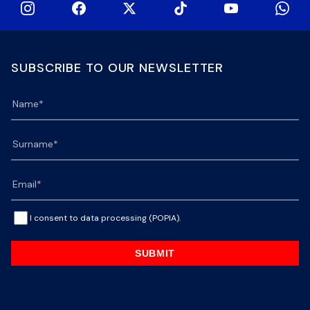
SUBSCRIBE TO OUR NEWSLETTER
I consent to data processing (POPIA).
SUBMIT