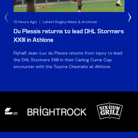
15 Hours Ago
|
Latest Rugby News & Archives
1 D
Du Plessis returns to lead DHL Stormers
DH
XXIII in Athlone
ag
Flyhalf Jean-Luc du Plessis returns from injury to lead
Th
the DHL Stormers XXIII in their Carling Currie Cup
fir
encounter with the Toyota Cheetahs at Athlone
Ou
Stadium on Sunday. The inclusion of the experienced
wil
playmaker is the only change to the starting backline
to
for the clash with the Free State side, which kicks off
nig
at 15h00 […]