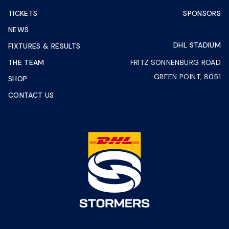
TICKETS
SPONSORS
NEWS
DHL STADIUM
FIXTURES & RESULTS
THE TEAM
FRITZ SONNENBURG ROAD
GREEN POINT, 8051
SHOP
CONTACT US