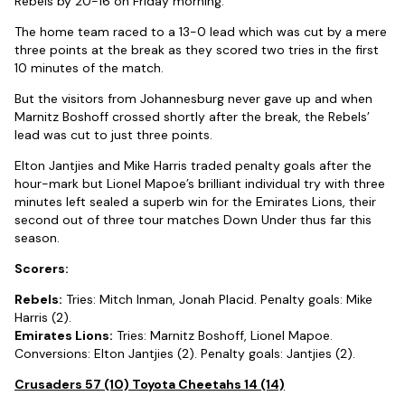
Rebels by 20-16 on Friday morning.
The home team raced to a 13-0 lead which was cut by a mere
three points at the break as they scored two tries in the first
10 minutes of the match.
But the visitors from Johannesburg never gave up and when
Marnitz Boshoff crossed shortly after the break, the Rebels’
lead was cut to just three points.
Elton Jantjies and Mike Harris traded penalty goals after the
hour-mark but Lionel Mapoe’s brilliant individual try with three
minutes left sealed a superb win for the Emirates Lions, their
second out of three tour matches Down Under thus far this
season.
Scorers:
Rebels:
Tries: Mitch Inman, Jonah Placid. Penalty goals: Mike
Harris (2).
Emirates Lions:
Tries: Marnitz Boshoff, Lionel Mapoe.
Conversions: Elton Jantjies (2). Penalty goals: Jantjies (2).
Crusaders 57 (10) Toyota Cheetahs 14 (14)