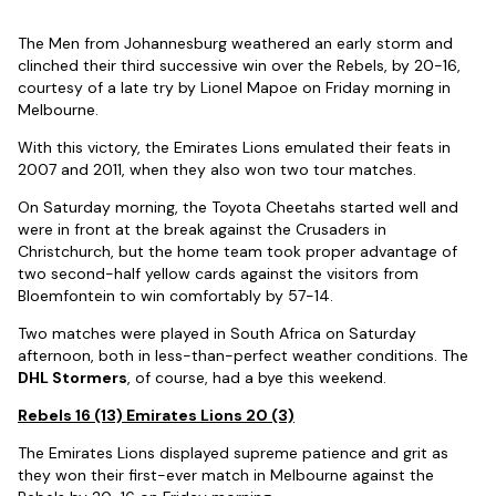
The Men from Johannesburg weathered an early storm and
clinched their third successive win over the Rebels, by 20-16,
courtesy of a late try by Lionel Mapoe on Friday morning in
Melbourne.
With this victory, the Emirates Lions emulated their feats in
2007 and 2011, when they also won two tour matches.
On Saturday morning, the Toyota Cheetahs started well and
were in front at the break against the Crusaders in
Christchurch, but the home team took proper advantage of
two second-half yellow cards against the visitors from
Bloemfontein to win comfortably by 57-14.
Two matches were played in South Africa on Saturday
afternoon, both in less-than-perfect weather conditions. The
DHL Stormers
, of course, had a bye this weekend.
Rebels 16 (13) Emirates Lions 20 (3)
The Emirates Lions displayed supreme patience and grit as
they won their first-ever match in Melbourne against the