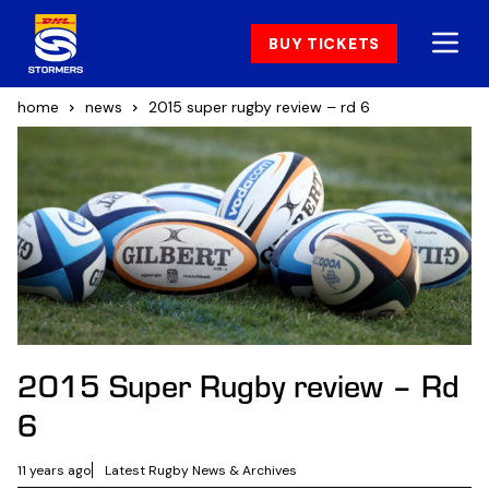
BUY TICKETS
home
news
2015 super rugby review – rd 6
2015 Super Rugby review – Rd
6
11 years ago
Latest Rugby News & Archives