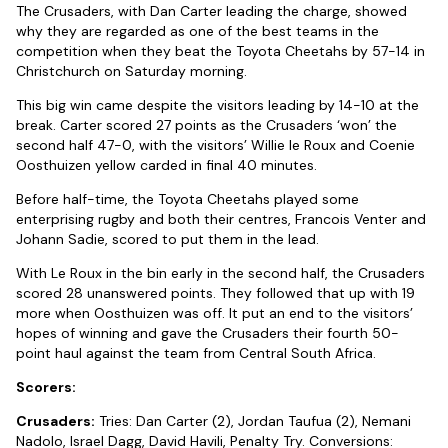
The Crusaders, with Dan Carter leading the charge, showed
why they are regarded as one of the best teams in the
competition when they beat the Toyota Cheetahs by 57-14 in
Christchurch on Saturday morning.
This big win came despite the visitors leading by 14-10 at the
break. Carter scored 27 points as the Crusaders ‘won’ the
second half 47-0, with the visitors’ Willie le Roux and Coenie
Oosthuizen yellow carded in final 40 minutes.
Before half-time, the Toyota Cheetahs played some
enterprising rugby and both their centres, Francois Venter and
Johann Sadie, scored to put them in the lead.
With Le Roux in the bin early in the second half, the Crusaders
scored 28 unanswered points. They followed that up with 19
more when Oosthuizen was off. It put an end to the visitors’
hopes of winning and gave the Crusaders their fourth 50-
point haul against the team from Central South Africa.
Scorers:
Crusaders:
Tries: Dan Carter (2), Jordan Taufua (2), Nemani
Nadolo, Israel Dagg, David Havili, Penalty Try. Conversions: