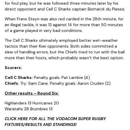
for foul play, but he was followed three minutes later by his
direct opponent and Cell C Sharks captain Bismarck du Plessis.
When Frans Steyn was also red carded in the 28th minute, for
an illegal tackle, it was 13 against 14 for more than 50 minutes
of a game played in very bad conditions.
The Cell C Sharks ultimately employed better wet-weather
tactics than their Kiwi opponents. Both sides committed a
slew of handling errors, but the Chiefs tried to run with the ball
more than their hosts, which probably wasn’t the best option.
Scorers:
Cell C Sharks:
Penalty goals: Pat Lambie (4).
Chiefs:
Try: Sam Cane. Penalty goals: Aaron Cruden (2).
Other results – Round Six:
Highlanders 13 Hurricanes 20
Waratahs 28 Brumbies 13
CLICK HERE FOR ALL THE VODACOM SUPER RUGBY
FIXTURES/RESULTS AND STANDINGS!