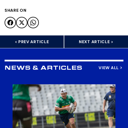
SHARE ON
< PREV ARTICLE
NEXT ARTICLE >
VIEW ALL
NEWS & ARTICLES