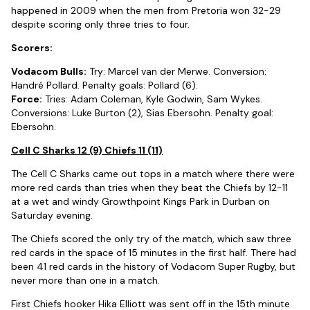
happened in 2009 when the men from Pretoria won 32-29
despite scoring only three tries to four.
Scorers:
Vodacom Bulls:
Try: Marcel van der Merwe. Conversion:
Handré Pollard. Penalty goals: Pollard (6).
Force:
Tries: Adam Coleman, Kyle Godwin, Sam Wykes.
Conversions: Luke Burton (2), Sias Ebersohn. Penalty goal:
Ebersohn.
Cell C Sharks 12 (9) Chiefs 11 (11)
The Cell C Sharks came out tops in a match where there were
more red cards than tries when they beat the Chiefs by 12-11
at a wet and windy Growthpoint Kings Park in Durban on
Saturday evening.
The Chiefs scored the only try of the match, which saw three
red cards in the space of 15 minutes in the first half. There had
been 41 red cards in the history of Vodacom Super Rugby, but
never more than one in a match.
First Chiefs hooker Hika Elliott was sent off in the 15th minute