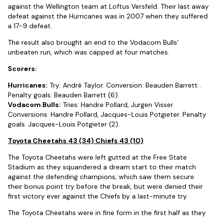
against the Wellington team at Loftus Versfeld. Their last away
defeat against the Hurricanes was in 2007 when they suffered
a 17-9 defeat.
The result also brought an end to the Vodacom Bulls’
unbeaten run, which was capped at four matches.
Scorers:
Hurricanes:
Try: André Taylor. Conversion: Beauden Barrett .
Penalty goals: Beauden Barrett (6).
Vodacom Bulls:
Tries: Handre Pollard, Jurgen Visser.
Conversions: Handre Pollard, Jacques-Louis Potgieter. Penalty
goals: Jacques-Louis Potgieter (2).
Toyota Cheetahs 43 (34) Chiefs 43 (10)
The Toyota Cheetahs were left gutted at the Free State
Stadium as they squandered a dream start to their match
against the defending champions, which saw them secure
their bonus point try before the break, but were denied their
first victory ever against the Chiefs by a last-minute try.
The Toyota Cheetahs were in fine form in the first half as they