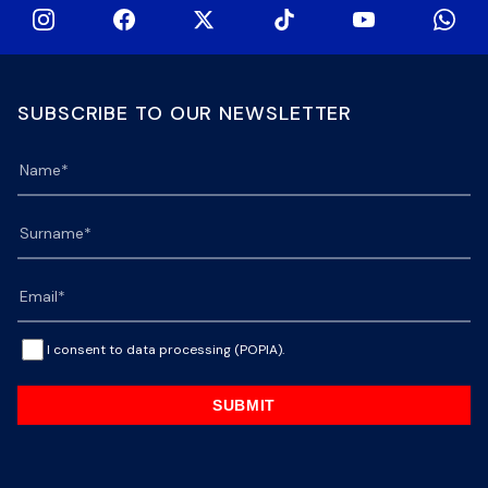
SUBSCRIBE TO OUR NEWSLETTER
I consent to data processing (POPIA).
SUBMIT