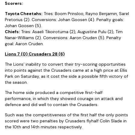
Scorers:
Toyota Cheetahs:
Tries: Boom Prinsloo, Rayno Benjamin, Sarel
Pretorius (2). Conversions: Johan Goosen (4). Penalty goals:
Johan Goosen (5).
Chiefs:
Tries: Asaeli Tikoirotuma (2), Augustine Pulu (2), Tim
Nanai-Williams (2). Conversions: Aaron Cruden (5). Penalty
goal: Aaron Cruden.
Lions 7 (0) Crusaders 28 (6)
The Lions’ inability to convert their try-scoring opportunities
into points against the Crusaders came at a high price at Ellis
Park on Saturday, as it cost the side a possible fifth victory of
the season.
The home side produced a competitive first-half
performance, in which they showed courage on attack and
defence and did well to contain the Crusaders.
Such was the competitiveness of the first half the only points
scored were two penalties by Crusaders flyhalf Colin Slade in
the 10th and 14th minutes respectively.