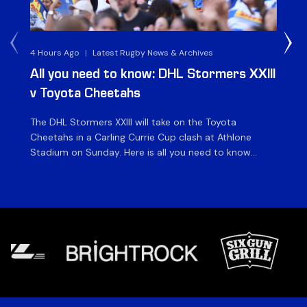
4 Hours Ago
|
Latest Rugby News & Archives
1 D
All you need to know: DHL Stormers XXIII
Du
v Toyota Cheetahs
XX
The DHL Stormers XXIII will take on the Toyota
Fly
Cheetahs in a Carling Currie Cup clash at Athlone
the
Stadium on Sunday. Here is all you need to know
en
ahead of matchday. The match The DHL Stormers
St
XXIII will be looking to make it three wins from three
pla
matches on home turf this season when they […]
for
at 