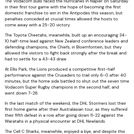
The Vodacom Bulls faced the Hurricanes in Napier on Saturday
in their first tour game with the hope of becoming the first
domestic franchise to win in the Antipodes this season, but
penalties conceded at crucial times allowed the hosts to
come away with a 25-20 victory.
The Toyota Cheetahs, meanwhile, built up an encouraging 34-
10 half-time lead against New Zealand conference leaders and
defending champions, the Chiefs, in Bloemfontein, but they
allowed the visitors to fight back strongly after the break and
had to settle for a 43-43 draw.
At Ellis Park, the Lions produced a competitive first-half
performance against the Crusaders to trail only 6-0 after 40
minutes, but the home side battled to shut out the seven time
Vodacom Super Rugby champions in the second half, and
went down 7-28.
In the last match of the weekend, the DHL Stormers lost their
first home game after their Australasian tour, as they suffered
their fifth defeat in a row after going down 11-22 against the
Waratahs in a physical encounter at DHL Newlands.
The Cell C Sharks, meanwhile, enjoyed a bye, and despite this