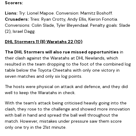
Scorers:
Lions:
Try: Lionel Mapoe. Conversion: Marnitz Boshoff.
Crusaders:
Tries: Ryan Crotty, Andy Ellis, Kieron Fonotia.
Conversions: Colin Slade, Tyler Bleyendaal. Penalty goals: Slade
(2), Israel Dagg.
DHL Stormers 11 (8) Waratahs 22 (10)
The DHL Stormers will also rue missed opportunities
in
their clash against the Waratahs at DHL Newlands, which
resulted in the team dropping to the foot of the combined log
table below the Toyota Cheetahs with only one victory in
seven matches and only six log points.
The hosts were physical on attack and defence, and they did
well to keep the Waratahs in check.
With the team’s attack being criticised heavily going into the
clash, they rose to the challenge and showed more innovation
with ball in hand and spread the ball well throughout the
match. However, mistakes under pressure saw them score
only one try in the 21st minute.