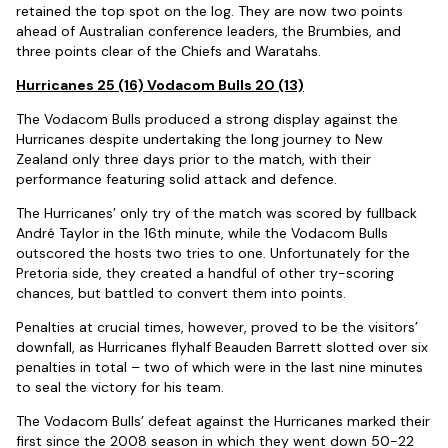
retained the top spot on the log. They are now two points
ahead of Australian conference leaders, the Brumbies, and
three points clear of the Chiefs and Waratahs.
Hurricanes 25 (16) Vodacom Bulls 20 (13)
The Vodacom Bulls produced a strong display against the
Hurricanes despite undertaking the long journey to New
Zealand only three days prior to the match, with their
performance featuring solid attack and defence.
The Hurricanes’ only try of the match was scored by fullback
André Taylor in the 16th minute, while the Vodacom Bulls
outscored the hosts two tries to one. Unfortunately for the
Pretoria side, they created a handful of other try-scoring
chances, but battled to convert them into points.
Penalties at crucial times, however, proved to be the visitors’
downfall, as Hurricanes flyhalf Beauden Barrett slotted over six
penalties in total – two of which were in the last nine minutes
to seal the victory for his team.
The Vodacom Bulls’ defeat against the Hurricanes marked their
first since the 2008 season in which they went down 50-22