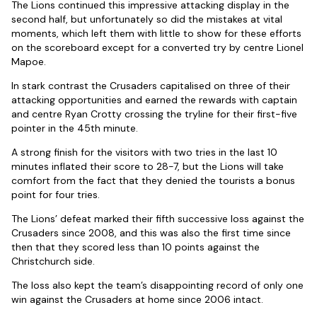
The Lions continued this impressive attacking display in the
second half, but unfortunately so did the mistakes at vital
moments, which left them with little to show for these efforts
on the scoreboard except for a converted try by centre Lionel
Mapoe.
In stark contrast the Crusaders capitalised on three of their
attacking opportunities and earned the rewards with captain
and centre Ryan Crotty crossing the tryline for their first-five
pointer in the 45th minute.
A strong finish for the visitors with two tries in the last 10
minutes inflated their score to 28-7, but the Lions will take
comfort from the fact that they denied the tourists a bonus
point for four tries.
The Lions’ defeat marked their fifth successive loss against the
Crusaders since 2008, and this was also the first time since
then that they scored less than 10 points against the
Christchurch side.
The loss also kept the team’s disappointing record of only one
win against the Crusaders at home since 2006 intact.