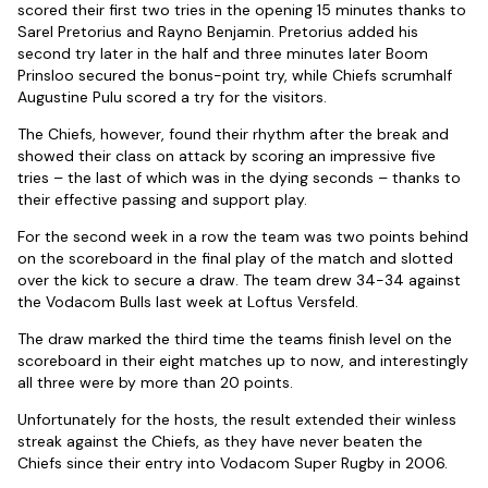
scored their first two tries in the opening 15 minutes thanks to
Sarel Pretorius and Rayno Benjamin. Pretorius added his
second try later in the half and three minutes later Boom
Prinsloo secured the bonus-point try, while Chiefs scrumhalf
Augustine Pulu scored a try for the visitors.
The Chiefs, however, found their rhythm after the break and
showed their class on attack by scoring an impressive five
tries – the last of which was in the dying seconds – thanks to
their effective passing and support play.
For the second week in a row the team was two points behind
on the scoreboard in the final play of the match and slotted
over the kick to secure a draw. The team drew 34-34 against
the Vodacom Bulls last week at Loftus Versfeld.
The draw marked the third time the teams finish level on the
scoreboard in their eight matches up to now, and interestingly
all three were by more than 20 points.
Unfortunately for the hosts, the result extended their winless
streak against the Chiefs, as they have never beaten the
Chiefs since their entry into Vodacom Super Rugby in 2006.