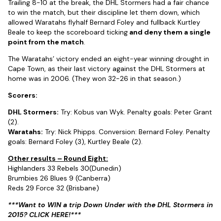
Trailing 8-10 at the break, the DHL Stormers had a fair chance
to win the match, but their discipline let them down, which
allowed Waratahs flyhalf Bernard Foley and fullback Kurtley
Beale to keep the scoreboard ticking
and deny them a single
point from the match
.
The Waratahs’ victory ended an eight-year winning drought in
Cape Town, as their last victory against the DHL Stormers at
home was in 2006. (They won 32-26 in that season.)
Scorers:
DHL Stormers:
Try: Kobus van Wyk. Penalty goals: Peter Grant
(2).
Waratahs:
Try: Nick Phipps. Conversion: Bernard Foley. Penalty
goals: Bernard Foley (3), Kurtley Beale (2).
Other results – Round Eight:
Highlanders 33 Rebels 30(Dunedin)
Brumbies 26 Blues 9 (Canberra)
Reds 29 Force 32 (Brisbane)
***Want to WIN a trip Down Under with the DHL Stormers in
2015? CLICK HERE!***