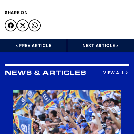
SHARE ON
< PREV ARTICLE
NEXT ARTICLE >
VIEW ALL
NEWS & ARTICLES