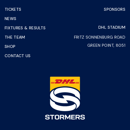
TICKETS
SPONSORS
NEWS
DHL STADIUM
FIXTURES & RESULTS
THE TEAM
FRITZ SONNENBURG ROAD
GREEN POINT, 8051
SHOP
CONTACT US