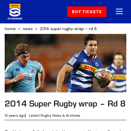
BUY TICKETS
home
news
2014 super rugby wrap – rd 8
2014 Super Rugby wrap – Rd 8
12 years ago
Latest Rugby News & Archives