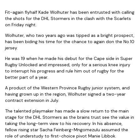
Fit-again flyhalf Kade Wolhuter has been entrusted with calling
the shots for the DHL Stormers in the clash with the Scarlets
on Friday night.
Wolhuter, who two years ago was tipped as a bright prospect,
has been biding his time for the chance to again don the No.10
jersey.
He was 19 when he made his debut for the Cape side in Super
Rugby Unlocked and impressed, only for a serious knee injury
to interrupt his progress and rule him out of rugby for the
better part of a year.
A product of the Western Province Rugby junior system, and
having grown up in the region, Wolhuter signed a two-year
contract extension in July.
The talented playmaker has made a slow return to the main
stage for the DHL Stormers as the brains trust see the value in
taking the long-term view to his recovery. In his absence,
fellow rising star Sacha Feinberg-Mngomezulu assumed the
role of understudy to first-choice pivot Manie Libbok.