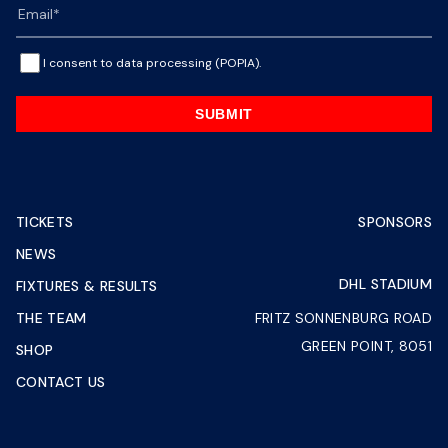
I consent to data processing (POPIA).
SUBMIT
TICKETS
SPONSORS
NEWS
DHL STADIUM
FIXTURES & RESULTS
THE TEAM
FRITZ SONNENBURG ROAD
GREEN POINT, 8051
SHOP
CONTACT US