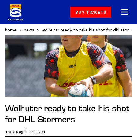
BUY TICKETS
home
news
wolhuter ready to take his shot for dhl stormers
Wolhuter ready to take his shot
for DHL Stormers
4 years ago
Archived