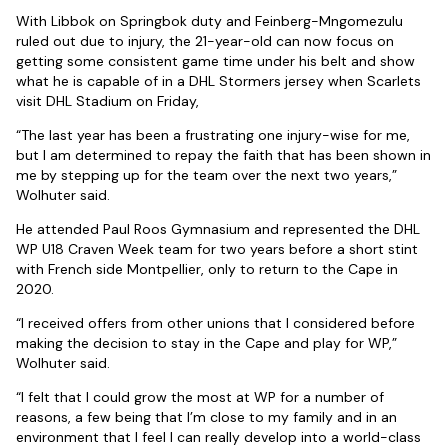
With Libbok on Springbok duty and Feinberg-Mngomezulu
ruled out due to injury, the 21-year-old can now focus on
getting some consistent game time under his belt and show
what he is capable of in a DHL Stormers jersey when Scarlets
visit DHL Stadium on Friday,
“The last year has been a frustrating one injury-wise for me,
but I am determined to repay the faith that has been shown in
me by stepping up for the team over the next two years,”
Wolhuter said.
He attended Paul Roos Gymnasium and represented the DHL
WP U18 Craven Week team for two years before a short stint
with French side Montpellier, only to return to the Cape in
2020.
“I received offers from other unions that I considered before
making the decision to stay in the Cape and play for WP,”
Wolhuter said.
“I felt that I could grow the most at WP for a number of
reasons, a few being that I’m close to my family and in an
environment that I feel I can really develop into a world-class