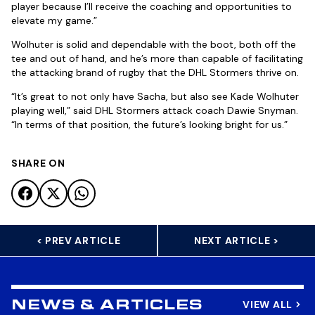
player because I’ll receive the coaching and opportunities to
elevate my game.”
Wolhuter is solid and dependable with the boot, both off the
tee and out of hand, and he’s more than capable of facilitating
the attacking brand of rugby that the DHL Stormers thrive on.
“It’s great to not only have Sacha, but also see Kade Wolhuter
playing well,” said DHL Stormers attack coach Dawie Snyman.
“In terms of that position, the future’s looking bright for us.”
SHARE ON
< PREV ARTICLE
NEXT ARTICLE >
VIEW ALL
NEWS & ARTICLES