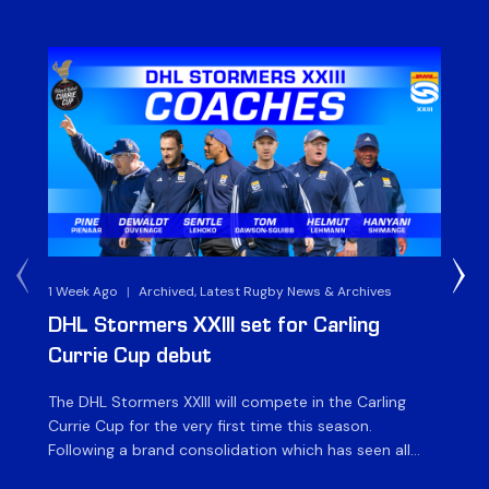
1 Week Ago
|
Archived, Latest Rugby News & Archives
3 
DHL Stormers XXIII set for Carling
DH
Currie Cup debut
G
The DHL Stormers XXIII will compete in the Carling
Th
Currie Cup for the very first time this season.
co
Following a brand consolidation which has seen all
Gq
Stormers Rugby professional teams compete under
dis