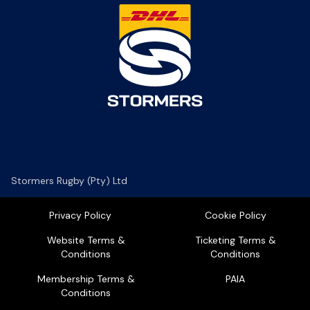
Stormers Rugby (Pty) Ltd
Privacy Policy
Cookie Policy
Website Terms &
Ticketing Terms &
Conditions
Conditions
Membership Terms &
PAIA
Conditions