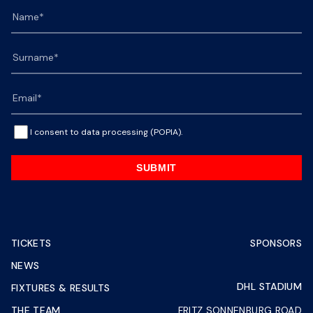
I consent to data processing (POPIA).
SUBMIT
TICKETS
SPONSORS
NEWS
DHL STADIUM
FIXTURES & RESULTS
THE TEAM
FRITZ SONNENBURG ROAD