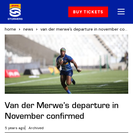
BUY TICKETS
home
news
van der merwe’s departure in november confirmed
Van der Merwe’s departure in
November confirmed
5 years ago
Archived