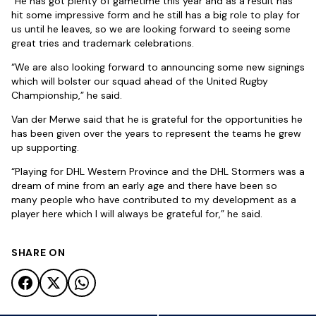
“He has got plenty of gametime this year and as a result has
hit some impressive form and he still has a big role to play for
us until he leaves, so we are looking forward to seeing some
great tries and trademark celebrations.
“We are also looking forward to announcing some new signings
which will bolster our squad ahead of the United Rugby
Championship,” he said.
Van der Merwe said that he is grateful for the opportunities he
has been given over the years to represent the teams he grew
up supporting.
“Playing for DHL Western Province and the DHL Stormers was a
dream of mine from an early age and there have been so
many people who have contributed to my development as a
player here which I will always be grateful for,” he said.
SHARE ON