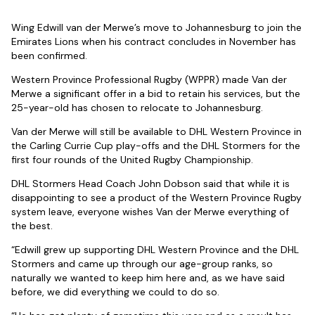
Wing Edwill van der Merwe’s move to Johannesburg to join the
Emirates Lions when his contract concludes in November has
been confirmed.
Western Province Professional Rugby (WPPR) made Van der
Merwe a significant offer in a bid to retain his services, but the
25-year-old has chosen to relocate to Johannesburg.
Van der Merwe will still be available to DHL Western Province in
the Carling Currie Cup play-offs and the DHL Stormers for the
first four rounds of the United Rugby Championship.
DHL Stormers Head Coach John Dobson said that while it is
disappointing to see a product of the Western Province Rugby
system leave, everyone wishes Van der Merwe everything of
the best.
“Edwill grew up supporting DHL Western Province and the DHL
Stormers and came up through our age-group ranks, so
naturally we wanted to keep him here and, as we have said
before, we did everything we could to do so.