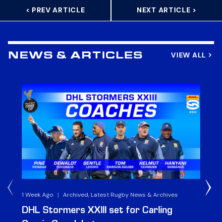
< PREV ARTICLE
NEXT ARTICLE >
VIEW ALL
NEWS & ARTICLES
1 Week Ago
|
Archived, Latest Rugby News & Archives
3 
DHL Stormers XXIII set for Carling
DH