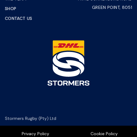
GREEN POINT, 8051
SHOP
CONTACT US
Stormers Rugby (Pty) Ltd
Privacy Policy
Cookie Policy