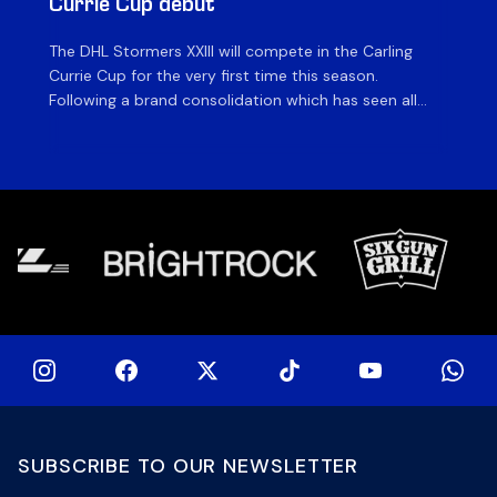
Currie Cup debut
G
The DHL Stormers XXIII will compete in the Carling
Th
Currie Cup for the very first time this season.
co
Following a brand consolidation which has seen all
Gq
Stormers Rugby professional teams compete under
dis
one banner, history will be made in the oldest
fiv
domestic rugby competition in the world as the DHL
of
Stormers XXIII feature for the […]
SUBSCRIBE TO OUR NEWSLETTER