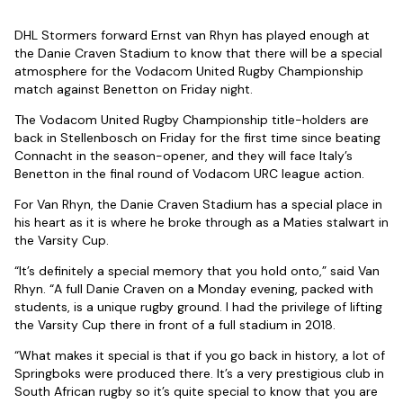
DHL Stormers forward Ernst van Rhyn has played enough at
the Danie Craven Stadium to know that there will be a special
atmosphere for the Vodacom United Rugby Championship
match against Benetton on Friday night.
The Vodacom United Rugby Championship title-holders are
back in Stellenbosch on Friday for the first time since beating
Connacht in the season-opener, and they will face Italy’s
Benetton in the final round of Vodacom URC league action.
For Van Rhyn, the Danie Craven Stadium has a special place in
his heart as it is where he broke through as a Maties stalwart in
the Varsity Cup.
“It’s definitely a special memory that you hold onto,” said Van
Rhyn. “A full Danie Craven on a Monday evening, packed with
students, is a unique rugby ground. I had the privilege of lifting
the Varsity Cup there in front of a full stadium in 2018.
“What makes it special is that if you go back in history, a lot of
Springboks were produced there. It’s a very prestigious club in
South African rugby so it’s quite special to know that you are