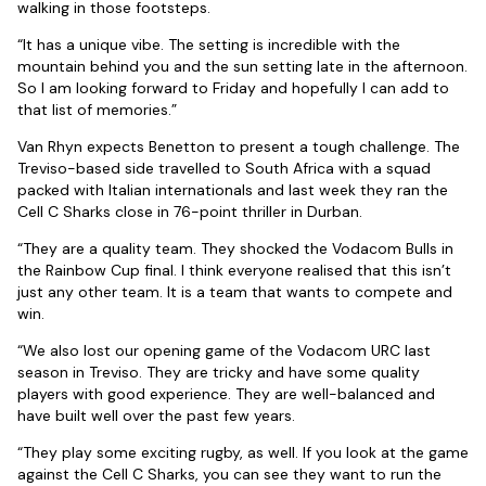
walking in those footsteps.
“It has a unique vibe. The setting is incredible with the
mountain behind you and the sun setting late in the afternoon.
So I am looking forward to Friday and hopefully I can add to
that list of memories.”
Van Rhyn expects Benetton to present a tough challenge. The
Treviso-based side travelled to South Africa with a squad
packed with Italian internationals and last week they ran the
Cell C Sharks close in 76-point thriller in Durban.
“They are a quality team. They shocked the Vodacom Bulls in
the Rainbow Cup final. I think everyone realised that this isn’t
just any other team. It is a team that wants to compete and
win.
“We also lost our opening game of the Vodacom URC last
season in Treviso. They are tricky and have some quality
players with good experience. They are well-balanced and
have built well over the past few years.
“They play some exciting rugby, as well. If you look at the game
against the Cell C Sharks, you can see they want to run the