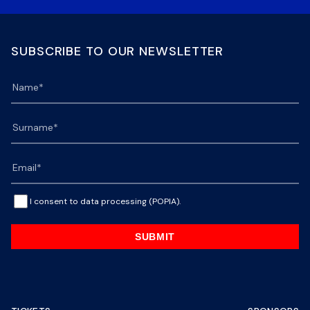
SUBSCRIBE TO OUR NEWSLETTER
I consent to data processing (POPIA).
SUBMIT