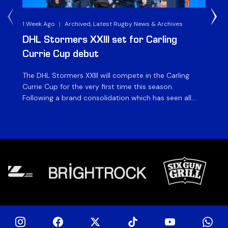
1 Week Ago
|
Archived, Latest Rugby News & Archives
3 
DHL Stormers XXIII set for Carling
DH
Currie Cup debut
G
The DHL Stormers XXIII will compete in the Carling
Th
Currie Cup for the very first time this season.
co
Following a brand consolidation which has seen all
Gq
Stormers Rugby professional teams compete under
dis
one banner, history will be made in the oldest
fiv
domestic rugby competition in the world as the DHL
of
Stormers XXIII feature for the […]