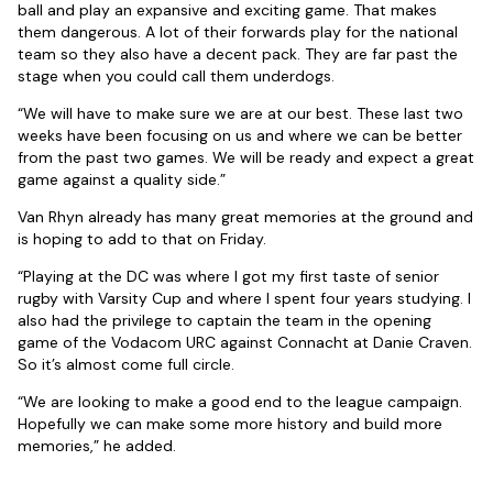
ball and play an expansive and exciting game. That makes
them dangerous. A lot of their forwards play for the national
team so they also have a decent pack. They are far past the
stage when you could call them underdogs.
“We will have to make sure we are at our best. These last two
weeks have been focusing on us and where we can be better
from the past two games. We will be ready and expect a great
game against a quality side.”
Van Rhyn already has many great memories at the ground and
is hoping to add to that on Friday.
“Playing at the DC was where I got my first taste of senior
rugby with Varsity Cup and where I spent four years studying. I
also had the privilege to captain the team in the opening
game of the Vodacom URC against Connacht at Danie Craven.
So it’s almost come full circle.
“We are looking to make a good end to the league campaign.
Hopefully we can make some more history and build more
memories,” he added.