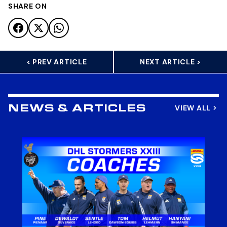
SHARE ON
< PREV ARTICLE
NEXT ARTICLE >
VIEW ALL
NEWS & ARTICLES