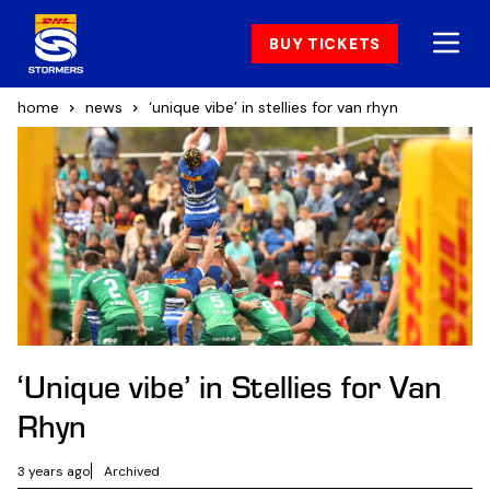
BUY TICKETS
home
news
‘unique vibe’ in stellies for van rhyn
‘Unique vibe’ in Stellies for Van
Rhyn
3 years ago
Archived