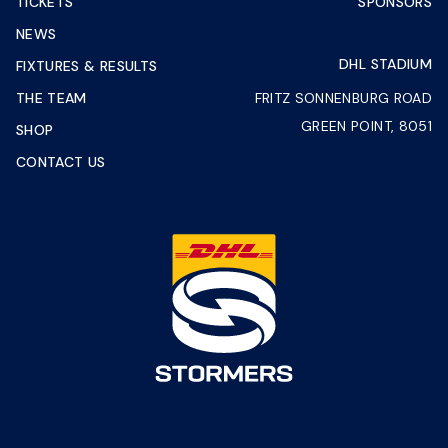
TICKETS
SPONSORS
NEWS
DHL STADIUM
FIXTURES & RESULTS
THE TEAM
FRITZ SONNENBURG ROAD
GREEN POINT, 8051
SHOP
CONTACT US