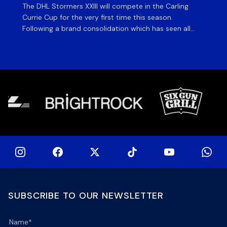
The DHL Stormers XXIII will compete in the Carling
Th
Currie Cup for the very first time this season.
co
Following a brand consolidation which has seen all
Gq
Stormers Rugby professional teams compete under
dis
one banner, history will be made in the oldest
fiv
domestic rugby competition in the world as the DHL
of
Stormers XXIII feature for the […]
SUBSCRIBE TO OUR NEWSLETTER