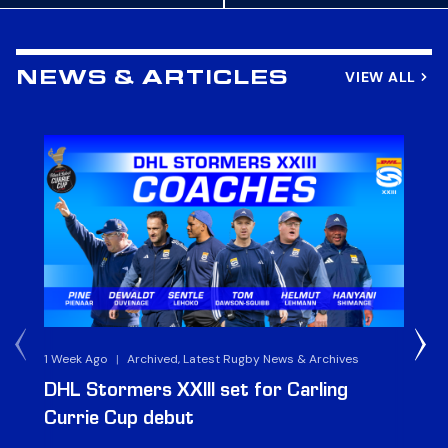
VIEW ALL
NEWS & ARTICLES
1 Week Ago
|
Archived, Latest Rugby News & Archives
3 
DHL Stormers XXIII set for Carling
DH
Currie Cup debut
G