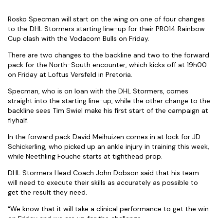
Rosko Specman will start on the wing on one of four changes
to the DHL Stormers starting line-up for their PRO14 Rainbow
Cup clash with the Vodacom Bulls on Friday.
There are two changes to the backline and two to the forward
pack for the North-South encounter, which kicks off at 19h00
on Friday at Loftus Versfeld in Pretoria.
Specman, who is on loan with the DHL Stormers, comes
straight into the starting line-up, while the other change to the
backline sees Tim Swiel make his first start of the campaign at
flyhalf.
In the forward pack David Meihuizen comes in at lock for JD
Schickerling, who picked up an ankle injury in training this week,
while Neethling Fouche starts at tighthead prop.
DHL Stormers Head Coach John Dobson said that his team
will need to execute their skills as accurately as possible to
get the result they need.
“We know that it will take a clinical performance to get the win