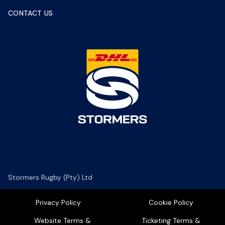
CONTACT US
Stormers Rugby (Pty) Ltd
Privacy Policy
Cookie Policy
Website Terms &
Ticketing Terms &