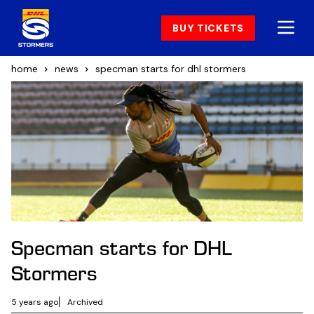
BUY TICKETS
home
news
specman starts for dhl stormers
Specman starts for DHL
Stormers
5 years ago
Archived