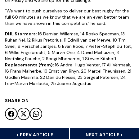
on Friday and we are up for the challenge.
“We want to push ourselves to deliver our best rugby for the
full 80 minutes as we know that we are an even better team
than we have shown in this competition,” he said.
DHL Stormers:
15 Damian Willemse, 14 Rosko Specman, 13
Ruhan Nel, 12 Rikus Pretorius, 11 Edwill van der Merwe, 10 Tim
Swiel, 9 Herschel Jantjies, 8 Evan Roos, 7 Pieter-Steph du Toit,
6 Willie Engelbrecht, 5 Marvin Orie, 4 David Meihuizen, 3
Neethling Fouche, 2 Bongi Mbonambi, 1 Steven Kitshoff.
Replacements (from):
16 Andre-Hugo Venter, 17 Ali Vermaak,
18 Frans Malherbe, 19 Ernst van Rhyn, 20 Marcel Theunissen, 21
Godlen Masimla, 22 Dan du Plessis, 23 Sergeal Petersen, 24
Lee-Marvin Mazibuko, 25 Juarno Augustus.
SHARE ON
< PREV ARTICLE
NEXT ARTICLE >