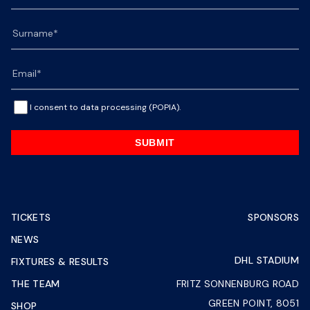
I consent to data processing (POPIA).
SUBMIT
TICKETS
SPONSORS
NEWS
DHL STADIUM
FIXTURES & RESULTS
THE TEAM
FRITZ SONNENBURG ROAD
GREEN POINT, 8051
SHOP