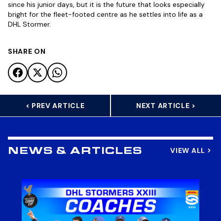
since his junior days, but it is the future that looks especially
bright for the fleet-footed centre as he settles into life as a
DHL Stormer.
SHARE ON
< PREV ARTICLE
NEXT ARTICLE >
VIEW ALL
NEWS & ARTICLES