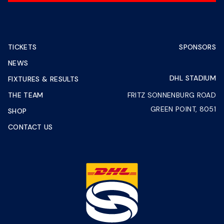
TICKETS
SPONSORS
NEWS
DHL STADIUM
FIXTURES & RESULTS
THE TEAM
FRITZ SONNENBURG ROAD
GREEN POINT, 8051
SHOP
CONTACT US