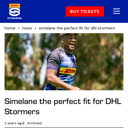
BUY TICKETS
home
news
simelane the perfect fit for dhl stormers
Simelane the perfect fit for DHL
Stormers
2 years ago
Archived