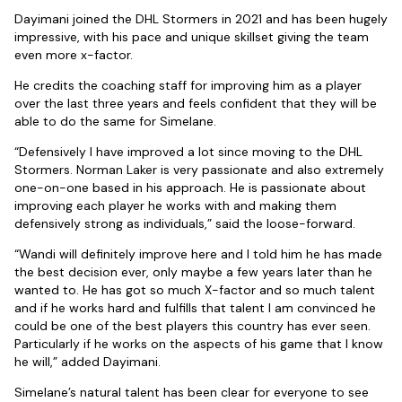
Dayimani joined the DHL Stormers in 2021 and has been hugely
impressive, with his pace and unique skillset giving the team
even more x-factor.
He credits the coaching staff for improving him as a player
over the last three years and feels confident that they will be
able to do the same for Simelane.
“Defensively I have improved a lot since moving to the DHL
Stormers. Norman Laker is very passionate and also extremely
one-on-one based in his approach. He is passionate about
improving each player he works with and making them
defensively strong as individuals,” said the loose-forward.
“Wandi will definitely improve here and I told him he has made
the best decision ever, only maybe a few years later than he
wanted to. He has got so much X-factor and so much talent
and if he works hard and fulfills that talent I am convinced he
could be one of the best players this country has ever seen.
Particularly if he works on the aspects of his game that I know
he will,” added Dayimani.
Simelane’s natural talent has been clear for everyone to see