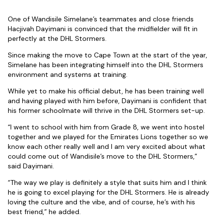
One of Wandisile Simelane’s teammates and close friends
Hacjivah Dayimani is convinced that the midfielder will fit in
perfectly at the DHL Stormers.
Since making the move to Cape Town at the start of the year,
Simelane has been integrating himself into the DHL Stormers
environment and systems at training.
While yet to make his official debut, he has been training well
and having played with him before, Dayimani is confident that
his former schoolmate will thrive in the DHL Stormers set-up.
“I went to school with him from Grade 8, we went into hostel
together and we played for the Emirates Lions together so we
know each other really well and I am very excited about what
could come out of Wandisile’s move to the DHL Stormers,”
said Dayimani.
“The way we play is definitely a style that suits him and I think
he is going to excel playing for the DHL Stormers. He is already
loving the culture and the vibe, and of course, he’s with his
best friend,” he added.