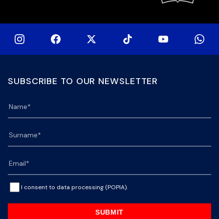
SUBSCRIBE TO OUR NEWSLETTER
I consent to data processing (POPIA).
SUBMIT