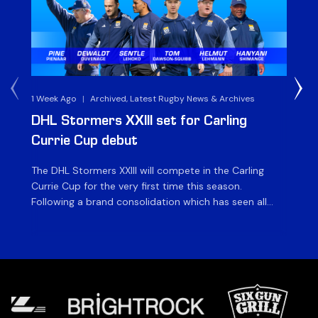
1 Week Ago
|
Archived, Latest Rugby News & Archives
3 
DHL Stormers XXIII set for Carling
DH
Currie Cup debut
G
The DHL Stormers XXIII will compete in the Carling
Th
Currie Cup for the very first time this season.
co
Following a brand consolidation which has seen all
Gq
Stormers Rugby professional teams compete under
dis
one banner, history will be made in the oldest
fiv
domestic rugby competition in the world as the DHL
of
Stormers XXIII feature for the […]