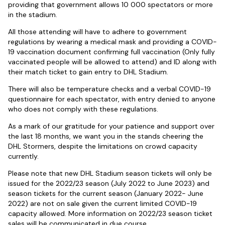
providing that government allows 10 000 spectators or more
in the stadium.
All those attending will have to adhere to government
regulations by wearing a medical mask and providing a COVID-
19 vaccination document confirming full vaccination (Only fully
vaccinated people will be allowed to attend) and ID along with
their match ticket to gain entry to DHL Stadium.
There will also be temperature checks and a verbal COVID-19
questionnaire for each spectator, with entry denied to anyone
who does not comply with these regulations.
As a mark of our gratitude for your patience and support over
the last 18 months, we want you in the stands cheering the
DHL Stormers, despite the limitations on crowd capacity
currently.
Please note that new DHL Stadium season tickets will only be
issued for the 2022/23 season (July 2022 to June 2023) and
season tickets for the current season (January 2022- June
2022) are not on sale given the current limited COVID-19
capacity allowed. More information on 2022/23 season ticket
sales will be communicated in due course.