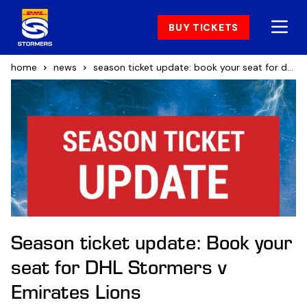
BUY TICKETS
home
news
season ticket update: book your seat for dhl stormers v emirates lions
Season ticket update: Book your
seat for DHL Stormers v
Emirates Lions