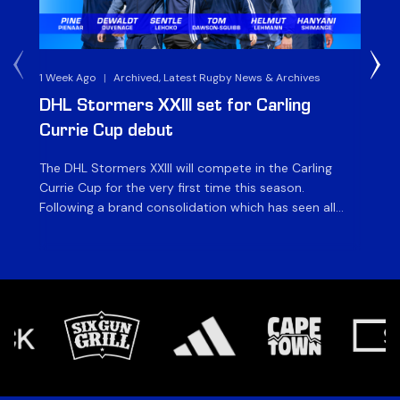
1 Week Ago
|
Archived, Latest Rugby News & Archives
3 
DHL Stormers XXIII set for Carling
DH
Currie Cup debut
G
The DHL Stormers XXIII will compete in the Carling
Th
Currie Cup for the very first time this season.
co
Following a brand consolidation which has seen all
Gq
Stormers Rugby professional teams compete under
dis
one banner, history will be made in the oldest
fiv
domestic rugby competition in the world as the DHL
of
Stormers XXIII feature for the […]