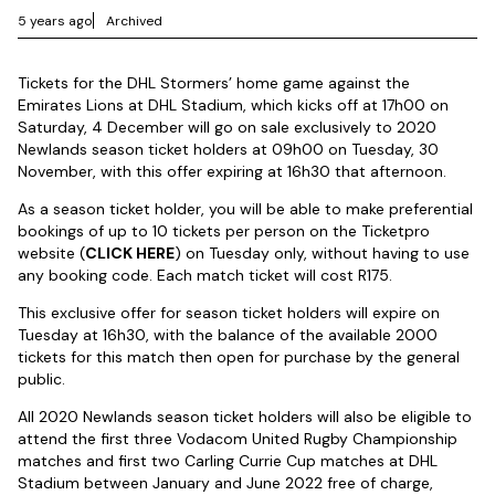
5 years ago
Archived
Tickets for the DHL Stormers’ home game against the
Emirates Lions at DHL Stadium, which kicks off at 17h00 on
Saturday, 4 December will go on sale exclusively to 2020
Newlands season ticket holders at 09h00 on Tuesday, 30
November, with this offer expiring at 16h30 that afternoon.
As a season ticket holder, you will be able to make preferential
bookings of up to 10 tickets per person on the Ticketpro
website (
CLICK HERE
) on Tuesday only, without having to use
any booking code. Each match ticket will cost R175.
This exclusive offer for season ticket holders will expire on
Tuesday at 16h30, with the balance of the available 2000
tickets for this match then open for purchase by the general
public.
All 2020 Newlands season ticket holders will also be eligible to
attend the first three Vodacom United Rugby Championship
matches and first two Carling Currie Cup matches at DHL
Stadium between January and June 2022 free of charge,