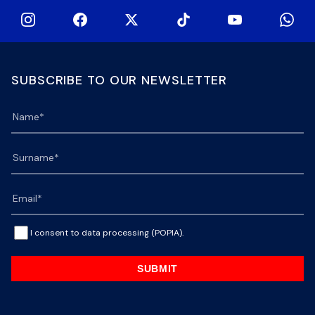
SUBSCRIBE TO OUR NEWSLETTER
I consent to data processing (POPIA).
SUBMIT