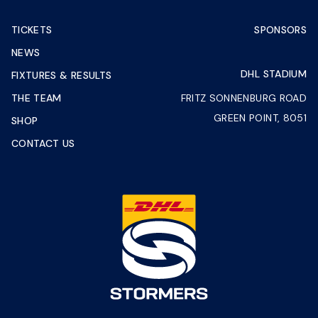
TICKETS
SPONSORS
NEWS
DHL STADIUM
FIXTURES & RESULTS
THE TEAM
FRITZ SONNENBURG ROAD
GREEN POINT, 8051
SHOP
CONTACT US