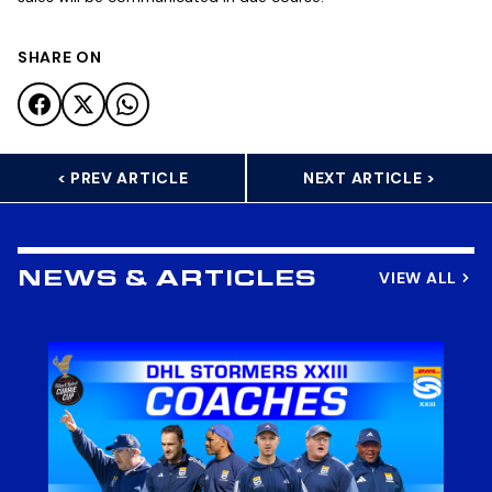
SHARE ON
< PREV ARTICLE
NEXT ARTICLE >
VIEW ALL
NEWS & ARTICLES