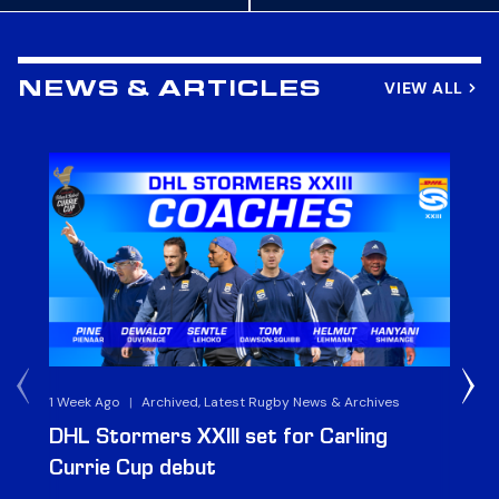
VIEW ALL
NEWS & ARTICLES
1 Week Ago
|
Archived, Latest Rugby News & Archives
3 
DHL Stormers XXIII set for Carling
DH
Currie Cup debut
G