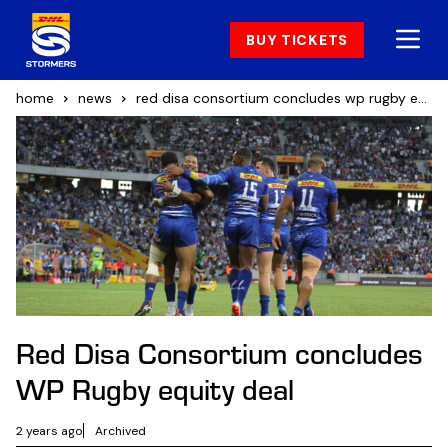
BUY TICKETS
home
news
red disa consortium concludes wp rugby equity deal
Red Disa Consortium concludes
WP Rugby equity deal
2 years ago
Archived