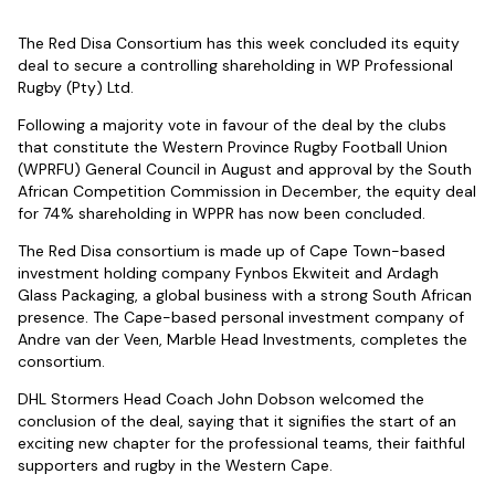
The Red Disa Consortium has this week concluded its equity
deal to secure a controlling shareholding in WP Professional
Rugby (Pty) Ltd.
Following a majority vote in favour of the deal by the clubs
that constitute the Western Province Rugby Football Union
(WPRFU) General Council in August and approval by the South
African Competition Commission in December, the equity deal
for 74% shareholding in WPPR has now been concluded.
The Red Disa consortium is made up of Cape Town-based
investment holding company Fynbos Ekwiteit and Ardagh
Glass Packaging, a global business with a strong South African
presence. The Cape-based personal investment company of
Andre van der Veen, Marble Head Investments, completes the
consortium.
DHL Stormers Head Coach John Dobson welcomed the
conclusion of the deal, saying that it signifies the start of an
exciting new chapter for the professional teams, their faithful
supporters and rugby in the Western Cape.