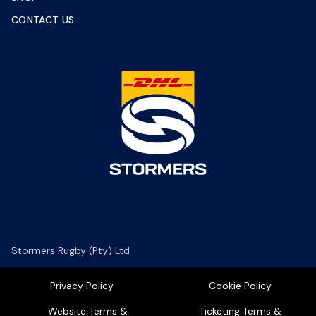
CONTACT US
Stormers Rugby (Pty) Ltd
Privacy Policy
Cookie Policy
Website Terms &
Ticketing Terms &