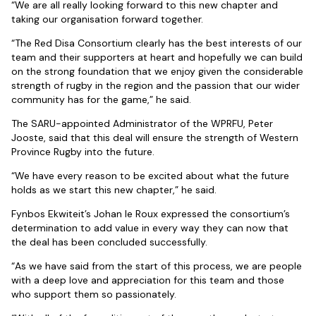
“We are all really looking forward to this new chapter and
taking our organisation forward together.
“The Red Disa Consortium clearly has the best interests of our
team and their supporters at heart and hopefully we can build
on the strong foundation that we enjoy given the considerable
strength of rugby in the region and the passion that our wider
community has for the game,” he said.
The SARU-appointed Administrator of the WPRFU, Peter
Jooste, said that this deal will ensure the strength of Western
Province Rugby into the future.
“We have every reason to be excited about what the future
holds as we start this new chapter,” he said.
Fynbos Ekwiteit’s Johan le Roux expressed the consortium’s
determination to add value in every way they can now that
the deal has been concluded successfully.
“As we have said from the start of this process, we are people
with a deep love and appreciation for this team and those
who support them so passionately.