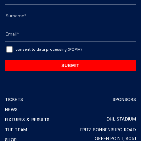
I consent to data processing (POPIA).
SUBMIT
TICKETS
SPONSORS
NEWS
DHL STADIUM
FIXTURES & RESULTS
THE TEAM
FRITZ SONNENBURG ROAD
GREEN POINT, 8051
SHOP