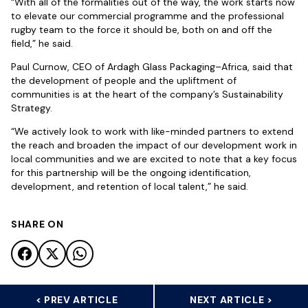
“With all of the formalities out of the way, the work starts now
to elevate our commercial programme and the professional
rugby team to the force it should be, both on and off the
field,” he said.
Paul Curnow, CEO of Ardagh Glass Packaging–Africa, said that
the development of people and the upliftment of
communities is at the heart of the company’s Sustainability
Strategy.
“We actively look to work with like-minded partners to extend
the reach and broaden the impact of our development work in
local communities and we are excited to note that a key focus
for this partnership will be the ongoing identification,
development, and retention of local talent,” he said.
SHARE ON
< PREV ARTICLE
NEXT ARTICLE >