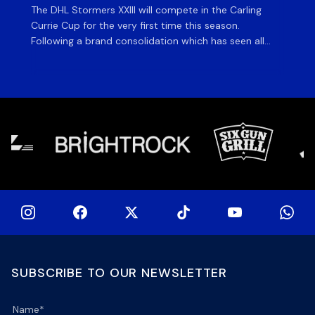
The DHL Stormers XXIII will compete in the Carling
Th
Currie Cup for the very first time this season.
co
Following a brand consolidation which has seen all
Gq
Stormers Rugby professional teams compete under
dis
one banner, history will be made in the oldest
fiv
domestic rugby competition in the world as the DHL
of
Stormers XXIII feature for the […]
SUBSCRIBE TO OUR NEWSLETTER