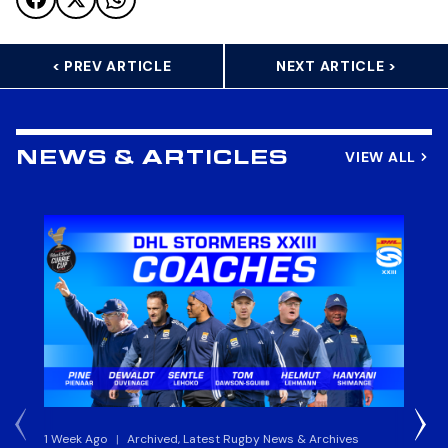
< PREV ARTICLE
NEXT ARTICLE >
VIEW ALL
NEWS & ARTICLES
1 Week Ago
|
Archived, Latest Rugby News & Archives
3 