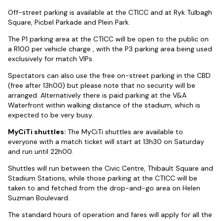
Off-street parking is available at the CTICC and at Ryk Tulbagh
Square, Picbel Parkade and Plein Park.
The P1 parking area at the CTICC will be open to the public on
a R100 per vehicle charge , with the P3 parking area being used
exclusively for match VIPs.
Spectators can also use the free on-street parking in the CBD
(free after 13h00) but please note that no security will be
arranged. Alternatively there is paid parking at the V&A
Waterfront within walking distance of the stadium, which is
expected to be very busy.
MyCiTi shuttles:
The MyCiTi shuttles are available to
everyone with a match ticket will start at 13h30 on Saturday
and run until 22h00.
Shuttles will run between the Civic Centre, Thibault Square and
Stadium Stations, while those parking at the CTICC will be
taken to and fetched from the drop-and-go area on Helen
Suzman Boulevard.
The standard hours of operation and fares will apply for all the