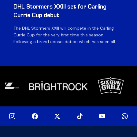
DHL Stormers XXIII set for Carling
DH
Currie Cup debut
G
The DHL Stormers XXIII will compete in the Carling
Th
Currie Cup for the very first time this season.
co
Following a brand consolidation which has seen all
Gq
Stormers Rugby professional teams compete under
dis
one banner, history will be made in the oldest
fiv
domestic rugby competition in the world as the DHL
of
Stormers XXIII feature for the […]