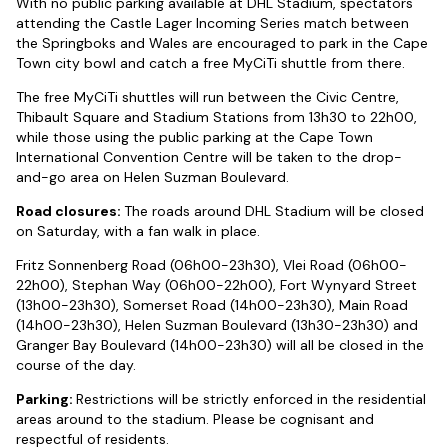
With no public parking available at DHL Stadium, spectators
attending the Castle Lager Incoming Series match between
the Springboks and Wales are encouraged to park in the Cape
Town city bowl and catch a free MyCiTi shuttle from there.
The free MyCiTi shuttles will run between the Civic Centre,
Thibault Square and Stadium Stations from 13h30 to 22h00,
while those using the public parking at the Cape Town
International Convention Centre will be taken to the drop-
and-go area on Helen Suzman Boulevard.
Road closures:
The roads around DHL Stadium will be closed
on Saturday, with a fan walk in place.
Fritz Sonnenberg Road (06h00-23h30), Vlei Road (06h00-
22h00), Stephan Way (06h00-22h00), Fort Wynyard Street
(13h00-23h30), Somerset Road (14h00-23h30), Main Road
(14h00-23h30), Helen Suzman Boulevard (13h30-23h30) and
Granger Bay Boulevard (14h00-23h30) will all be closed in the
course of the day.
Parking:
Restrictions will be strictly enforced in the residential
areas around to the stadium. Please be cognisant and
respectful of residents.