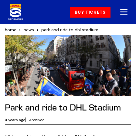
BUY TICKETS
home
news
park and ride to dhl stadium
Park and ride to DHL Stadium
4 years ago
Archived