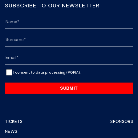
SUBSCRIBE TO OUR NEWSLETTER
I consent to data processing (POPIA).
SUBMIT
TICKETS
SPONSORS
NEWS