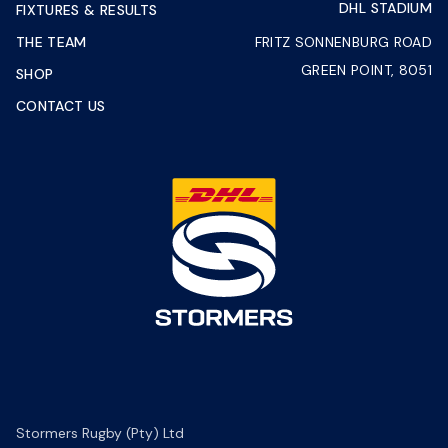
DHL STADIUM
FIXTURES & RESULTS
THE TEAM
FRITZ SONNENBURG ROAD
GREEN POINT, 8051
SHOP
CONTACT US
Stormers Rugby (Pty) Ltd