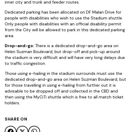
inner city and trunk and feeder routes.
Dedicated parking has been allocated on DF Malan Drive for
people with disabilities who wish to use the Stadium shuttle.
Only people with disabilities with an official disability permit
from the City will be allowed to park in this dedicated parking
area.
Drop-and-go:
There is a dedicated drop-and-go area on
Helen Suzman Boulevard, but drop-off and pick-up around
the stadium is very difficult and will have very long delays due
to traffic congestion.
Those using e-hailing in the stadium surrounds must use the
dedicated drop-and-go area on Helen Suzman Boulevard, but
for those travelling in using e-hailing from further out it is
advisable to be dropped off and collected in the CBD and
then using the MyCiTi shuttle which is free to all match ticket
holders.
SHARE ON